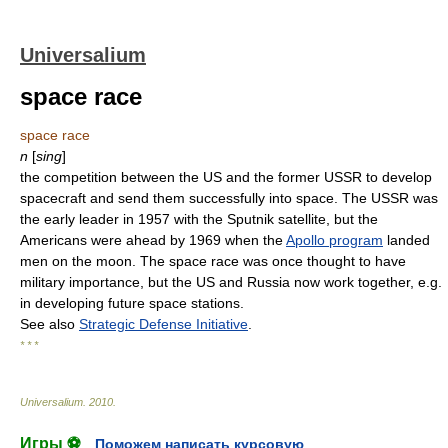
Universalium
space race
space race
n
[
sing
]
the competition between the US and the former USSR to develop
spacecraft and send them successfully into space. The USSR was
the early leader in 1957 with the Sputnik satellite, but the
Americans were ahead by 1969 when the
Apollo program
landed
men on the moon. The space race was once thought to have
military importance, but the US and Russia now work together, e.g.
in developing future space stations.
See also
Strategic Defense Initiative
.
* * *
Universalium
.
2010
.
Игры ⚽
Поможем написать курсовую