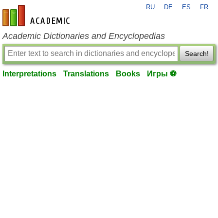
RU
DE
ES
FR
en-academic.com
Academic Dictionaries and Encyclopedias
Search!
Interpretations
Translations
Books
Игры ⚽