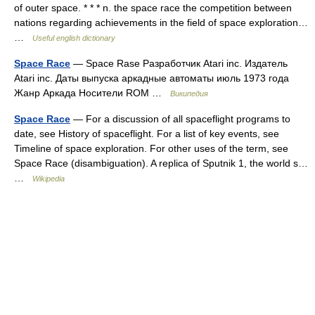
of outer space. * * * n. the space race the competition between
nations regarding achievements in the field of space exploration…
…
Useful english dictionary
Space Race
— Space Rase Разработчик Atari inc. Издатель
Atari inc. Даты выпуска аркадные автоматы июль 1973 года
Жанр Аркада Носители ROM …
Википедия
Space Race
— For a discussion of all spaceflight programs to
date, see History of spaceflight. For a list of key events, see
Timeline of space exploration. For other uses of the term, see
Space Race (disambiguation). A replica of Sputnik 1, the world s…
…
Wikipedia