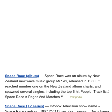
Space Race (album)
— Space Race was an album by New
Zealand new wave music group Mi Sex, released in 1980. It
reached number one on the New Zealand album charts, and
spawned several singles, including the top 5 hit People .Track list#
Space Race # Pages And Matches # …
Wikipedia
Space Race (TV series)
— Infobox Television show name =
Space Race caption = BBC DVD Cover aka = genre = Docudrama