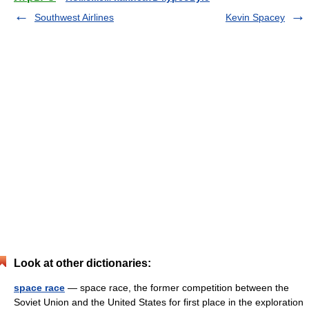
Southwest Airlines
Kevin Spacey
Look at other dictionaries:
space race
— space race, the former competition between the
Soviet Union and the United States for first place in the exploration