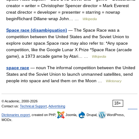
creator = writer = Christopher Spencer director = Mark Everest
creat director = developer = presenter = starring = nowrap
beginRichard Dillane·wrap John… …
Wikipedia
Space race (disambiguation)
— The Space Race was a
competition between the United States and the Soviet Union to
explore outer space.Space race may also refer to: *Any space
competition, like the Google Lunar X Prize *Space Race (arcade
game), a 1973 arcade game by Atari… …
Wikipedia
space race
— noun The informal competition between the United
States and the Soviet Union to launch unmanned satellites, send
people into space and land them on the Moon …
Wiktionary
© Academic, 2000-2026
18+
Contact us:
Technical Support
,
Advertising
Dictionaries export
, created on PHP,
Joomla,
Drupal,
WordPress,
MODx.