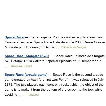
Space Race
— « » redirige ici. Pour les autres significations, voir
Course à l espace. Space Race Date de sortie 2000 Genre Course
Mode de jeu Un joueur, multijoue …
Wikipédia en Français
Space Race (Stargate SG-1)
— Space Race Episodio de Stargate
SG 1 250px Título Carrera Especial Episodio nº 08 Temporada 7
…
Wikipedia Español
Space Race (arcade game)
— Space Race is the second arcade
game created by Atari (the first was Pong ). It was released in July,
1973. The two players each control a rocket ship; the object of the
game is to make it from the bottom of the screen to the top, while
avoiding… …
Wikipedia