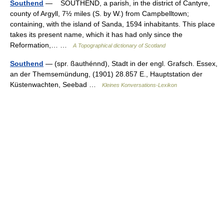
Southend
— SOUTHEND, a parish, in the district of Cantyre,
county of Argyll, 7½ miles (S. by W.) from Campbelltown;
containing, with the island of Sanda, 1594 inhabitants. This place
takes its present name, which it has had only since the
Reformation,… …
A Topographical dictionary of Scotland
Southend
— (spr. ßauthénnd), Stadt in der engl. Grafsch. Essex,
an der Themsemündung, (1901) 28.857 E., Hauptstation der
Küstenwachten, Seebad …
Kleines Konversations-Lexikon