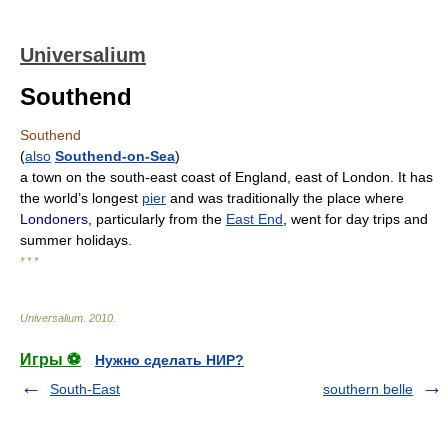
Universalium
Southend
Southend
(
also
Southend-on-Sea
)
a town on the south-east coast of England, east of London. It has
the world’s longest
pier
and was traditionally the place where
Londoners
, particularly from the
East End
, went for day trips and
summer holidays.
* * *
Universalium
.
2010
.
Игры ⚽
Нужно сделать НИР?
South-East
southern belle