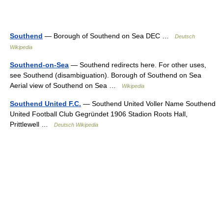
Southend
— Borough of Southend on Sea DEC …
Deutsch
Wikipedia
Southend-on-Sea
— Southend redirects here. For other uses,
see Southend (disambiguation). Borough of Southend on Sea
Aerial view of Southend on Sea …
Wikipedia
Southend United F.C.
— Southend United Voller Name Southend
United Football Club Gegründet 1906 Stadion Roots Hall,
Prittlewell …
Deutsch Wikipedia