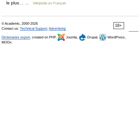
le plus… …
Wikipédia en Français
© Academic, 2000-2026
18+
Contact us:
Technical Support
,
Advertising
Dictionaries export
, created on PHP,
Joomla,
Drupal,
WordPress,
MODx.