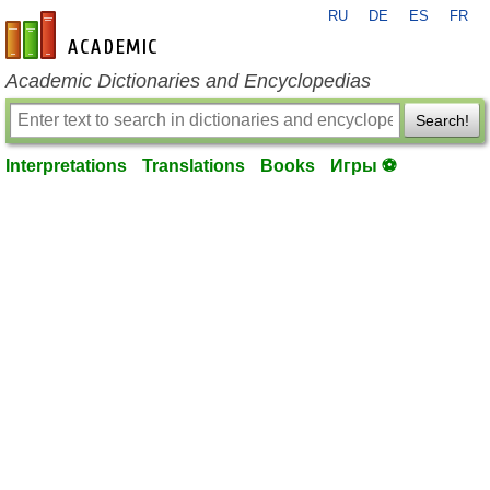
RU
DE
ES
FR
en-academic.com
Academic Dictionaries and Encyclopedias
Search!
Interpretations
Translations
Books
Игры ⚽