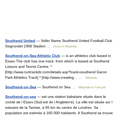
Southend United
— Voller Name Southend United Football Club
Gegründet 1906 Stadion …
Deutsch Wikipedia
Southend-on-Sea Athletic Club
— is an athletics club based in
Essex.The club has one track, from which is based at Southend
Leisure and Tennis Centre: *
[http://www.runtrackdir.com/details.asp?track=southend Garon
Park Athletics Track] * [http://www.creating… …
Wikipedia
Southend-on-Sea
— Southend on Sea …
Wikipédia en Français
Southend-on-sea
— est une station balnéaire située dans le
comté de l Essex (Sud est de l Angleterre). La ville est située sur l
estuaire de la Tamise, à 65 km du centre de Londres. Sa
population est estimée à 160 000 habitants. A Southend se trouve