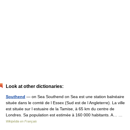
Look at other dictionaries:
Southend
— on Sea Southend on Sea est une station balnéaire
située dans le comté de l Essex (Sud est de l Angleterre). La ville
est située sur l estuaire de la Tamise, à 65 km du centre de
Londres. Sa population est estimée à 160 000 habitants. A… …
Wikipédia en Français