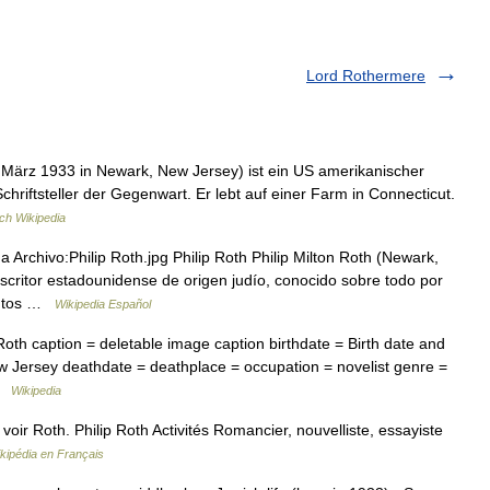
Lord Rothermere
9. März 1933 in Newark, New Jersey) ist ein US amerikanischer
chriftsteller der Gegenwart. Er lebt auf einer Farm in Connecticut.
ch Wikipedia
Archivo:Philip Roth.jpg Philip Roth Philip Milton Roth (Newark,
critor estadounidense de origen judío, conocido sobre todo por
uentos …
Wikipedia Español
oth caption = deletable image caption birthdate = Birth date and
 Jersey deathdate = deathplace = occupation = novelist genre =
 …
Wikipedia
ir Roth. Philip Roth Activités Romancier, nouvelliste, essayiste
kipédia en Français