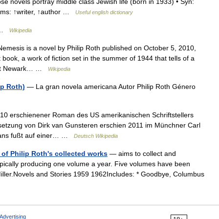
e novels portray middle class Jewish life (born in 1933) • Syn:
nyms: ↑writer, ↑author …
Useful english dictionary
r …
Wikipedia
Nemesis is a novel by Philip Roth published on October 5, 2010,
 book, a work of fiction set in the summer of 1944 that tells of a
 knit Newark… …
Wikipedia
ip Roth)
— La gran novela americana Autor Philip Roth Género
10 erschienener Roman des US amerikanischen Schriftstellers
rsetzung von Dirk van Gunsteren erschien 2011 im Münchner Carl
mans fußt auf einer… …
Deutsch Wikipedia
n of Philip Roth's collected works
— aims to collect and
, typically producing one volume a year. Five volumes have been
 Miller.Novels and Stories 1959 1962Includes: * Goodbye, Columbus
Advertising