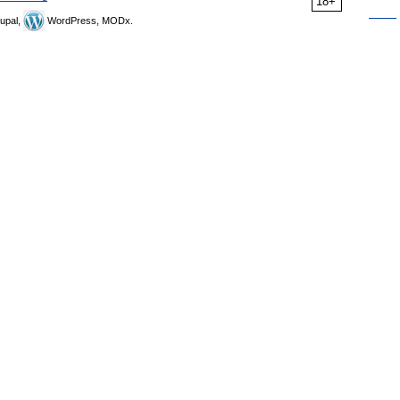
18+
upal,
WordPress, MODx.