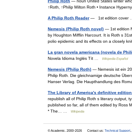
Philip Roth
— noun United States writer whos
↑Roth, ↑Philip Milton Roth • Instance Hyper
A Philip Roth Reader
— 1st edition cove
Nemesis (Philip Roth novel)
— 1st edition 
by Houghton Mifflin Harcourt. It is Roth s 31st
polio epidemic and its effects on a closely
La gran novela americana (novela de Phil
Novela Idioma Inglés Tít …
Wikipedia Español
Nemesis (Philip Roth)
— Nemesis ist ein 20
Philip Roth. Die gleichnamige deutsche Übe
Hanser Verlag. Die Haupthandlung des Ro
The Library of America's definitive editio
republish all of Philip Roth s literary output
published so far, all of them edited by Ross
* The… …
Wikipedia
© Academic, 2000-2026
Contact us:
Technical Support
,