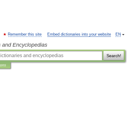
Remember this site
Embed dictionaries into your website
EN
s and Encyclopedias
Search!
ions