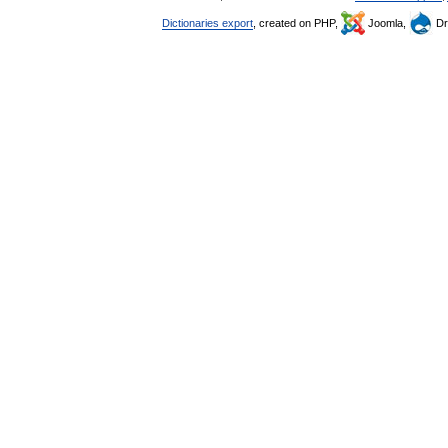
Dictionaries export
, created on PHP,
Joomla,
Dr