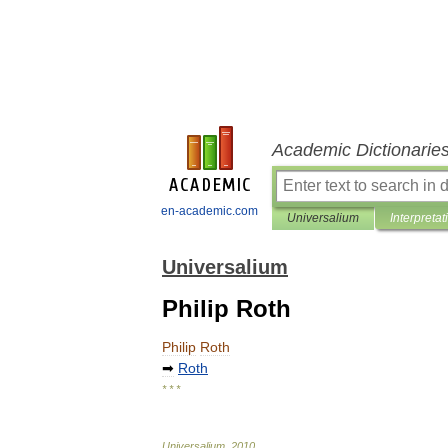
Academic Dictionarie
en-academic.com
Universalium
Interpretat
Universalium
Philip Roth
Philip
Roth
➡
Roth
* * *
Universalium
.
2010
.