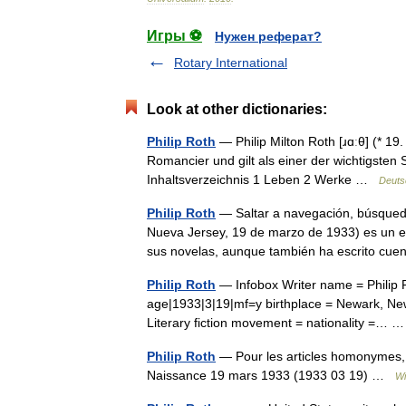
Игры ⚽
Нужен реферат?
Rotary International
Look at other dictionaries:
Philip Roth
— Philip Milton Roth [ɹɑːθ] (* 1
Romancier und gilt als einer der wichtigsten S
Inhaltsverzeichnis 1 Leben 2 Werke …
Deuts
Philip Roth
— Saltar a navegación, búsqueda 
Nueva Jersey, 19 de marzo de 1933) es un es
sus novelas, aunque también ha escrito c
Philip Roth
— Infobox Writer name = Philip R
age|1933|3|19|mf=y birthplace = Newark, New
Literary fiction movement = nationality =…
Philip Roth
— Pour les articles homonymes, vo
Naissance 19 mars 1933 (1933 03 19) …
Wi