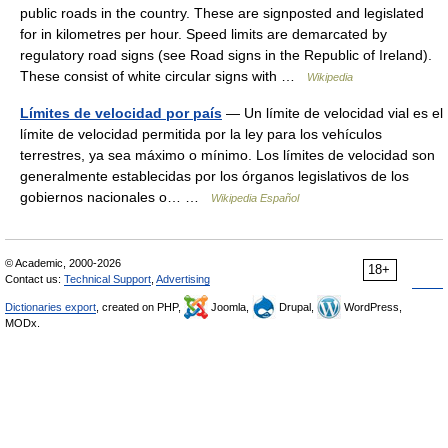
public roads in the country. These are signposted and legislated
for in kilometres per hour. Speed limits are demarcated by
regulatory road signs (see Road signs in the Republic of Ireland).
These consist of white circular signs with …
Wikipedia
Límites de velocidad por país
— Un límite de velocidad vial es el
límite de velocidad permitida por la ley para los vehículos
terrestres, ya sea máximo o mínimo. Los límites de velocidad son
generalmente establecidas por los órganos legislativos de los
gobiernos nacionales o… …
Wikipedia Español
© Academic, 2000-2026
18+
Contact us:
Technical Support
,
Advertising
Dictionaries export
, created on PHP,
Joomla,
Drupal,
WordPress,
MODx.