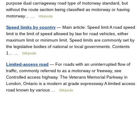
purpose dual carriageway road type of motorway standard, but
without the route section being classified as motorway or having
motorway… …
Wikipedia
Speed limits by country
— Main article: Speed limit A road speed
limit is the limit of speed allowed by law for road vehicles, either
maximum limit or minimum limit. Speed limits are commonly set by
the legislative bodies of national or local governments. Contents
1… …
Wikipedia
Limited-access road
— For roads with an uninterrupted flow of
traffic, commonly referred to as a motorway or freeway, see
Controlled access highway. The Veterans Memorial Parkway in
London, Ontario is a modern at grade expressway A limited access
road known by various …
Wikipedia