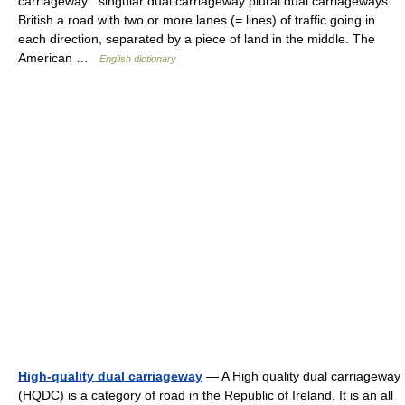
carriageway : singular dual carriageway plural dual carriageways
British a road with two or more lanes (= lines) of traffic going in
each direction, separated by a piece of land in the middle. The
American …
English dictionary
High-quality dual carriageway
— A High quality dual carriageway
(HQDC) is a category of road in the Republic of Ireland. It is an all