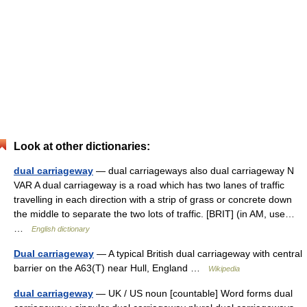
Look at other dictionaries:
dual carriageway
— dual carriageways also dual carriageway N
VAR A dual carriageway is a road which has two lanes of traffic
travelling in each direction with a strip of grass or concrete down
the middle to separate the two lots of traffic. [BRIT] (in AM, use…
…
English dictionary
Dual carriageway
— A typical British dual carriageway with central
barrier on the A63(T) near Hull, England …
Wikipedia
dual carriageway
— UK / US noun [countable] Word forms dual