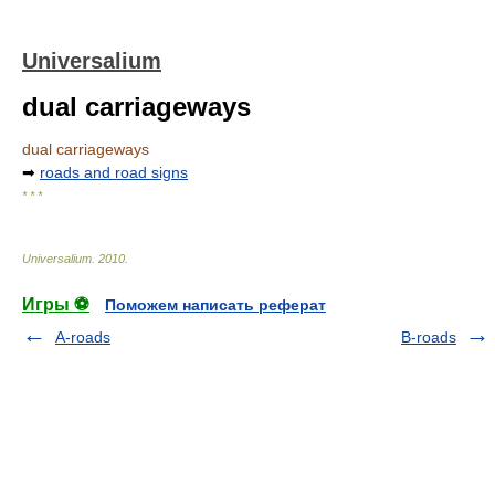
Universalium
dual carriageways
dual carriageways
➡
roads and road signs
* * *
Universalium
.
2010
.
Игры ⚽
Поможем написать реферат
A-roads
B-roads