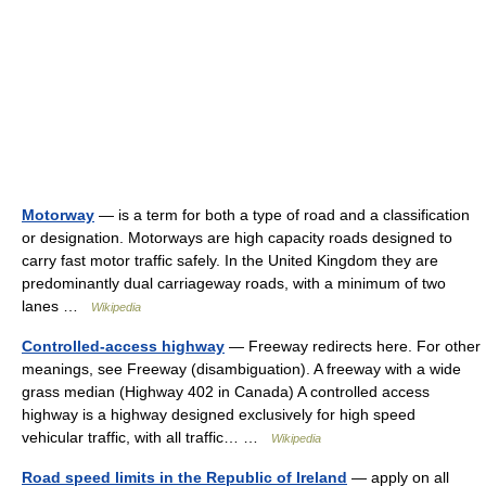
Motorway
— is a term for both a type of road and a classification
or designation. Motorways are high capacity roads designed to
carry fast motor traffic safely. In the United Kingdom they are
predominantly dual carriageway roads, with a minimum of two
lanes …
Wikipedia
Controlled-access highway
— Freeway redirects here. For other
meanings, see Freeway (disambiguation). A freeway with a wide
grass median (Highway 402 in Canada) A controlled access
highway is a highway designed exclusively for high speed
vehicular traffic, with all traffic… …
Wikipedia
Road speed limits in the Republic of Ireland
— apply on all