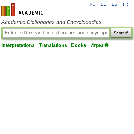
RU
DE
ES
FR
en-academic.com
Academic Dictionaries and Encyclopedias
Search!
Interpretations
Translations
Books
Игры ⚽