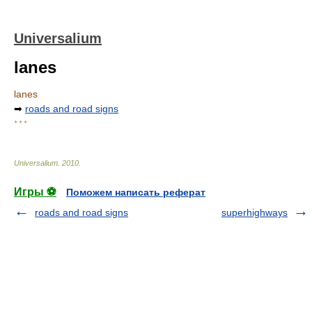
Universalium
lanes
lanes
➡
roads and road signs
* * *
Universalium
.
2010
.
Игры ⚽
Поможем написать реферат
roads and road signs
superhighways