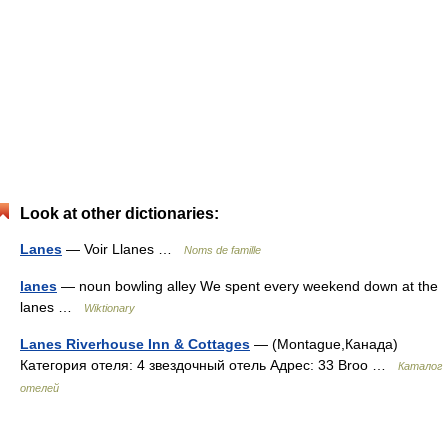
Look at other dictionaries:
Lanes
— Voir Llanes …
Noms de famille
lanes
— noun bowling alley We spent every weekend down at the
lanes …
Wiktionary
Lanes Riverhouse Inn & Cottages
— (Montague,Канада)
Категория отеля: 4 звездочный отель Адрес: 33 Broo …
Каталог
отелей