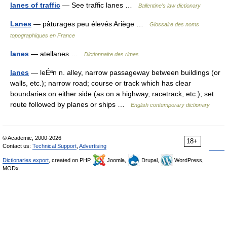
lanes of traffic
— See traffic lanes …
Ballentine's law dictionary
Lanes
— pâturages peu élevés Ariège …
Glossaire des noms
topographiques en France
lanes
— atellanes …
Dictionnaire des rimes
lanes
— leÉªn n. alley, narrow passageway between buildings (or
walls, etc.); narrow road; course or track which has clear
boundaries on either side (as on a highway, racetrack, etc.); set
route followed by planes or ships …
English contemporary dictionary
© Academic, 2000-2026
18+
Contact us:
Technical Support
,
Advertising
Dictionaries export
, created on PHP,
Joomla,
Drupal,
WordPress,
MODx.