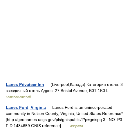
Lanes Privateer Inn
— (Liverpool,Канада) Категория отеля: 3
звездочный отель Адрес: 27 Bristol Avenue, B0T 1K0 L …
Каталог отелей
Lanes Ford, Virginia
— Lanes Ford is an unincorporated
community in Nelson County, Virginia, United States.Reference*
[http://geonames.usgs.gov/pls/gnispublic/f?p=gnispq:3:::NO::P3
FID:1484659 GNIS reference] …
Wikipedia