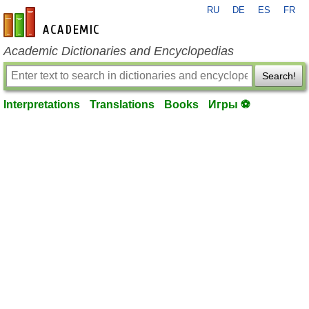
RU
DE
ES
FR
en-academic.com
Academic Dictionaries and Encyclopedias
Search!
Interpretations
Translations
Books
Игры ⚽