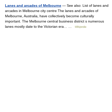
Lanes and arcades of Melbourne
— See also: List of lanes and
arcades in Melbourne city centre The lanes and arcades of
Melbourne, Australia, have collectively become culturally
important. The Melbourne central business district s numerous
lanes mostly date to the Victorian era… …
Wikipedia