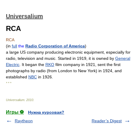
Universalium
RCA
RCA
(
in
full
the
Radio Corporation of America
)
a large US company producing electronic equipment, especially for
radio, television and music. Started in 1919, it is owned by
General
Electric
. It began the
RKO
film company in 1921, sent the first
photographs by radio (from London to New York) in 1924, and
established
NBC
in 1926.
* * *
Universalium
.
2010
.
Игры ⚽
Нужна курсовая?
Raytheon
Reader’s Digest