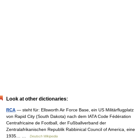
Look at other dictionaries:
RCA
— steht für: Ellsworth Air Force Base, ein US Militärflugplatz
von Rapid City (South Dakota) nach dem IATA Code Fédération
Centrafricaine de Football, der Fußballverband der
Zentralafrikanischen Republik Rabbinical Council of America, eine
1935… …
Deutsch Wikipedia