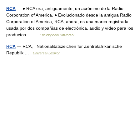
RCA
— ● RCA era, antiguamente, un acrónimo de la Radio
Corporation of America. ● Evolucionado desde la antigua Radio
Corporation of America, RCA, ahora, es una marca registrada
usada por dos compañías de electrónica, audio y vídeo para los
productos… …
Enciclopedia Universal
RCA
— RCA, Nationalitätszeichen für Zentralafrikanische
Republik …
Universal-Lexikon