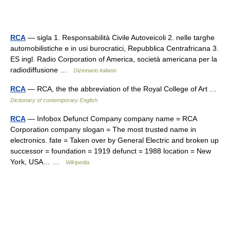
RCA
— sigla 1. Responsabilità Civile Autoveicoli 2. nelle targhe
automobilistiche e in usi burocratici, Repubblica Centrafricana 3.
ES ingl. Radio Corporation of America, società americana per la
radiodiffusione …
Dizionario italiano
RCA
— RCA, the the abbreviation of the Royal College of Art …
Dictionary of contemporary English
RCA
— Infobox Defunct Company company name = RCA
Corporation company slogan = The most trusted name in
electronics. fate = Taken over by General Electric and broken up
successor = foundation = 1919 defunct = 1988 location = New
York, USA… …
Wikipedia