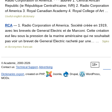
Radio Corporation of America. * * * abbrev 1. Central African
Republic (ie République Centrafricaine; IVR) 2. Radio Corporation
of America 3. Royal Canadian Academy 4. Royal College of Art …
Useful english dictionary
RCA
— 1. Radio Corporation of America. Société créée en 1919,
avec les brevets de General Electric et de Marconi. Cette création
eut lieu sous la pression de la marine américaine qui ne souhaitait
pas voir un brevet de General Electric racheté par une… …
Sigles
et Acronymes francais
© Academic, 2000-2026
18+
Contact us:
Technical Support
,
Advertising
Dictionaries export
, created on PHP,
Joomla,
Drupal,
WordPress,
MODx.