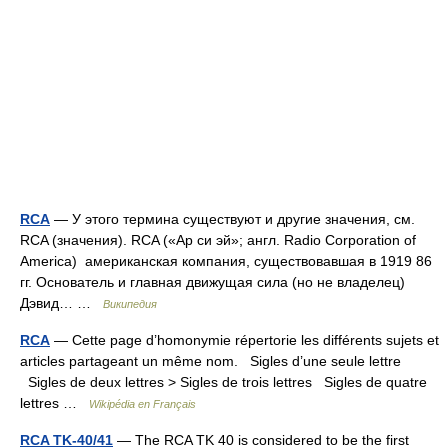
RCA
— У этого термина существуют и другие значения, см.
RCA (значения). RCA («Ар си эй»; англ. Radio Corporation of
America) американская компания, существовавшая в 1919 86
гг. Основатель и главная движущая сила (но не владелец)
Дэвид… …
Википедия
RCA
— Cette page d’homonymie répertorie les différents sujets et
articles partageant un même nom. Sigles d’une seule lettre
Sigles de deux lettres > Sigles de trois lettres Sigles de quatre
lettres …
Wikipédia en Français
RCA TK-40/41
— The RCA TK 40 is considered to be the first