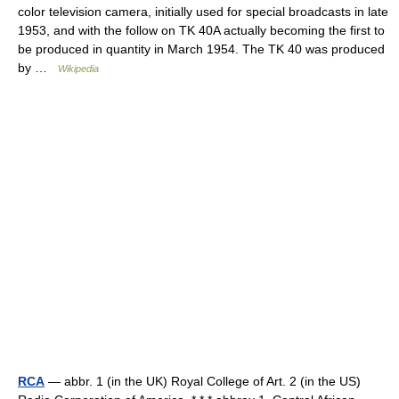
color television camera, initially used for special broadcasts in late
1953, and with the follow on TK 40A actually becoming the first to
be produced in quantity in March 1954. The TK 40 was produced
by …
Wikipedia
RCA
— abbr. 1 (in the UK) Royal College of Art. 2 (in the US)