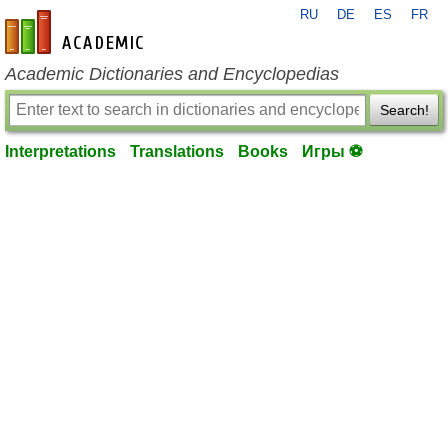
RU
DE
ES
FR
en-academic.com
Academic Dictionaries and Encyclopedias
Search!
Interpretations
Translations
Books
Игры ⚽