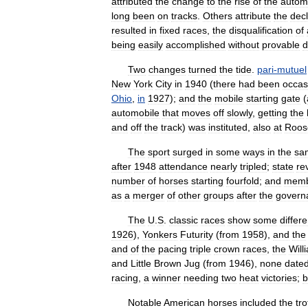
attributed
the
change
to
the
rise
of
the
autom
long
been
on
tracks
.
Others
attribute
the
decl
resulted
in
fixed
races
,
the
disqualification
of
being
easily
accomplished
without
provable
d
Two
changes
turned
the
tide
.
pari
-
mutuel
New
York
City
in
1940
(
there
had
been
occas
Ohio
,
in
1927
);
and
the
mobile
starting
gate
(
automobile
that
moves
off
slowly
,
getting
the
and
off
the
track
)
was
instituted
,
also
at
Roos
The
sport
surged
in
some
ways
in
the
sa
after
1948
attendance
nearly
tripled
;
state
re
number
of
horses
starting
fourfold
;
and
memb
as
a
merger
of
other
groups
after
the
govern
The
U
.
S
.
classic
races
show
some
differ
1926
),
Yonkers
Futurity
(
from
1958
),
and
the
and
of
the
pacing
triple
crown
races
,
the
Will
and
Little
Brown
Jug
(
from
1946
),
none
date
racing
,
a
winner
needing
two
heat
victories
;
b
Notable
American
horses
included
the
tro