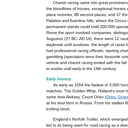
Chariot
racing
came
into
great
prominen
the
bloodlines
of
horses
;
exceptional
horses
place
victories
,
88
second
places
,
and
37
thi
Palatine
and
Aventine
hills
,
where
the
Circus
permanent
stands
could
hold
200
,
000
specta
Rome
the
sport
involved
companies
,
disting
Augustus
(
27
BC
–
AD
14
),
there
were
12
rac
daybreak
until
sundown
,
the
length
of
races
had
professional
racing
officials
,
starting
chut
gambling
(
spectators
wore
their
favourite
co
vehicle
and
chariot
racing
ended
with
the
fall
to
evolve
until
early
in
the
19th
century
.
Early
history
.
As
early
as
1554
the
fastest
of
3
,
000
hor
matches
.
The
Golden
Whip
,
Holland
'
s
most
f
same
time
Aleksey
,
Count
Orlov
(
Orlov
,
Grigo
at
his
stud
farm
in
Russia
.
From
his
stallion
B
trotting
stock
.
England
'
s
Norfolk
Trotter
,
which
emerged
led
to
its
being
used
for
road
racing
as
a
dive