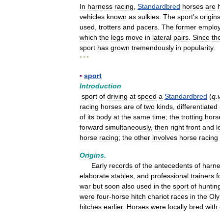
In
harness
racing
,
Standardbred
horses
are
vehicles
known
as
sulkies
.
The
sport
'
s
origin
used
,
trotters
and
pacers
.
The
former
emplo
which
the
legs
move
in
lateral
pairs
.
Since
th
sport
has
grown
tremendously
in
popularity
.
* * *
▪
sport
Introduction
sport
of
driving
at
speed
a
Standardbred
(
q
.
racing
horses
are
of
two
kinds
,
differentiated
of
its
body
at
the
same
time
;
the
trotting
hors
forward
simultaneously
,
then
right
front
and
l
horse
racing
;
the
other
involves
horse
racing
Origins
.
Early
records
of
the
antecedents
of
harn
elaborate
stables
,
and
professional
trainers
f
war
but
soon
also
used
in
the
sport
of
huntin
were
four
-
horse
hitch
chariot
races
in
the
Oly
hitches
earlier
.
Horses
were
locally
bred
with