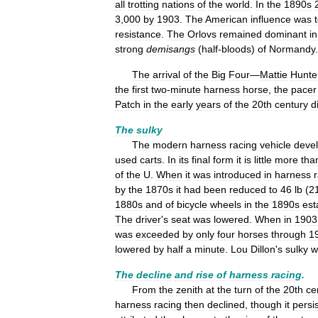
all
trotting
nations
of
the
world
.
In
the
1890s
3
,
000
by
1903
.
The
American
influence
was
resistance
.
The
Orlovs
remained
dominant
in
strong
demisangs
(
half
-
bloods
)
of
Normandy
The
arrival
of
the
Big
Four
—
Mattie
Hunte
the
first
two
-
minute
harness
horse
,
the
pacer
Patch
in
the
early
years
of
the
20th
century
d
The
sulky
The
modern
harness
racing
vehicle
deve
used
carts
.
In
its
final
form
it
is
little
more
tha
of
the
U
.
When
it
was
introduced
in
harness
by
the
1870s
it
had
been
reduced
to
46
lb
(
2
1880s
and
of
bicycle
wheels
in
the
1890s
est
The
driver
'
s
seat
was
lowered
.
When
in
1903
was
exceeded
by
only
four
horses
through
1
lowered
by
half
a
minute
.
Lou
Dillon
'
s
sulky
w
The
decline
and
rise
of
harness
racing
.
From
the
zenith
at
the
turn
of
the
20th
ce
harness
racing
then
declined
,
though
it
persi