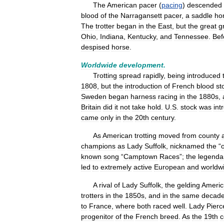
The
American
pacer
(
pacing
)
descended
blood
of
the
Narragansett
pacer
,
a
saddle
ho
The
trotter
began
in
the
East
,
but
the
great
g
Ohio
,
Indiana
,
Kentucky
,
and
Tennessee
.
Bef
despised
horse
.
Worldwide
development
.
Trotting
spread
rapidly
,
being
introduced
1808
,
but
the
introduction
of
French
blood
st
Sweden
began
harness
racing
in
the
1880s
,
Britain
did
it
not
take
hold
.
U
.
S
.
stock
was
int
came
only
in
the
20th
century
.
As
American
trotting
moved
from
county
champions
as
Lady
Suffolk
,
nicknamed
the
“
known
song
“
Camptown
Races
”;
the
legenda
led
to
extremely
active
European
and
worldw
A
rival
of
Lady
Suffolk
,
the
gelding
Americ
trotters
in
the
1850s
,
and
in
the
same
decad
to
France
,
where
both
raced
well
.
Lady
Pierc
progenitor
of
the
French
breed
.
As
the
19th
c