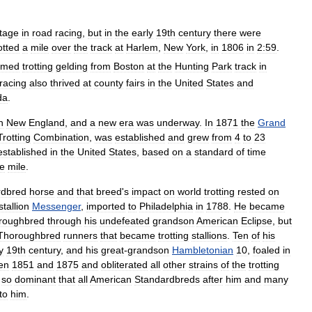
itage
in
road
racing
,
but
in
the
early
19th
century
there
were
otted
a
mile
over
the
track
at
Harlem
,
New
York
,
in
1806
in
2:59
.
amed
trotting
gelding
from
Boston
at
the
Hunting
Park
track
in
racing
also
thrived
at
county
fairs
in
the
United
States
and
da
.
n
New
England
,
and
a
new
era
was
underway
.
In
1871
the
Grand
Trotting
Combination
,
was
established
and
grew
from
4
to
23
established
in
the
United
States
,
based
on
a
standard
of
time
e
mile
.
rdbred
horse
and
that
breed
'
s
impact
on
world
trotting
rested
on
stallion
Messenger
,
imported
to
Philadelphia
in
1788
.
He
became
roughbred
through
his
undefeated
grandson
American
Eclipse
,
but
Thoroughbred
runners
that
became
trotting
stallions
.
Ten
of
his
y
19th
century
,
and
his
great
-
grandson
Hambletonian
10
,
foaled
in
en
1851
and
1875
and
obliterated
all
other
strains
of
the
trotting
so
dominant
that
all
American
Standardbreds
after
him
and
many
to
him
.