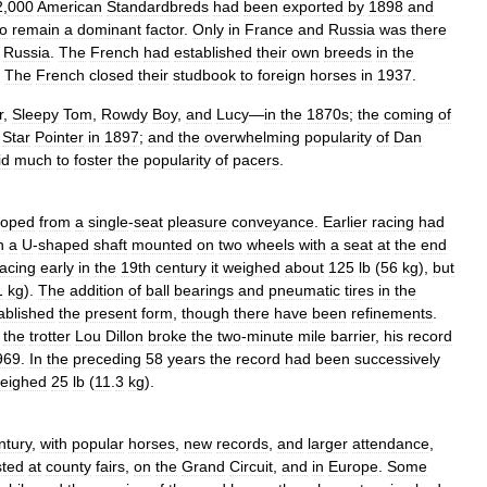
2
,
000
American
Standardbreds
had
been
exported
by
1898
and
to
remain
a
dominant
factor
.
Only
in
France
and
Russia
was
there
Russia
.
The
French
had
established
their
own
breeds
in
the
.
The
French
closed
their
studbook
to
foreign
horses
in
1937
.
r
,
Sleepy
Tom
,
Rowdy
Boy
,
and
Lucy
—
in
the
1870s
;
the
coming
of
Star
Pointer
in
1897
;
and
the
overwhelming
popularity
of
Dan
id
much
to
foster
the
popularity
of
pacers
.
loped
from
a
single
-
seat
pleasure
conveyance
.
Earlier
racing
had
n
a
U
-
shaped
shaft
mounted
on
two
wheels
with
a
seat
at
the
end
racing
early
in
the
19th
century
it
weighed
about
125
lb
(
56
kg
),
but
1
kg
).
The
addition
of
ball
bearings
and
pneumatic
tires
in
the
ablished
the
present
form
,
though
there
have
been
refinements
.
the
trotter
Lou
Dillon
broke
the
two
-
minute
mile
barrier
,
his
record
969
.
In
the
preceding
58
years
the
record
had
been
successively
eighed
25
lb
(
11
.
3
kg
).
ntury
,
with
popular
horses
,
new
records
,
and
larger
attendance
,
sted
at
county
fairs
,
on
the
Grand
Circuit
,
and
in
Europe
.
Some