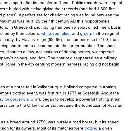
ce
as
a
sport
after
its
transfer
to
Rome
.
Public
records
were
kept
of
were
buried
with
stelae
giving
their
records
(
one
had
1
,
300
first
rd
places
).
A
perfect
site
for
chariot
racing
was
found
between
the
Maximus
was
built
.
By
the
4th
century
AD
this
hippodrome
'
s
tors
.
In
Greece
chariot
racing
had
been
a
sport
of
rich
men
,
but
in
uished
by
their
colours:
white
,
red
,
blue
,
and
green
.
In
the
reign
of
es
a
day
;
by
Flavius
'
reign
(
69
–
96
),
the
number
rose
to
100
,
from
being
shortened
to
accommodate
the
larger
number
.
The
sport
es
,
disputes
at
law
,
accusations
of
doping
horses
,
widespread
mpany
'
s
colour
),
and
riots
.
The
chariot
disappeared
as
a
military
of
Rome
in
the
4th
century
;
modern
harness
racing
did
not
begin
ses
at
a
horse
fair
in
Valkenburg
in
Holland
competed
in
trotting
amous
trotting
event
,
was
first
run
in
1777
at
Soestdijk
.
About
the
ry
Grigoryevich
,
Graf
),
began
to
develop
a
powerful
trotting
strain
arss
came
the
Orlov
trotter
that
became
the
foundation
of
Russian
as
a
breed
around
1750
,
was
purely
a
road
horse
,
but
its
speed
rsion
for
its
owners
.
Most
of
its
matches
were
trotting
a
given