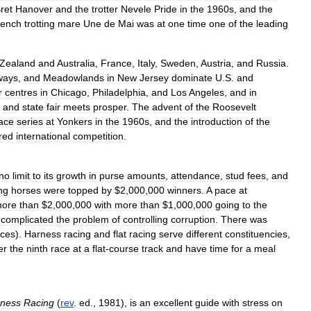
ret
Hanover
and
the
trotter
Nevele
Pride
in
the
1960s
,
and
the
rench
trotting
mare
Une
de
Mai
was
at
one
time
one
of
the
leading
Zealand
and
Australia
,
France
,
Italy
,
Sweden
,
Austria
,
and
Russia
.
ways
,
and
Meadowlands
in
New
Jersey
dominate
U
.
S
.
and
r
centres
in
Chicago
,
Philadelphia
,
and
Los
Angeles
,
and
in
and
state
fair
meets
prosper
.
The
advent
of
the
Roosevelt
ace
series
at
Yonkers
in
the
1960s
,
and
the
introduction
of
the
red
international
competition
.
no
limit
to
its
growth
in
purse
amounts
,
attendance
,
stud
fees
,
and
ng
horses
were
topped
by
$
2
,
000
,
000
winners
.
A
pace
at
ore
than
$
2
,
000
,
000
with
more
than
$
1
,
000
,
000
going
to
the
complicated
the
problem
of
controlling
corruption
.
There
was
aces
).
Harness
racing
and
flat
racing
serve
different
constituencies
,
er
the
ninth
race
at
a
flat
-
course
track
and
have
time
for
a
meal
ness
Racing
(
rev
.
ed
.,
1981
),
is
an
excellent
guide
with
stress
on