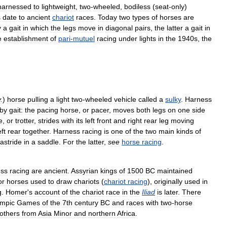
harnessed
to
lightweight
,
two
-
wheeled
,
bodiless
(
seat
-
only
)
s
date
to
ancient
chariot
races
.
Today
two
types
of
horses
are
y
a
gait
in
which
the
legs
move
in
diagonal
pairs
,
the
latter
a
gait
in
e
establishment
of
pari
-
mutuel
racing
under
lights
in
the
1940s
,
the
v
.
)
horse
pulling
a
light
two
-
wheeled
vehicle
called
a
sulky
.
Harness
by
gait:
the
pacing
horse
,
or
pacer
,
moves
both
legs
on
one
side
e
,
or
trotter
,
strides
with
its
left
front
and
right
rear
leg
moving
eft
rear
together
.
Harness
racing
is
one
of
the
two
main
kinds
of
astride
in
a
saddle
.
For
the
latter
,
see
horse
racing
.
ess
racing
are
ancient
.
Assyrian
kings
of
1500
BC
maintained
or
horses
used
to
draw
chariots
(
chariot
racing
),
originally
used
in
g
.
Homer
'
s
account
of
the
chariot
race
in
the
Iliad
is
later
.
There
mpic
Games
of
the
7th
century
BC
and
races
with
two
-
horse
others
from
Asia
Minor
and
northern
Africa
.