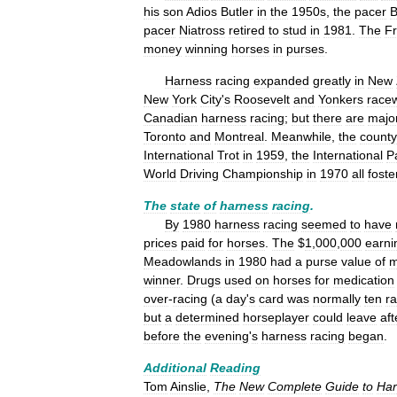
his
son
Adios
Butler
in
the
1950s
,
the
pacer
B
pacer
Niatross
retired
to
stud
in
1981
.
The
F
money
winning
horses
in
purses
.
Harness
racing
expanded
greatly
in
New
New
York
City
'
s
Roosevelt
and
Yonkers
race
Canadian
harness
racing
;
but
there
are
majo
Toronto
and
Montreal
.
Meanwhile
,
the
county
International
Trot
in
1959
,
the
International
P
World
Driving
Championship
in
1970
all
foste
The
state
of
harness
racing
.
By
1980
harness
racing
seemed
to
have
prices
paid
for
horses
.
The
$
1
,
000
,
000
earni
Meadowlands
in
1980
had
a
purse
value
of
m
winner
.
Drugs
used
on
horses
for
medication
over
-
racing
(
a
day
'
s
card
was
normally
ten
r
but
a
determined
horseplayer
could
leave
aft
before
the
evening
'
s
harness
racing
began
.
Additional
Reading
Tom
Ainslie
,
The
New
Complete
Guide
to
Har