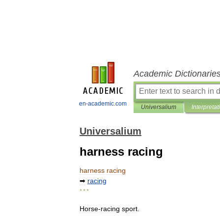
Academic Dictionarie
en-academic.com
Universalium
Interpretat
Universalium
harness racing
harness
racing
➡
racing
* * *
Horse
-
racing
sport
.