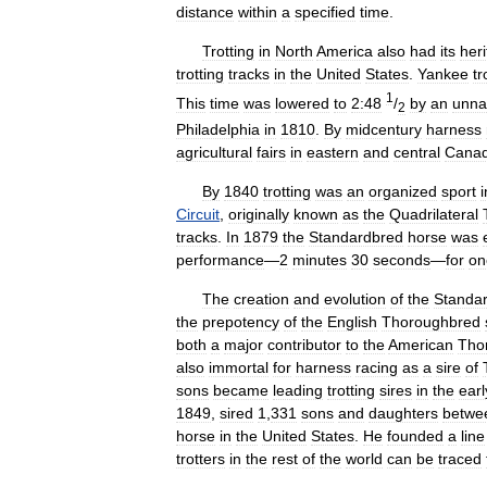
distance
within
a
specified
time
.
Trotting
in
North
America
also
had
its
her
trotting
tracks
in
the
United
States
.
Yankee
tr
1
This
time
was
lowered
to
2:48
/
by
an
unn
2
Philadelphia
in
1810
.
By
midcentury
harness
agricultural
fairs
in
eastern
and
central
Cana
By
1840
trotting
was
an
organized
sport
i
Circuit
,
originally
known
as
the
Quadrilateral
tracks
.
In
1879
the
Standardbred
horse
was
performance
—
2
minutes
30
seconds
—
for
on
The
creation
and
evolution
of
the
Standa
the
prepotency
of
the
English
Thoroughbred
both
a
major
contributor
to
the
American
Tho
also
immortal
for
harness
racing
as
a
sire
of
sons
became
leading
trotting
sires
in
the
earl
1849
,
sired
1
,
331
sons
and
daughters
betwe
horse
in
the
United
States
.
He
founded
a
line
trotters
in
the
rest
of
the
world
can
be
traced