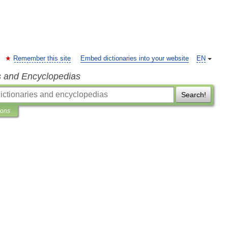
Remember this site
Embed dictionaries into your website
EN
s and Encyclopedias
Search!
ions