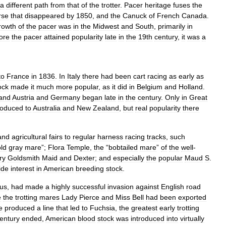
a
different
path
from
that
of
the
trotter
.
Pacer
heritage
fuses
the
rse
that
disappeared
by
1850
,
and
the
Canuck
of
French
Canada
.
rowth
of
the
pacer
was
in
the
Midwest
and
South
,
primarily
in
ore
the
pacer
attained
popularity
late
in
the
19th
century
,
it
was
a
to
France
in
1836
.
In
Italy
there
had
been
cart
racing
as
early
as
ock
made
it
much
more
popular
,
as
it
did
in
Belgium
and
Holland
.
and
Austria
and
Germany
began
late
in
the
century
.
Only
in
Great
roduced
to
Australia
and
New
Zealand
,
but
real
popularity
there
and
agricultural
fairs
to
regular
harness
racing
tracks
,
such
old
gray
mare
”;
Flora
Temple
,
the
“
bobtailed
mare
”
of
the
well
-
ry
Goldsmith
Maid
and
Dexter
;
and
especially
the
popular
Maud
S
.
ide
interest
in
American
breeding
stock
.
us
,
had
made
a
highly
successful
invasion
against
English
road
e
the
trotting
mares
Lady
Pierce
and
Miss
Bell
had
been
exported
e
produced
a
line
that
led
to
Fuchsia
,
the
greatest
early
trotting
entury
ended
,
American
blood
stock
was
introduced
into
virtually