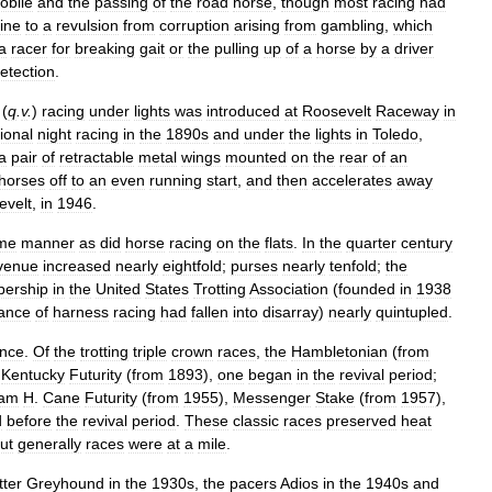
obile
and
the
passing
of
the
road
horse
,
though
most
racing
had
ine
to
a
revulsion
from
corruption
arising
from
gambling
,
which
a
racer
for
breaking
gait
or
the
pulling
up
of
a
horse
by
a
driver
etection
.
(
q
.
v
.
)
racing
under
lights
was
introduced
at
Roosevelt
Raceway
in
ional
night
racing
in
the
1890s
and
under
the
lights
in
Toledo
,
a
pair
of
retractable
metal
wings
mounted
on
the
rear
of
an
horses
off
to
an
even
running
start
,
and
then
accelerates
away
evelt
,
in
1946
.
me
manner
as
did
horse
racing
on
the
flats
.
In
the
quarter
century
venue
increased
nearly
eightfold
;
purses
nearly
tenfold
;
the
ership
in
the
United
States
Trotting
Association
(
founded
in
1938
ance
of
harness
racing
had
fallen
into
disarray
)
nearly
quintupled
.
ence
.
Of
the
trotting
triple
crown
races
,
the
Hambletonian
(
from
Kentucky
Futurity
(
from
1893
),
one
began
in
the
revival
period
;
iam
H
.
Cane
Futurity
(
from
1955
),
Messenger
Stake
(
from
1957
),
d
before
the
revival
period
.
These
classic
races
preserved
heat
ut
generally
races
were
at
a
mile
.
tter
Greyhound
in
the
1930s
,
the
pacers
Adios
in
the
1940s
and