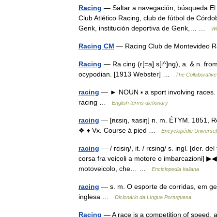
Racing
— Saltar a navegación, búsqueda El t
Club Atlético Racing, club de fútbol de Córdo
Genk, institución deportiva de Genk,… …
Wi
Racing CM
— Racing Club de Montevideo R
Racing
— Ra cing (r[=a] s[i^]ng), a. & n. from
ocypodian. [1913 Webster] …
The Collaborative 
racing
— ► NOUN ▪ a sport involving races. 
racing …
English terms dictionary
racing
— [ʀɛsiŋ, ʀasiŋ] n. m. ÉTYM. 1851, Re
❖ ♦ Vx. Course à pied …
Encyclopédie Universel
racing
— / rɛisiŋ/, it. / rɛsing/ s. ingl. [der. d
corsa fra veicoli a motore o imbarcazioni] ▶◀
motoveicolo, che… …
Enciclopedia Italiana
racing
— s. m. O esporte de corridas, em ger
inglesa …
Dicionário da Língua Portuguesa
Racing
— A race is a competition of speed, ag