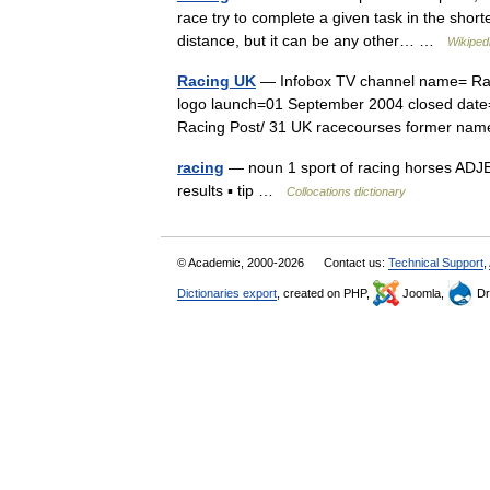
race try to complete a given task in the short
distance, but it can be any other… …
Wikiped
Racing UK
— Infobox TV channel name= Rac
logo launch=01 September 2004 closed date=
Racing Post/ 31 UK racecourses former 
racing
— noun 1 sport of racing horses ADJ
results ▪ tip …
Collocations dictionary
© Academic, 2000-2026
Contact us:
Technical Support
,
Dictionaries export
, created on PHP,
Joomla,
Dr