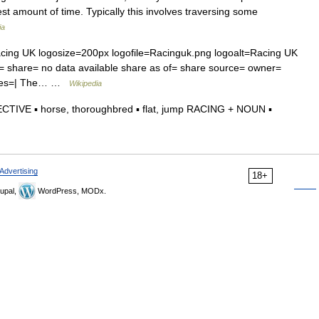
est amount of time. Typically this involves traversing some
ia
ing UK logosize=200px logofile=Racinguk.png logoalt=Racing UK
 share= no data available share as of= share source= owner=
names=| The… …
Wikipedia
ECTIVE ▪ horse, thoroughbred ▪ flat, jump RACING + NOUN ▪
Advertising
18+
upal,
WordPress, MODx.