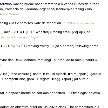
érmino Racing puede hacer referencia a varios clubes de fútbol:
ba, Provincia de Córdoba, Argentina; Koninklijke Racing Club
kipedia Español
acing CM Généralités Date de fondation …
Wikipédia en Français
 {Race}, v. t. & i. [1913 Webster] {Racing crab} (Zo[ o]l.), an
International Dictionary of English
► ADJECTIVE 1) moving swiftly. 2) (of a person) following horse
vue des Deux Mondes; mot angl., p. prés. de to race « courir ».
le
el v. (to ) race correre ], usato in ital. al masch. ■ s.m.(sport.) [gara di
 ⇑ competizione, gara. ⇓ regata. ■ agg. (sport.) [di auto o
al, e especialmente as corridas pedestres. ‣ Etimologia: palavra
ainst an objective criterion, usually a clock. The competitors in a