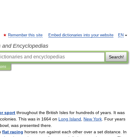
Remember this site
Embed dictionaries into your website
EN
s and Encyclopedias
Search!
ions
or
sport
throughout
the
British
Isles
for
hundreds
of
years
.
It
was
colonies
.
This
was
in
1664
on
Long
Island
,
New
York
.
Four
years
bowl
,
was
presented
there
.
n
flat
racing
horses
run
against
each
other
over
a
set
distance
.
In