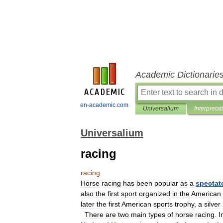
Academic Dictionarie
en-academic.com
Universalium
Interpretat
Universalium
racing
racing
Horse
racing
has
been
popular
as
a
spectat
also
the
first
sport
organized
in
the
American
later
the
first
American
sports
trophy
,
a
silver
There
are
two
main
types
of
horse
racing
.
I