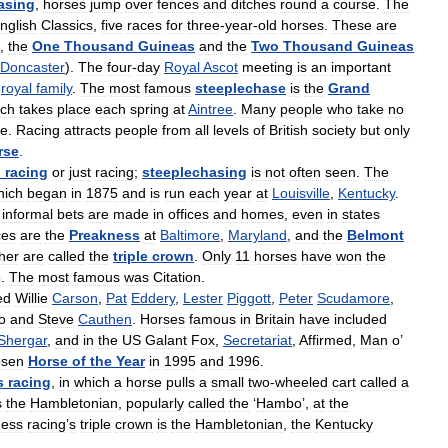
asing
,
horses
jump
over
fences
and
ditches
round
a
course
.
The
nglish
Classics
,
five
races
for
three
-
year
-
old
horses
.
These
are
),
the
One
Thousand
Guineas
and
the
Two
Thousand
Guineas
Doncaster
).
The
four
-
day
Royal
Ascot
meeting
is
an
important
royal
family
.
The
most
famous
steeplechase
is
the
Grand
ich
takes
place
each
spring
at
Aintree
.
Many
people
who
take
no
ce
.
Racing
attracts
people
from
all
levels
of
British
society
but
only
rse
.
d
racing
or
just
racing
;
steeplechasing
is
not
often
seen
.
The
hich
began
in
1875
and
is
run
each
year
at
Louisville
,
Kentucky
.
informal
bets
are
made
in
offices
and
homes
,
even
in
states
ces
are
the
Preakness
at
Baltimore
,
Maryland
,
and
the
Belmont
her
are
called
the
triple
crown
.
Only
11
horses
have
won
the
8
.
The
most
famous
was
Citation
.
ed
Willie
Carson
,
Pat
Eddery
,
Lester
Piggott
,
Peter
Scudamore
,
o
and
Steve
Cauthen
.
Horses
famous
in
Britain
have
included
Shergar
,
and
in
the
US
Galant
Fox
,
Secretariat
,
Affirmed
,
Man
o
’
osen
Horse
of
the
Year
in
1995
and
1996
.
s
racing
,
in
which
a
horse
pulls
a
small
two
-
wheeled
cart
called
a
s
the
Hambletonian
,
popularly
called
the
‘
Hambo
’,
at
the
ness
racing
’
s
triple
crown
is
the
Hambletonian
,
the
Kentucky