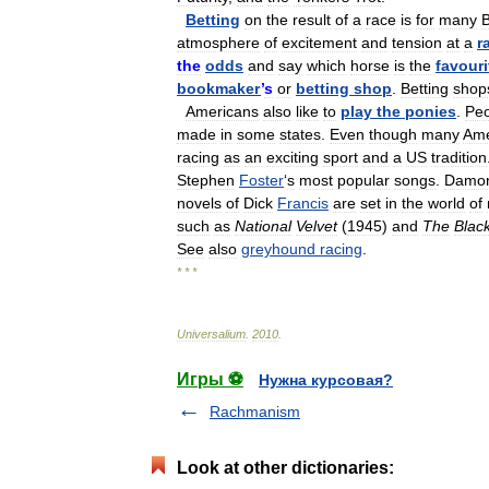
Betting
on
the
result
of
a
race
is
for
many
B
atmosphere
of
excitement
and
tension
at
a
r
the
odds
and
say
which
horse
is
the
favouri
bookmaker
’
s
or
betting
shop
.
Betting
shop
Americans
also
like
to
play
the
ponies
.
Peo
made
in
some
states
.
Even
though
many
Ame
racing
as
an
exciting
sport
and
a
US
tradition
Stephen
Foster
‘
s
most
popular
songs
.
Damo
novels
of
Dick
Francis
are
set
in
the
world
of
such
as
National
Velvet
(
1945
)
and
The
Blac
See
also
greyhound
racing
.
* * *
Universalium
.
2010
.
Игры ⚽
Нужна курсовая?
Rachmanism
Look at other dictionaries: