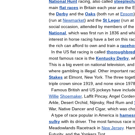
National
Hunt
racing
,
also
called
steeplech
main
flat
races
in
Britain
each
year
are
the
E
the
Derby
and
the
Oaks
(
both
run
at
Epsom
(
run
at
Newmarket
)
and
the
St
Leger
(
run
at
social
occasion
,
attended
by
members
of
the
National
,
which
was
first
run
in
1836
and
wh
interest
in
horse
racing
have
a
bet
on
this
ra
the
rich
can
afford
to
own
and
train
a
raceho
In
the
US
flat
racing
is
called
thoroughbre
most
famous
race
is
the
Kentucky
Derby
,
w
This
is
a
big
event
on
national
television
,
and
where
gambling
is
illegal
.
Other
important
ra
Stakes
at
Elmont
,
New
York
.
The
three
toget
triple
crown
since
1919
,
and
none
since
197
Famous
British
and
US
jockeys
have
includ
Willie
Shoemaker
,
Laffit
Pincay
,
Angel
Corder
Arkle
,
Desert
Orchid
,
Nijinsky
,
Red
Rum
and
War
,
Native
Dancer
and
Cigar
,
which
was
ch
A
type
of
race
popular
in
America
is
harnes
sulky
with
its
driver
.
The
most
famous
race
i
Meadowlands
Racetrack
in
New
Jersey
.
Har
Futurity
,
and
the
Yonkers
Trot
.