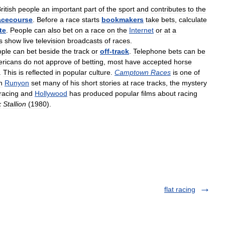
ritish
people
an
important
part
of
the
sport
and
contributes
to
the
acecourse
.
Before
a
race
starts
bookmakers
take
bets
,
calculate
te
.
People
can
also
bet
on
a
race
on
the
Internet
or
at
a
s
show
live
television
broadcasts
of
races
.
ple
can
bet
beside
the
track
or
off
-
track
.
Telephone
bets
can
be
ricans
do
not
approve
of
betting
,
most
have
accepted
horse
.
This
is
reflected
in
popular
culture
.
Camptown
Races
is
one
of
n
Runyon
set
many
of
his
short
stories
at
race
tracks
,
the
mystery
racing
and
Hollywood
has
produced
popular
films
about
racing
k
Stallion
(
1980
).
flat racing