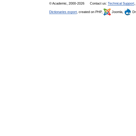
© Academic, 2000-2026
Contact us:
Technical Support
,
Dictionaries export
, created on PHP,
Joomla,
Dr