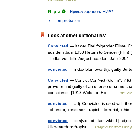
Игры ⚽
Нужно сделать НИР?
on probation
Look at other dictionaries:
Convicted
— ist der Titel folgender Filme: 
aus dem Jahr 1938 Return to Sender (Film) (O
Thriller von Bille August aus dem Jahr 200
convicted
— index blameworthy, guilty Burt
Convicted
— Convict Con*vict (k[o^]n*v[i^]kt ),
prove or find guilty of an offense or crime ch
conscience. [1913 Webster] He… …
The Colla
convicted
— adj. Convicted is used with thes
↑offender, ↑prisoner, ↑rapist, ↑terrorist, ↑th
convicted
— con|vict|ed [ kən vıktəd ] adject
killer/murderer/rapist …
Usage of the words and p