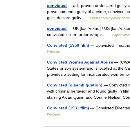
convicted
— adj. proven or declared guilty c
prove someone guilty of a crime; convince so
guilt; declare guilty …
English contemporary dictio
convicted
— UK [kənˈvɪktɪd] / US [kənˈvɪktəd]
convicted killer/murderer/rapist …
English dict
Convicted (1950 film)
— Convicted Theatric
Wikipedia
Convicted Women Against Abuse
— (CWAA) 
States prison system and is located at the Ca
provides a setting for incarcerated women 
Convicted (disambiguation)
— Convicted ma
with criminal behavior and found guilty In film
starring Aidan Quinn and Connie Nielsen 
Convicted (1931 film)
— Convicted Directed
Wikipedia