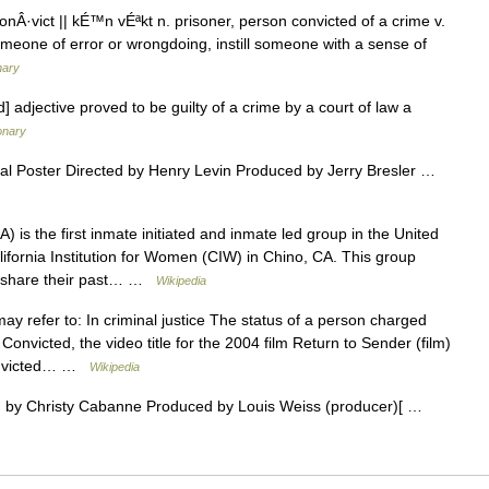
onÂ·vict || kÉ™n vÉªkt n. prisoner, person convicted of a crime v.
meone of error or wrongdoing, instill someone with a sense of
nary
 adjective proved to be guilty of a crime by a court of law a
ionary
al Poster Directed by Henry Levin Produced by Jerry Bresler …
is the first inmate initiated and inmate led group in the United
lifornia Institution for Women (CIW) in Chino, CA. This group
to share their past… …
Wikipedia
y refer to: In criminal justice The status of a person charged
 Convicted, the video title for the 2004 film Return to Sender (film)
Convicted… …
Wikipedia
 by Christy Cabanne Produced by Louis Weiss (producer)[ …