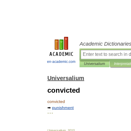
Academic Dictionarie
en-academic.com
Universalium
Interpretat
Universalium
convicted
convicted
➡
punishment
* * *
Universalium
.
2010
.