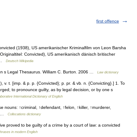
first offence
Convicted (1938), US amerikanischer Kriminalfilm von Leon Barsha
riginaltitel: Convicted), US amerikanisch dänisch britischer
4 …
Deutsch Wikipedia
on s Legal Thesaurus. William C. Burton. 2006 …
Law dictionary
 v. t. [imp. & p. p. {Convicted}; p. pr. & vb. n. {Convicting}.] 1. To
arged; to pronounce guilty, as by legal decision, or by one s
borative International Dictionary of English
e nouns: ↑criminal, ↑defendant, ↑felon, ↑killer, ↑murderer,
ief …
Collocations dictionary
ive proved to be guilty of a crime by a court of law: a convicted
hrases in modern English