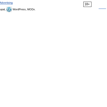
Advertising
18+
upal,
WordPress, MODx.