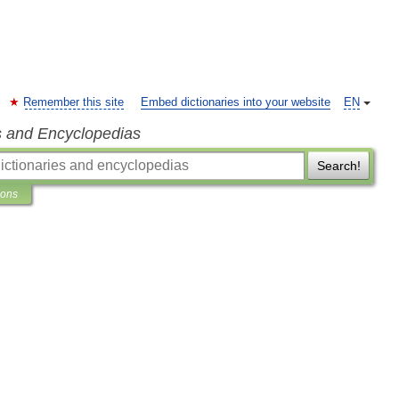
Remember this site
Embed dictionaries into your website
EN
s and Encyclopedias
Search!
ions