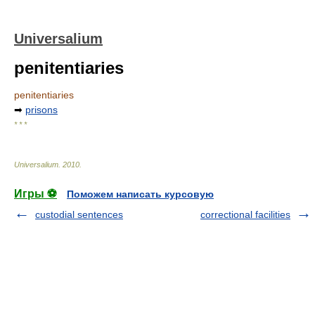
Universalium
penitentiaries
penitentiaries
➡
prisons
* * *
Universalium
.
2010
.
Игры ⚽
Поможем написать курсовую
custodial sentences
correctional facilities