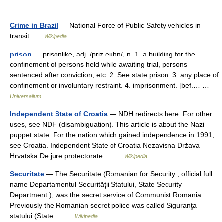
Crime in Brazil
— National Force of Public Safety vehicles in
transit …
Wikipedia
prison
— prisonlike, adj. /priz euhn/, n. 1. a building for the
confinement of persons held while awaiting trial, persons
sentenced after conviction, etc. 2. See state prison. 3. any place of
confinement or involuntary restraint. 4. imprisonment. [bef.… …
Universalium
Independent State of Croatia
— NDH redirects here. For other
uses, see NDH (disambiguation). This article is about the Nazi
puppet state. For the nation which gained independence in 1991,
see Croatia. Independent State of Croatia Nezavisna Država
Hrvatska De jure protectorate… …
Wikipedia
Securitate
— The Securitate (Romanian for Security ; official full
name Departamentul Securităţii Statului, State Security
Department ), was the secret service of Communist Romania.
Previously the Romanian secret police was called Siguranţa
statului (State… …
Wikipedia