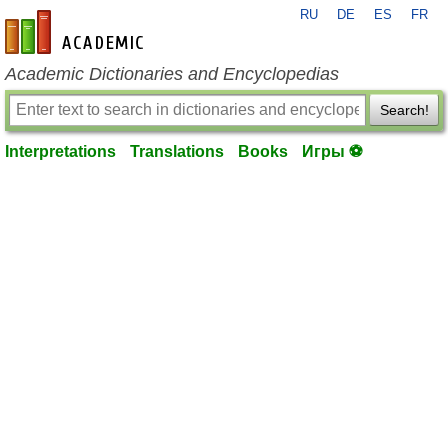
RU
DE
ES
FR
en-academic.com
Academic Dictionaries and Encyclopedias
Search!
Interpretations
Translations
Books
Игры ⚽