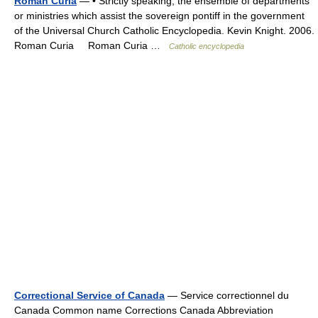
Roman Curia
— • Strictly speaking, the ensemble of departments
or ministries which assist the sovereign pontiff in the government
of the Universal Church Catholic Encyclopedia. Kevin Knight. 2006.
Roman Curia Roman Curia …
Catholic encyclopedia
Correctional Service of Canada
— Service correctionnel du
Canada Common name Corrections Canada Abbreviation