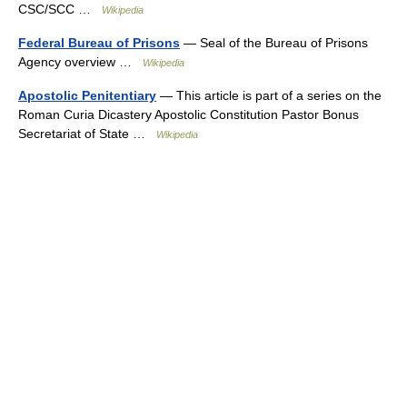
CSC/SCC …
Wikipedia
Federal Bureau of Prisons
— Seal of the Bureau of Prisons
Agency overview …
Wikipedia
Apostolic Penitentiary
— This article is part of a series on the
Roman Curia Dicastery Apostolic Constitution Pastor Bonus
Secretariat of State …
Wikipedia