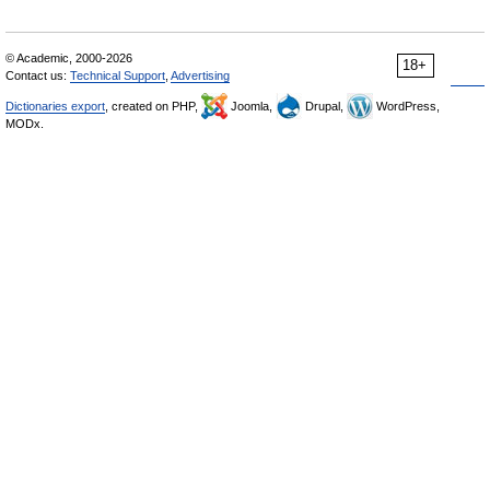
© Academic, 2000-2026
18+
Contact us:
Technical Support
,
Advertising
Dictionaries export
, created on PHP,
Joomla,
Drupal,
WordPress,
MODx.