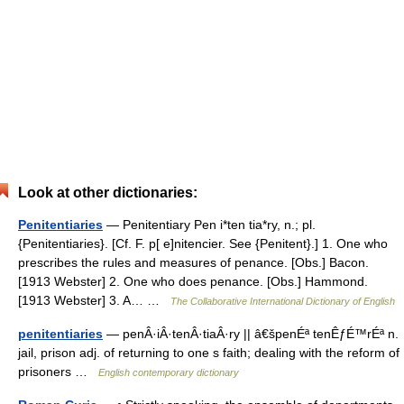
Look at other dictionaries:
Penitentiaries
— Penitentiary Pen i*ten tia*ry, n.; pl.
{Penitentiaries}. [Cf. F. p[ e]nitencier. See {Penitent}.] 1. One who
prescribes the rules and measures of penance. [Obs.] Bacon.
[1913 Webster] 2. One who does penance. [Obs.] Hammond.
[1913 Webster] 3. A… …
The Collaborative International Dictionary of English
penitentiaries
— penÂ·iÂ·tenÂ·tiaÂ·ry || â€špenÉª tenÊƒÉ™rÉª n.
jail, prison adj. of returning to one s faith; dealing with the reform of
prisoners …
English contemporary dictionary