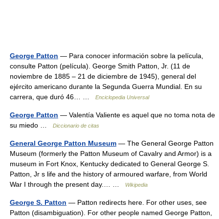
George Patton
— Para conocer información sobre la película,
consulte Patton (película). George Smith Patton, Jr. (11 de
noviembre de 1885 – 21 de diciembre de 1945), general del
ejército americano durante la Segunda Guerra Mundial. En su
carrera, que duró 46… …
Enciclopedia Universal
George Patton
— Valentía Valiente es aquel que no toma nota de
su miedo …
Diccionario de citas
General George Patton Museum
— The General George Patton
Museum (formerly the Patton Museum of Cavalry and Armor) is a
museum in Fort Knox, Kentucky dedicated to General George S.
Patton, Jr s life and the history of armoured warfare, from World
War I through the present day.… …
Wikipedia
George S. Patton
— Patton redirects here. For other uses, see
Patton (disambiguation). For other people named George Patton,