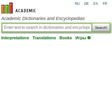
RU
DE
ES
FR
en-academic.com
Academic Dictionaries and Encyclopedias
Search!
Interpretations
Translations
Books
Игры ⚽