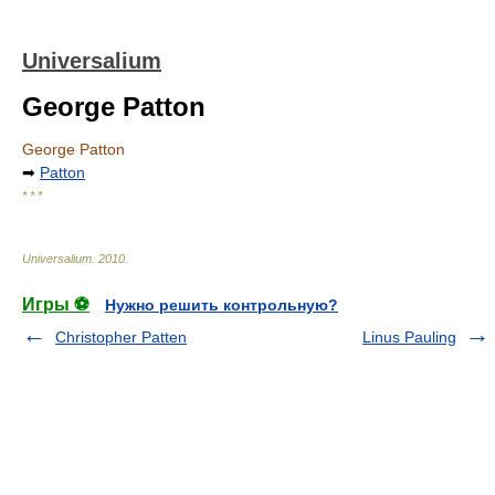
Universalium
George Patton
George Patton
➡
Patton
* * *
Universalium
.
2010
.
Игры ⚽
Нужно решить контрольную?
Christopher Patten
Linus Pauling