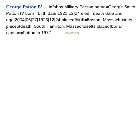
George Patton IV
— Infobox Military Person name=George Smith
Patton IV born= birth date|1923|12|24 died= death date and
age|2004|06|27|1923|12|24 placeofbirth=Boston, Massachusetts
placeofdeath=South Hamilton, Massachusetts placeofburial=
caption=Patton in 1977… …
Wikipedia