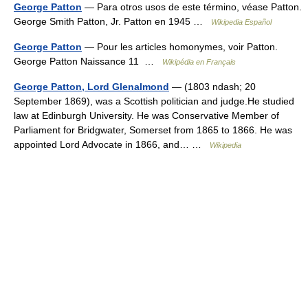
George Patton
— Para otros usos de este término, véase Patton.
George Smith Patton, Jr. Patton en 1945 …
Wikipedia Español
George Patton
— Pour les articles homonymes, voir Patton.
George Patton Naissance 11 …
Wikipédia en Français
George Patton, Lord Glenalmond
— (1803 ndash; 20
September 1869), was a Scottish politician and judge.He studied
law at Edinburgh University. He was Conservative Member of
Parliament for Bridgwater, Somerset from 1865 to 1866. He was
appointed Lord Advocate in 1866, and… …
Wikipedia