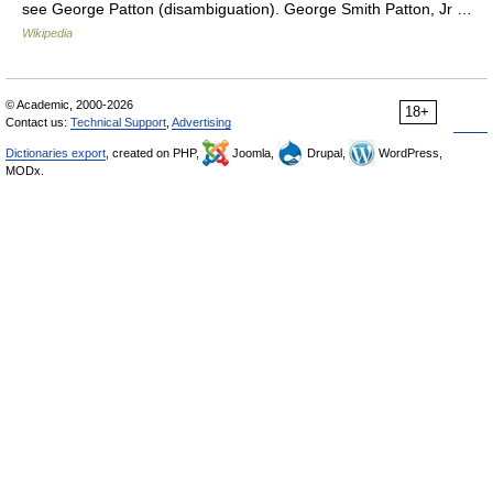
see George Patton (disambiguation). George Smith Patton, Jr …
Wikipedia
© Academic, 2000-2026
18+
Contact us:
Technical Support
,
Advertising
Dictionaries export
, created on PHP,
Joomla,
Drupal,
WordPress,
MODx.