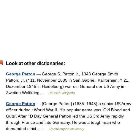
Look at other dictionaries:
George Patton
— George S. Patton jr., 1943 George Smith
Patton, Jr. (* 11. November 1885 in San Gabriel, Kalifornien; † 21.
Dezember 1945 in Heidelberg) war ein General der US Army im
Zweiten Weltkrieg …
Deutsch Wikipedia
George Patton
— [George Patton] (1885–1945) a senior US Army
officer during ↑World War II. His popular name was ‘Old Blood and
Guts’. After ↑D Day General Patton led the US 3rd Army rapidly
through France and into Germany. He was a tough man who
demanded strict… …
Useful english dictionary