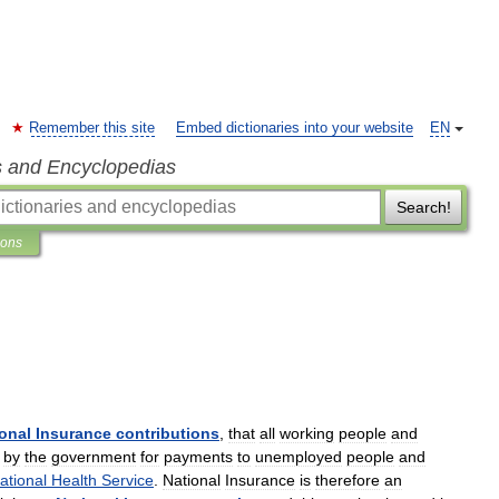
Remember this site
Embed dictionaries into your website
EN
s and Encyclopedias
Search!
ions
onal
Insurance
contributions
,
that
all
working
people
and
by
the
government
for
payments
to
unemployed
people
and
ational
Health
Service
.
National
Insurance
is
therefore
an