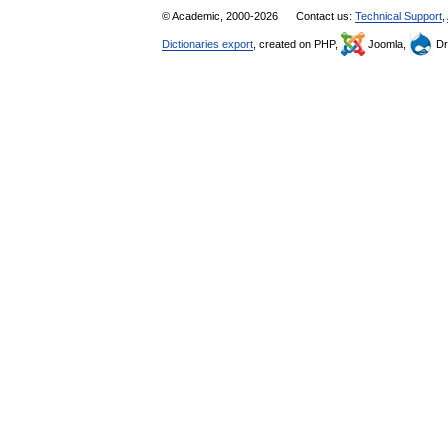
© Academic, 2000-2026
Contact us:
Technical Support
,
Dictionaries export
, created on PHP,
Joomla,
Dr