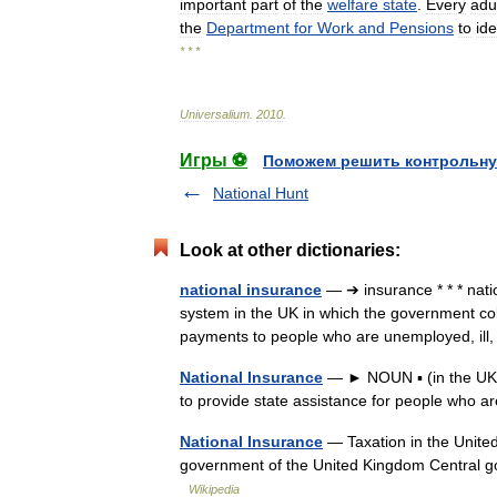
important
part
of
the
welfare
state
.
Every
adu
the
Department
for
Work
and
Pensions
to
ide
* * *
Universalium
.
2010
.
Игры ⚽
Поможем решить контрольну
National Hunt
Look at other dictionaries:
national insurance
— ➔ insurance * * * na
system in the UK in which the government co
payments to people who are unemployed, ill
National Insurance
— ► NOUN ▪ (in the UK)
to provide state assistance for people who 
National Insurance
— Taxation in the United 
government of the United Kingdom Central
Wikipedia