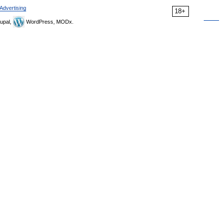
Advertising
18+
upal,
WordPress, MODx.