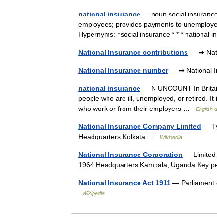
national insurance
— noun social insurance
employees; provides payments to unemployed 
Hypernyms: ↑social insurance * * * nationa
National Insurance contributions
— ➡ Nati
National Insurance number
— ➡ National I
national insurance
— N UNCOUNT In Britain,
people who are ill, unemployed, or retired. I
who work or from their employers …
English d
National Insurance Company Limited
— Ty
Headquarters Kolkata …
Wikipedia
National Insurance Corporation
— Limited 
1964 Headquarters Kampala, Uganda Key 
National Insurance Act 1911
— Parliament o
Wikipedia