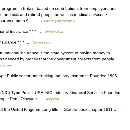
 program in Britain; based on contributions from employers and
and sick and retired people as well as medical services •
l insurance noun A… …
Useful english dictionary
onal Insurance * * * …
Universalium
nsurance * * * …
Universalium
 national insurance is the state system of paying money to
t is financed by money that the government collects from people
ictionary
pe Public sector undertaking Industry Insurance Founded 1906
(NIC) Type Public: USE: NIC Industry Financial Services Founded
people Remi Olowude …
Wikipedia
f the United Kingdom Long title ... Statute book chapter 1911 c …