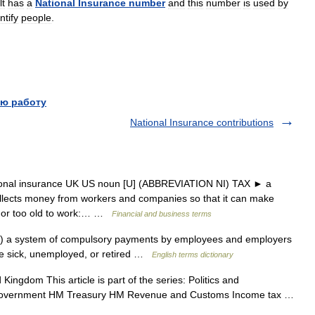
lt
has
a
National
Insurance
number
and
this
number
is
used
by
ntify
people
.
ю работу
National Insurance contributions
tional insurance UK US noun [U] (ABBREVIATION NI) TAX ► a
llects money from workers and companies so that it can make
, or too old to work:… …
Financial and business terms
 a system of compulsory payments by employees and employers
are sick, unemployed, or retired …
English terms dictionary
Kingdom This article is part of the series: Politics and
 government HM Treasury HM Revenue and Customs Income tax …