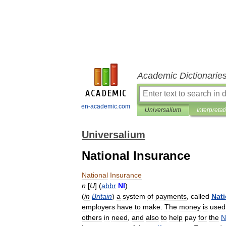
Academic Dictionarie
en-academic.com
Universalium
Interpretat
Universalium
National Insurance
National
Insurance
n
[
U
] (
abbr
NI
)
(
in
Britain
)
a
system
of
payments
,
called
Nati
employers
have
to
make
.
The
money
is
used
others
in
need
,
and
also
to
help
pay
for
the
N