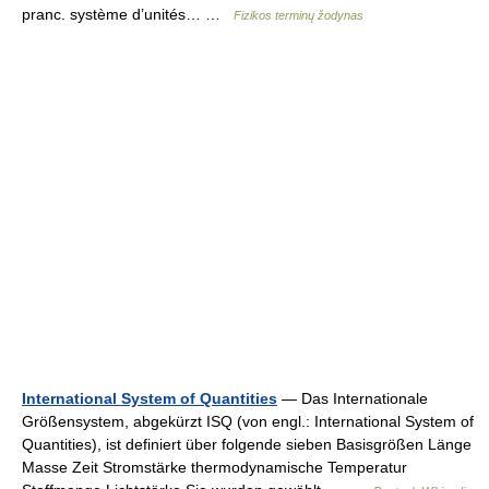
pranc. système d’unités… …
Fizikos terminų žodynas
International System of Quantities
— Das Internationale
Größensystem, abgekürzt ISQ (von engl.: International System of
Quantities), ist definiert über folgende sieben Basisgrößen Länge
Masse Zeit Stromstärke thermodynamische Temperatur