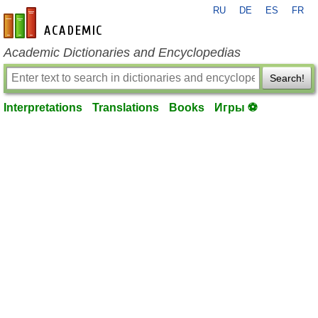
RU
DE
ES
FR
en-academic.com
Academic Dictionaries and Encyclopedias
Search!
Interpretations
Translations
Books
Игры ⚽