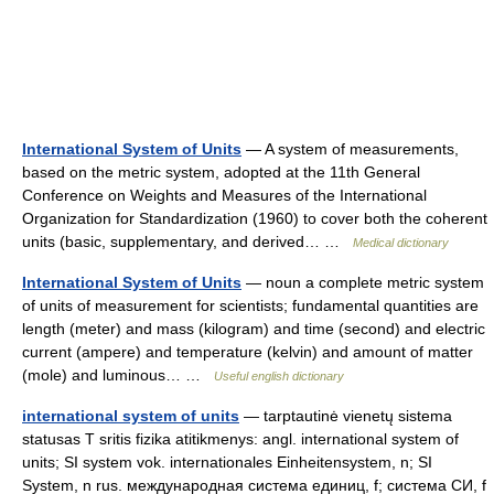
International System of Units
— A system of measurements,
based on the metric system, adopted at the 11th General
Conference on Weights and Measures of the International
Organization for Standardization (1960) to cover both the coherent
units (basic, supplementary, and derived… …
Medical dictionary
International System of Units
— noun a complete metric system
of units of measurement for scientists; fundamental quantities are
length (meter) and mass (kilogram) and time (second) and electric
current (ampere) and temperature (kelvin) and amount of matter
(mole) and luminous… …
Useful english dictionary
international system of units
— tarptautinė vienetų sistema
statusas T sritis fizika atitikmenys: angl. international system of
units; SI system vok. internationales Einheitensystem, n; SI
System, n rus. международная система единиц, f; система СИ, f