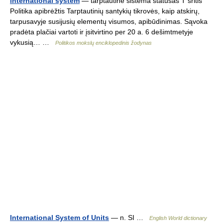
international system
— tarptautinė sistema statusas T sritis
Politika apibrėžtis Tarptautinių santykių tikrovės, kaip atskirų,
tarpusavyje susijusių elementų visumos, apibūdinimas. Sąvoka
pradėta plačiai vartoti ir įsitvirtino per 20 a. 6 dešimtmetyje
vykusią… …
Politikos mokslų enciklopedinis žodynas
International System of Units
— n. SI …
English World dictionary