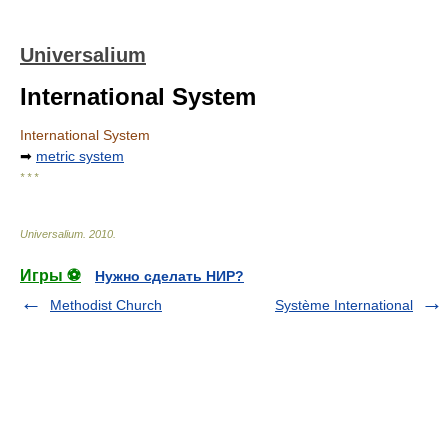
Universalium
International System
International System
➡
metric system
* * *
Universalium
.
2010
.
Игры ⚽
Нужно сделать НИР?
Methodist Church
Système International