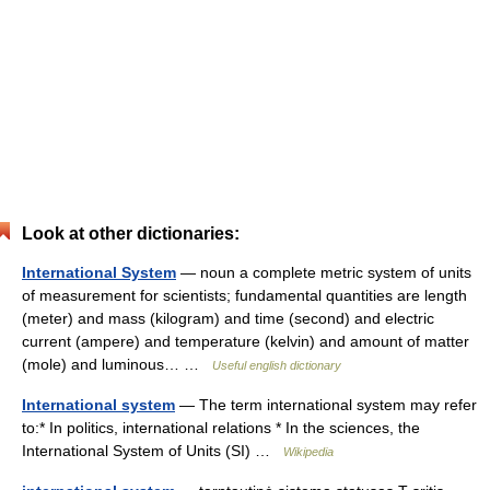
Look at other dictionaries:
International System
— noun a complete metric system of units
of measurement for scientists; fundamental quantities are length
(meter) and mass (kilogram) and time (second) and electric
current (ampere) and temperature (kelvin) and amount of matter
(mole) and luminous… …
Useful english dictionary
International system
— The term international system may refer
to:* In politics, international relations * In the sciences, the
International System of Units (SI) …
Wikipedia