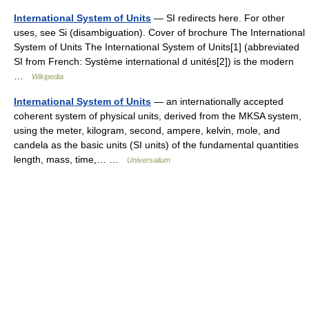
International System of Units
— SI redirects here. For other
uses, see Si (disambiguation). Cover of brochure The International
System of Units The International System of Units[1] (abbreviated
SI from French: Système international d unités[2]) is the modern
…
Wikipedia
International System of Units
— an internationally accepted
coherent system of physical units, derived from the MKSA system,
using the meter, kilogram, second, ampere, kelvin, mole, and
candela as the basic units (SI units) of the fundamental quantities
length, mass, time,… …
Universalium