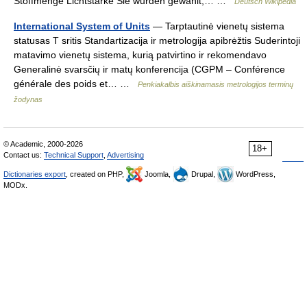
Stoffmenge Lichtstärke Sie wurden gewählt,… …
Deutsch Wikipedia
International System of Units
— Tarptautinė vienetų sistema
statusas T sritis Standartizacija ir metrologija apibrėžtis Suderintoji
matavimo vienetų sistema, kurią patvirtino ir rekomendavo
Generalinė svarsčių ir matų konferencija (CGPM – Conférence
générale des poids et… …
Penkiakalbis aiškinamasis metrologijos terminų
žodynas
© Academic, 2000-2026
18+
Contact us:
Technical Support
,
Advertising
Dictionaries export
, created on PHP,
Joomla,
Drupal,
WordPress,
MODx.