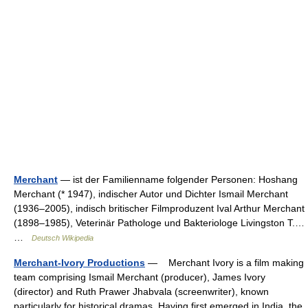
Merchant
— ist der Familienname folgender Personen: Hoshang
Merchant (* 1947), indischer Autor und Dichter Ismail Merchant
(1936–2005), indisch britischer Filmproduzent Ival Arthur Merchant
(1898–1985), Veterinär Pathologe und Bakteriologe Livingston T.…
…
Deutsch Wikipedia
Merchant-Ivory Productions
— Merchant Ivory is a film making
team comprising Ismail Merchant (producer), James Ivory
(director) and Ruth Prawer Jhabvala (screenwriter), known
particularly for historical dramas. Having first emerged in India, the