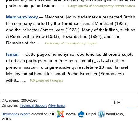
partnership gained wider… …
Encyclopedia of contemporary British culture
Merchant-Ivory
— Merchant I|vo|ry trademark a respected British
film company started by the ↑producer Ismail Merchant (1936 )
and the ↑director James Ivory (1928 ). Many of their films, such as
A Room with a View (1983), Howards End (1991), and The
Remains of the …
Dictionary of contemporary English
Ismail
— Cette page d’homonymie répertorie les différents sujets
et articles partageant un même nom. Ismail (اسماعيل) est un
prénom masculin d origine arabe qui est fêté le 13 mai. Ismaël
Moulay Ismail Ismail Ier Ismaïl Pacha Ismail Ier (Samanides)
Askia… …
Wikipédia en Français
© Academic, 2000-2026
18+
Contact us:
Technical Support
,
Advertising
Dictionaries export
, created on PHP,
Joomla,
Drupal,
WordPress,
MODx.