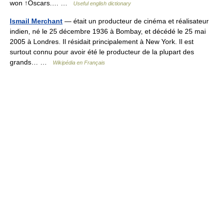
won ↑Oscars.… …
Useful english dictionary
Ismail Merchant
— était un producteur de cinéma et réalisateur
indien, né le 25 décembre 1936 à Bombay, et décédé le 25 mai
2005 à Londres. Il résidait principalement à New York. Il est
surtout connu pour avoir été le producteur de la plupart des
grands… …
Wikipédia en Français