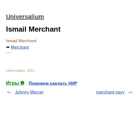
Universalium
Ismail Merchant
Ismail Merchant
➡
Merchant
* * *
Universalium
.
2010
.
Игры ⚽
Поможем сделать НИР
Johnny Mercer
merchant navy