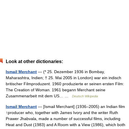
Look at other dictionaries:
Ismail Merchant
— (* 25. Dezember 1936 in Bombay,
Maharashtra, Indien; † 25. Mai 2005 in London) war ein indisch
britischer Filmproduzent. 1960 produzierte er seinen ersten Film:
The Creation of Woman. 1961 begann Merchant seine
Zusammenarbeit mit dem US… …
Deutsch Wikipedia
Ismail Merchant
— [Ismail Merchant] (1936–2005) an Indian film
↑producer who, together with James Ivory and the writer Ruth
Prawer Jhabvala, made a number of successful films, including
Heat and Dust (1983) and A Room with a View (1986), which both