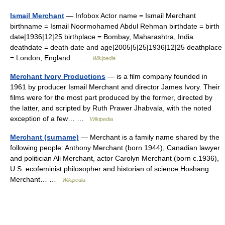
Ismail Merchant
— Infobox Actor name = Ismail Merchant
birthname = Ismail Noormohamed Abdul Rehman birthdate = birth
date|1936|12|25 birthplace = Bombay, Maharashtra, India
deathdate = death date and age|2005|5|25|1936|12|25 deathplace
= London, England… …
Wikipedia
Merchant Ivory Productions
— is a film company founded in
1961 by producer Ismail Merchant and director James Ivory. Their
films were for the most part produced by the former, directed by
the latter, and scripted by Ruth Prawer Jhabvala, with the noted
exception of a few… …
Wikipedia
Merchant (surname)
— Merchant is a family name shared by the
following people: Anthony Merchant (born 1944), Canadian lawyer
and politician Ali Merchant, actor Carolyn Merchant (born c.1936),
U:S: ecofeminist philosopher and historian of science Hoshang
Merchant… …
Wikipedia