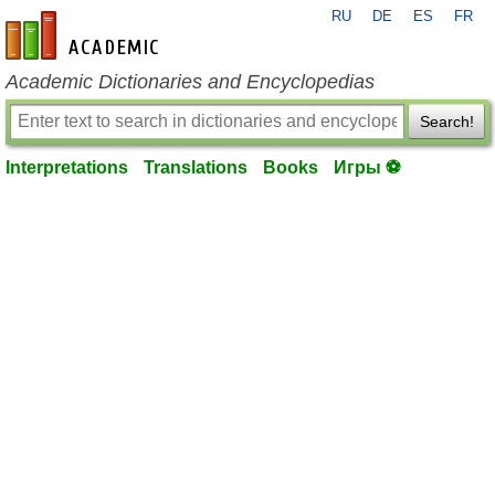
RU
DE
ES
FR
en-academic.com
Academic Dictionaries and Encyclopedias
Search!
Interpretations
Translations
Books
Игры ⚽