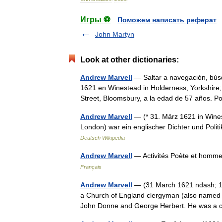
Игры ⚽
Поможем написать реферат
John Martyn
Look at other dictionaries:
Andrew Marvell
— Saltar a navegación, bús
1621 en Winestead in Holderness, Yorkshire; 
Street, Bloomsbury, a la edad de 57 años.
Andrew Marvell
— (* 31. März 1621 in Wines
London) war ein englischer Dichter und Poli
Deutsch Wikipedia
Andrew Marvell
— Activités Poète et homm
Français
Andrew Marvell
— (31 March 1621 ndash; 16
a Church of England clergyman (also named A
John Donne and George Herbert. He was 