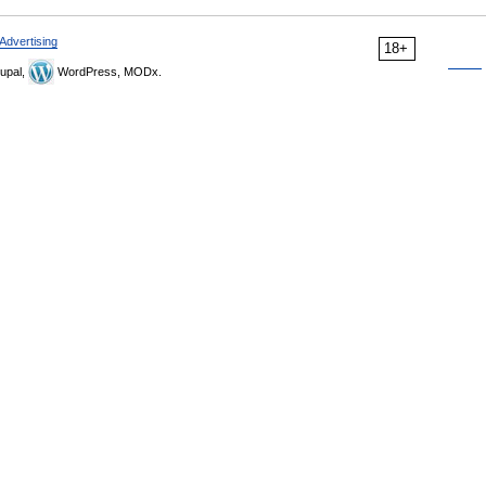
Advertising
18+
upal,
WordPress, MODx.