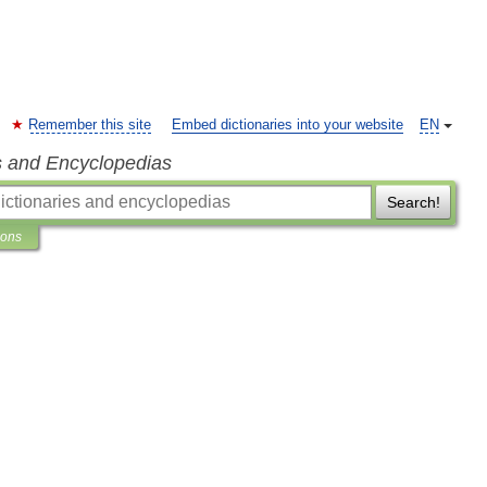
Remember this site
Embed dictionaries into your website
EN
s and Encyclopedias
Search!
ions