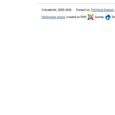
© Academic, 2000-2026
Contact us:
Technical Support
,
Dictionaries export
, created on PHP,
Joomla,
Dr