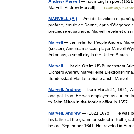
Andrew Marvell
— noun English poet (1621 1
Marvell [Andrew Marvell] …
Useful english dictio
MARVELL (A.)
— Ami de Lovelace et panégyr
profane, émule de Donne, épris d’élégance cl
précieuse et satirique, Marvell révèle et d
Marvell
— can refer to: People Andrew Marve
(soccer), American soccer player Marvell Wyn
Arkansas, a small city in the United State
Marvell
— ist ein Ort im US Bundesstaat Ark
Dichters Andrew Marvell eine Elektronikfirma
Bundesstaat Montana Siehe auch: Marvel
Marvell, Andrew
— born March 31, 1621, Win
and politician. He was employed as a tutor, i
to John Milton in the foreign office in 165
Marvell, Andrew
— (1621 1678) He was born
his father at the grammar school in Hull, gra
before September 1641. He traveled in E