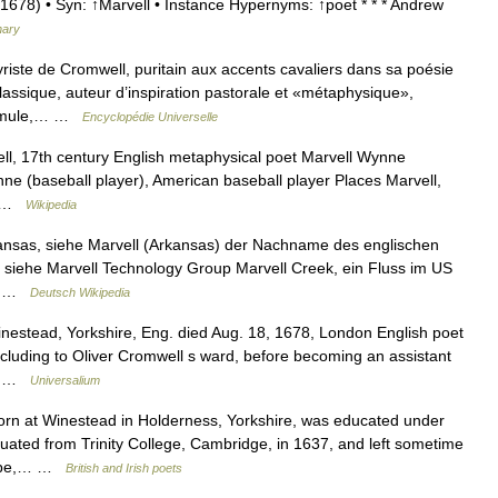
678) • Syn: ↑Marvell • Instance Hypernyms: ↑poet * * * Andrew
nary
iste de Cromwell, puritain aux accents cavaliers dans sa poésie
assique, auteur d’inspiration pastorale et «métaphysique»,
issimule,… …
Encyclopédie Universelle
ll, 17th century English metaphysical poet Marvell Wynne
ne (baseball player), American baseball player Places Marvell,
s… …
Wikipedia
ansas, siehe Marvell (Arkansas) der Nachname des englischen
, siehe Marvell Technology Group Marvell Creek, ein Fluss im US
,… …
Deutsch Wikipedia
estead, Yorkshire, Eng. died Aug. 18, 1678, London English poet
ncluding to Oliver Cromwell s ward, before becoming an assistant
7.… …
Universalium
 at Winestead in Holderness, Yorkshire, was educated under
duated from Trinity College, Cambridge, in 1637, and left sometime
urope,… …
British and Irish poets