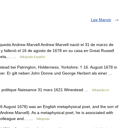
Lee Marvin
queda Andrew Marvell Andrew Marvell nació el 31 de marzo de
y falleció el 16 de agosto de 1678 en su casa en Great Russell
 Poeta,… …
Wikipedia Español
tead bei Patrington, Holderness, Yorkshire; † 16. August 1678 in
tiker. Er gilt neben John Donne und George Herbert als einer …
e politique Naissance 31 mars 1621 Winestead …
Wikipédia en
 August 1678) was an English metaphysical poet, and the son of
ndrew Marvell). As a metaphysical poet, he is associated with
a colleague and… …
Wikipedia