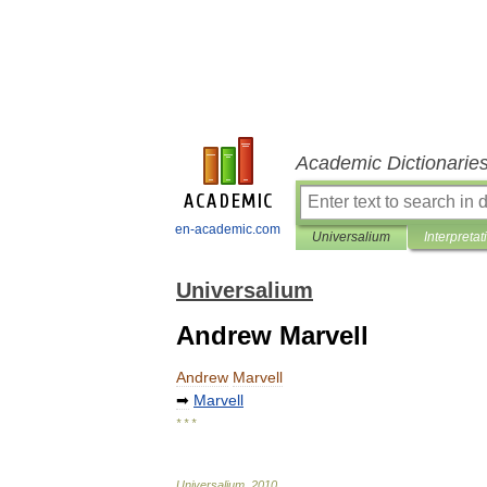
Academic Dictionarie
en-academic.com
Universalium
Interpretat
Universalium
Andrew Marvell
Andrew
Marvell
➡
Marvell
* * *
Universalium
.
2010
.