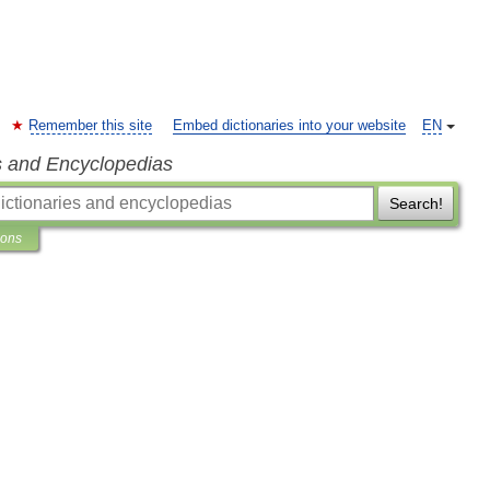
Remember this site
Embed dictionaries into your website
EN
s and Encyclopedias
Search!
ions