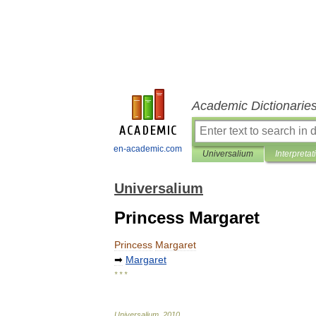
Academic Dictionarie
en-academic.com
Universalium
Interpretat
Universalium
Princess Margaret
Princess
Margaret
➡
Margaret
* * *
Universalium
.
2010
.