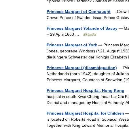
Spouse Prince Frederick Charles of Hesse
Princess Margaret of Connaught
— Crown P
Crown Prince of Sweden Issue Prince Gusta
Princess Margaret Yolande of Savoy
— Mar
– 29 April 1663 …
Wikipedia
Princess Margaret of York
— Princess Marg
Jones, geborene Windsor) (* 21. August 1930
die jüngere Schwester der Königin Elizabet
Princess Margaret (disambiguation)
— Prin
Netherlands (born 1942), daughter of Juliana 
Princess Margaret, Countess of Snowdon 
Princess Margaret Hospital, Hong Kong
— 
hospital in south Kwai Chung, near Lai Chi Ko
District and managed by Hospital Authority.
Princess Margaret Hospital for Children
— 
is located on Roberts Road in Subiaco, Western 
Together with King Edward Memorial Hospi