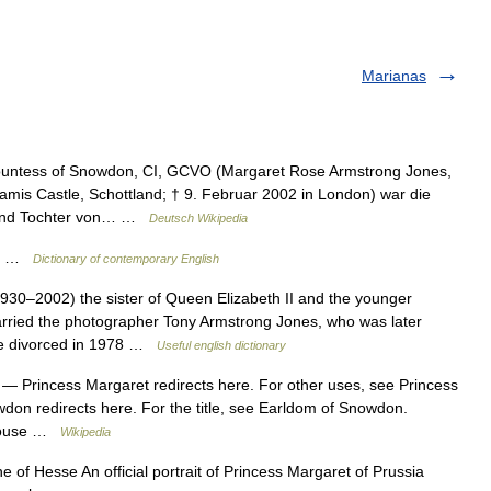
Marianas
untess of Snowdon, CI, GCVO (Margaret Rose Armstrong Jones,
amis Castle, Schottland; † 9. Februar 2002 in London) war die
. und Tochter von… …
Deutsch Wikipedia
ss …
Dictionary of contemporary English
930–2002) the sister of Queen Elizabeth II and the younger
rried the photographer Tony Armstrong Jones, who was later
ere divorced in 1978 …
Useful english dictionary
— Princess Margaret redirects here. For other uses, see Princess
don redirects here. For the title, see Earldom of Snowdon.
Spouse …
Wikipedia
of Hesse An official portrait of Princess Margaret of Prussia