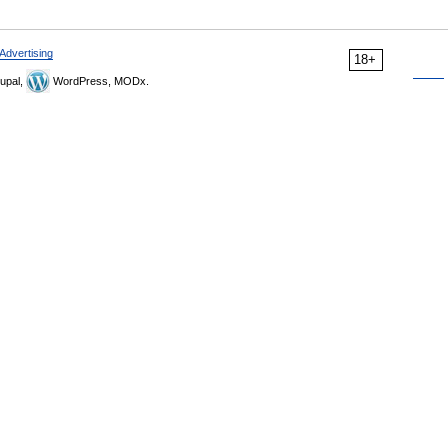
Advertising
18+
upal,
WordPress, MODx.