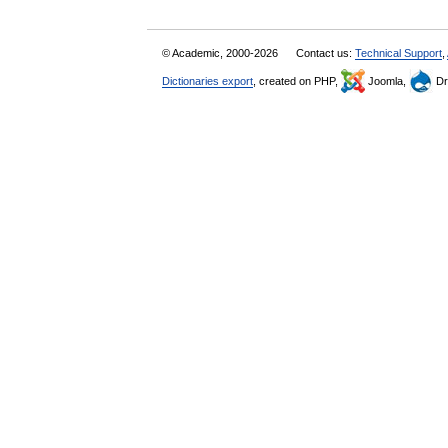
© Academic, 2000-2026
Contact us:
Technical Support
,
Dictionaries export
, created on PHP,
Joomla,
Dr