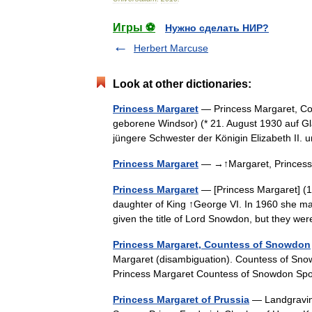
Игры ⚽
Нужно сделать НИР?
Herbert Marcuse
Look at other dictionaries:
Princess Margaret
— Princess Margaret, Co
geborene Windsor) (* 21. August 1930 auf Gl
jüngere Schwester der Königin Elizabeth II
Princess Margaret
— →↑Margaret, Prince
Princess Margaret
— [Princess Margaret] (1
daughter of King ↑George VI. In 1960 she ma
given the title of Lord Snowdon, but they w
Princess Margaret, Countess of Snowdon
Margaret (disambiguation). Countess of Snow
Princess Margaret Countess of Snowdon 
Princess Margaret of Prussia
— Landgravine 