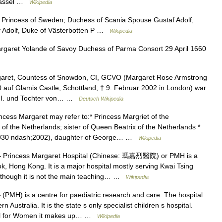
 Kassel …
Wikipedia
rincess of Sweden; Duchess of Scania Spouse Gustaf Adolf,
v Adolf, Duke of Västerbotten P …
Wikipedia
garet Yolande of Savoy Duchess of Parma Consort 29 April 1660
aret, Countess of Snowdon, CI, GCVO (Margaret Rose Armstrong
 auf Glamis Castle, Schottland; † 9. Februar 2002 in London) war
h II. und Tochter von… …
Deutsch Wikipedia
cess Margaret may refer to:* Princess Margriet of the
of the Netherlands; sister of Queen Beatrix of the Netherlands *
(1930 ndash;2002), daughter of George… …
Wikipedia
Princess Margaret Hospital (Chinese: 瑪嘉烈醫院) or PMH is a
k, Hong Kong. It is a major hospital mostly serving Kwai Tsing
 Although it is not the main teaching… …
Wikipedia
(PMH) is a centre for paediatric research and care. The hospital
Australia. It is the state s only specialist children s hospital.
tal for Women it makes up… …
Wikipedia