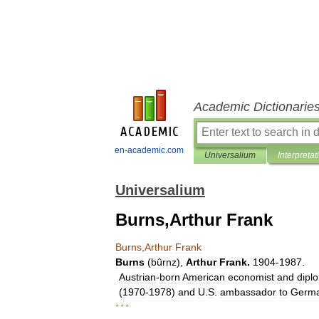
Academic Dictionarie
en-academic.com
Universalium
Interpretat
Universalium
Burns,Arthur Frank
Burns
,
Arthur
Frank
Burns
(
bûrnz
),
Arthur
Frank
.
1904
-
1987
.
Austrian
-
born
American
economist
and
dipl
(
1970
-
1978
)
and
U
.
S
.
ambassador
to
Germ
* * *