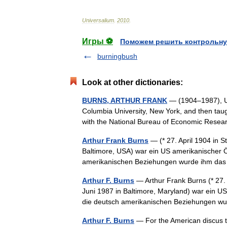
Universalium
.
2010
.
Игры ⚽
Поможем решить контрольну
burningbush
Look at other dictionaries:
BURNS, ARTHUR FRANK
— (1904–1987), U.S
Columbia University, New York, and then tau
with the National Bureau of Economic Res
Arthur Frank Burns
— (* 27. April 1904 in S
Baltimore, USA) war ein US amerikanischer 
amerikanischen Beziehungen wurde ihm 
Arthur F. Burns
— Arthur Frank Burns (* 27. 
Juni 1987 in Baltimore, Maryland) war ein 
die deutsch amerikanischen Beziehungen
Arthur F. Burns
— For the American discus t