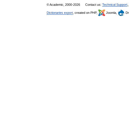
© Academic, 2000-2026
Contact us:
Technical Support
,
Dictionaries export
, created on PHP,
Joomla,
Dr