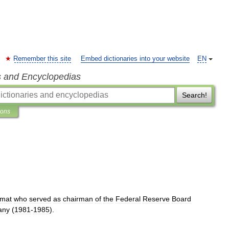
Remember this site
Embed dictionaries into your website
EN
s and Encyclopedias
Search!
ions
omat
who
served
as
chairman
of
the
Federal
Reserve
Board
any
(
1981
-
1985
).