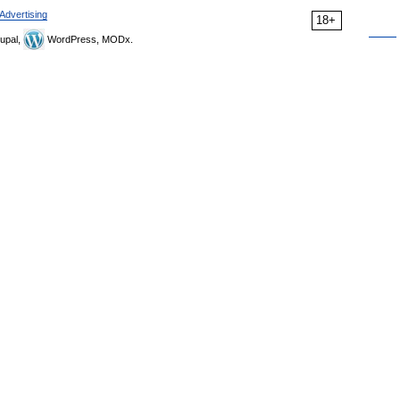
Advertising
18+
upal,
WordPress, MODx.