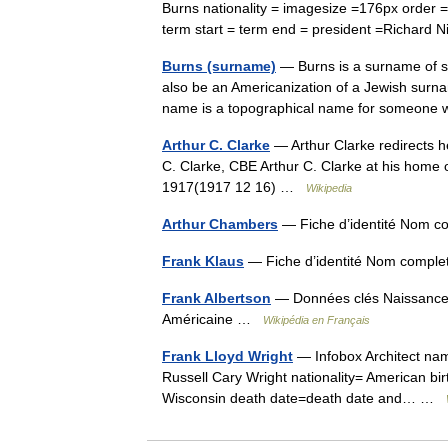
Burns nationality = imagesize =176px order 
term start = term end = president =Richar
Burns (surname)
— Burns is a surname of sev
also be an Americanization of a Jewish surna
name is a topographical name for someo
Arthur C. Clarke
— Arthur Clarke redirects he
C. Clarke, CBE Arthur C. Clarke at his home
1917(1917 12 16) …
Wikipedia
Arthur Chambers
— Fiche d’identité Nom c
Frank Klaus
— Fiche d’identité Nom comple
Frank Albertson
— Données clés Naissance 2
Américaine …
Wikipédia en Français
Frank Lloyd Wright
— Infobox Architect na
Russell Cary Wright nationality= American bir
Wisconsin death date=death date and… …