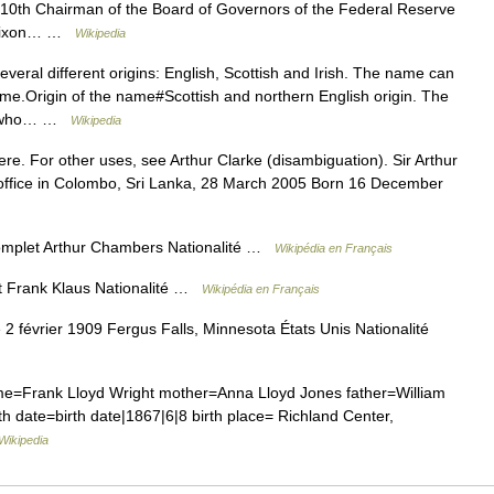
=10th Chairman of the Board of Governors of the Federal Reserve
d Nixon… …
Wikipedia
eral different origins: English, Scottish and Irish. The name can
me.Origin of the name#Scottish and northern English origin. The
ne who… …
Wikipedia
re. For other uses, see Arthur Clarke (disambiguation). Sir Arthur
 office in Colombo, Sri Lanka, 28 March 2005 Born 16 December
omplet Arthur Chambers Nationalité …
Wikipédia en Français
t Frank Klaus Nationalité …
Wikipédia en Français
 février 1909 Fergus Falls, Minnesota États Unis Nationalité
me=Frank Lloyd Wright mother=Anna Lloyd Jones father=William
th date=birth date|1867|6|8 birth place= Richland Center,
Wikipedia