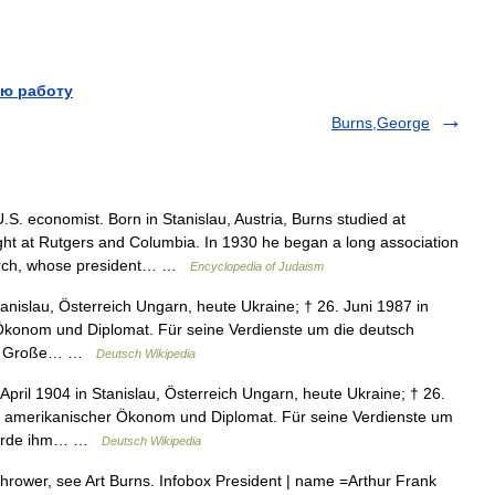
ю работу
Burns,George
. economist. Born in Stanislau, Austria, Burns studied at
ght at Rutgers and Columbia. In 1930 he began a long association
earch, whose president… …
Encyclopedia of Judaism
tanislau, Österreich Ungarn, heute Ukraine; † 26. Juni 1987 in
Ökonom und Diplomat. Für seine Verdienste um die deutsch
das Große… …
Deutsch Wikipedia
April 1904 in Stanislau, Österreich Ungarn, heute Ukraine; † 26.
US amerikanischer Ökonom und Diplomat. Für seine Verdienste um
 wurde ihm… …
Deutsch Wikipedia
hrower, see Art Burns. Infobox President | name =Arthur Frank