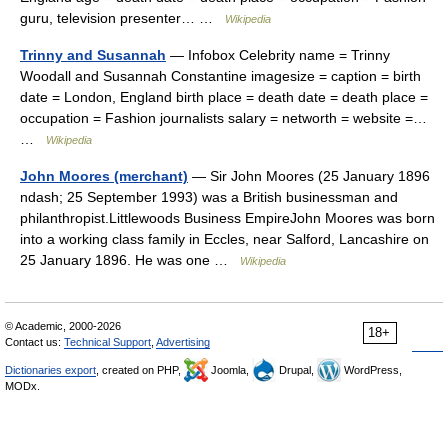
guru, television presenter… …
Wikipedia
Trinny and Susannah
— Infobox Celebrity name = Trinny
Woodall and Susannah Constantine imagesize = caption = birth
date = London, England birth place = death date = death place =
occupation = Fashion journalists salary = networth = website =…
…
Wikipedia
John Moores (merchant)
— Sir John Moores (25 January 1896
ndash; 25 September 1993) was a British businessman and
philanthropist.Littlewoods Business EmpireJohn Moores was born
into a working class family in Eccles, near Salford, Lancashire on
25 January 1896. He was one …
Wikipedia
© Academic, 2000-2026
18+
Contact us:
Technical Support
,
Advertising
Dictionaries export
, created on PHP,
Joomla,
Drupal,
WordPress,
MODx.