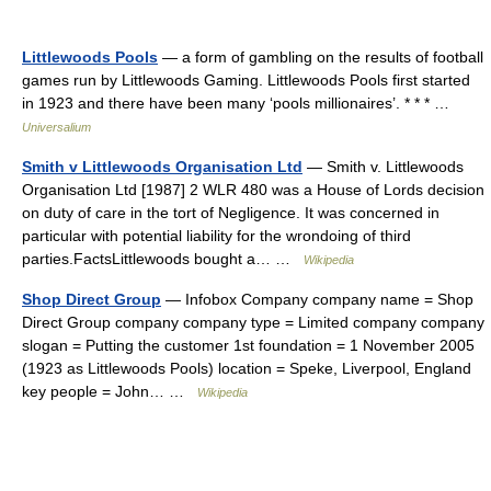
Littlewoods Pools
— a form of gambling on the results of football
games run by Littlewoods Gaming. Littlewoods Pools first started
in 1923 and there have been many ‘pools millionaires’. * * * …
Universalium
Smith v Littlewoods Organisation Ltd
— Smith v. Littlewoods
Organisation Ltd [1987] 2 WLR 480 was a House of Lords decision
on duty of care in the tort of Negligence. It was concerned in
particular with potential liability for the wrondoing of third
parties.FactsLittlewoods bought a… …
Wikipedia
Shop Direct Group
— Infobox Company company name = Shop
Direct Group company company type = Limited company company
slogan = Putting the customer 1st foundation = 1 November 2005
(1923 as Littlewoods Pools) location = Speke, Liverpool, England
key people = John… …
Wikipedia