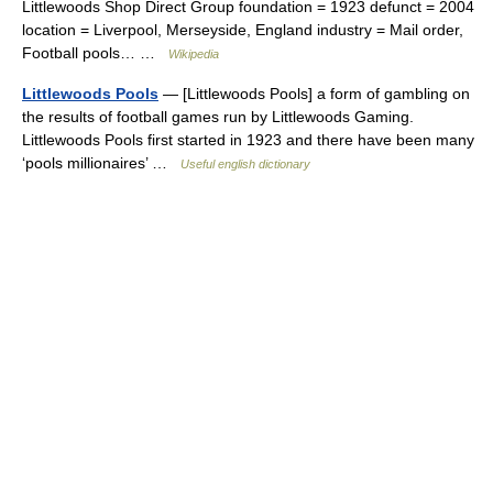
Littlewoods Shop Direct Group foundation = 1923 defunct = 2004
location = Liverpool, Merseyside, England industry = Mail order,
Football pools… …
Wikipedia
Littlewoods Pools
— [Littlewoods Pools] a form of gambling on
the results of football games run by Littlewoods Gaming.
Littlewoods Pools first started in 1923 and there have been many
‘pools millionaires’ …
Useful english dictionary