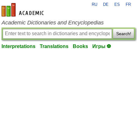
RU
DE
ES
FR
en-academic.com
Academic Dictionaries and Encyclopedias
Search!
Interpretations
Translations
Books
Игры ⚽