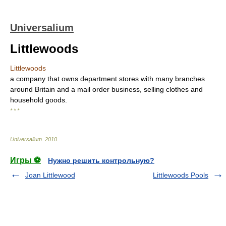
Universalium
Littlewoods
Littlewoods
a company that owns department stores with many branches
around Britain and a mail order business, selling clothes and
household goods.
* * *
Universalium
.
2010
.
Игры ⚽
Нужно решить контрольную?
Joan Littlewood
Littlewoods Pools