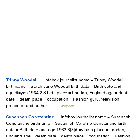
Trinny Woodall
— Infobox journalist name = Trinny Woodall
birthname = Sarah Jane Woodall birth date = Birth date and
age|df=yes|1964|2|8 birth place = London, England age = death
date = death place = occupation = Fashion guru, television
presenter and author… …
Wikipedia
Susannah Constantine
— Infobox journalist name = Susannah
Constantine birthname = Susannah Caroline Constantine birth
date = Birth date and age|1962|6|3|df=y birth place = London,
England age = death date = death place = occupation = Fashion