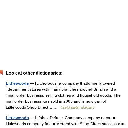
Look at other dictionaries:
Littlewoods
— [Littlewoods] a company thatformerly owned
↑department stores with many branches around Britain and a
↑mail order business, selling clothes and household goods. The
mail order business was sold in 2005 and is now part of
Littlewoods Shop Direct… …
Useful english dictionary
Littlewoods
— Infobox Defunct Company company name =
Littlewoods company fate = Merged with Shop Direct successor =