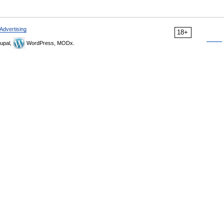
Advertising
18+
upal,
WordPress, MODx.