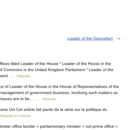
Leader of the Opposition
ices titled Leader of the House:* Leader of the House in the
 of Commons in the United Kingdom Parliament * Leader of the
liament …
Wikipedia
e of Leader of the House in the House of Representatives of the
the management of government business, involving such matters as
nt issues are to be… …
Wikipedia
 Uni Cet article fait partie de la série sur la politique du
Wikipédia en Français
ister office border = parliamentary minister = not prime office =