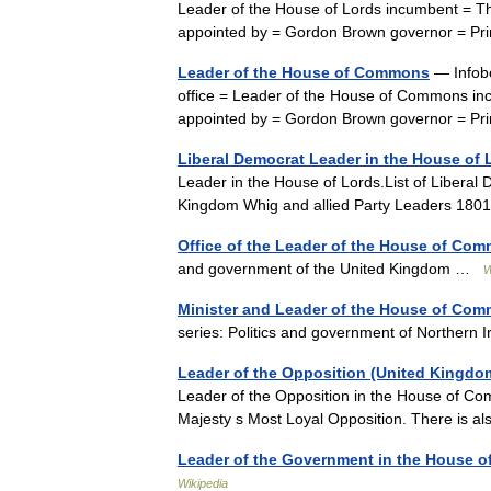
Leader of the House of Lords incumbent = Th
appointed by = Gordon Brown governor = Pr
Leader of the House of Commons
— Infobo
office = Leader of the House of Commons in
appointed by = Gordon Brown governor = Pri
Liberal Democrat Leader in the House of 
Leader in the House of Lords.List of Liberal
Kingdom Whig and allied Party Leaders 180
Office of the Leader of the House of Co
and government of the United Kingdom …
W
Minister and Leader of the House of Co
series: Politics and government of Norther
Leader of the Opposition (United Kingdo
Leader of the Opposition in the House of Com
Majesty s Most Loyal Opposition. There is a
Leader of the Government in the House 
Wikipedia