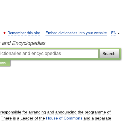
Remember this site
Embed dictionaries into your website
EN
s and Encyclopedias
Search!
ions
responsible
for
arranging
and
announcing
the
programme
of
.
There
is
a
Leader
of
the
House
of
Commons
and
a
separate