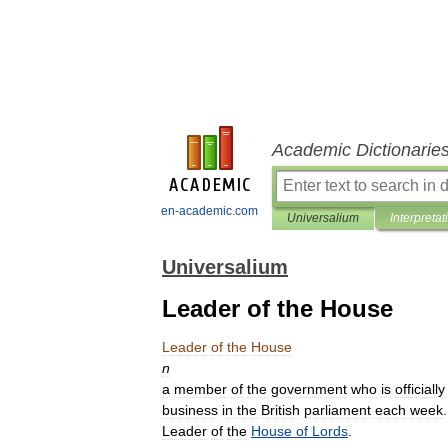
Academic Dictionarie
en-academic.com
Universalium
Interpretat
Universalium
Leader of the House
Leader
of
the
House
n
a
member
of
the
government
who
is
officially
business
in
the
British
parliament
each
week
Leader
of
the
House
of
Lords
.