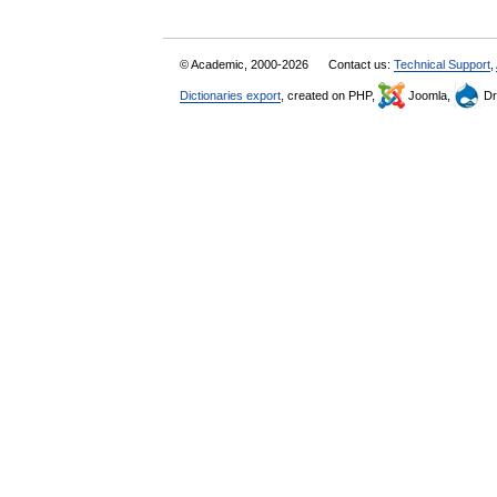
© Academic, 2000-2026
Contact us:
Technical Support
,
Dictionaries export
, created on PHP,
Joomla,
Dr