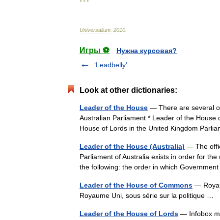
* * *
Universalium
.
2010
.
Игры ⚽
Нужна курсовая?
‘Leadbelly’
Look at other dictionaries:
Leader of the House
— There are several off
Australian Parliament * Leader of the House
House of Lords in the United Kingdom Par
Leader of the House (Australia)
— The offic
Parliament of Australia exists in order for 
the following: the order in which Governme
Leader of the House of Commons
— Royaume
Royaume Uni, sous série sur la politique …
Leader of the House of Lords
— Infobox min