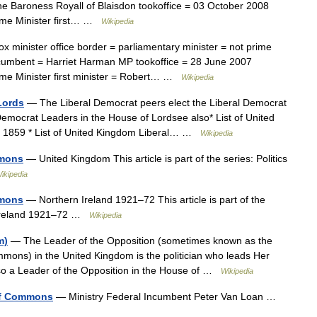
e Baroness Royall of Blaisdon tookoffice = 03 October 2008
ime Minister first… …
Wikipedia
x minister office border = parliamentary minister = not prime
cumbent = Harriet Harman MP tookoffice = 28 June 2007
me Minister first minister = Robert… …
Wikipedia
Lords
— The Liberal Democrat peers elect the Liberal Democrat
 Democrat Leaders in the House of Lordsee also* List of United
1 1859 * List of United Kingdom Liberal… …
Wikipedia
mmons
— United Kingdom This article is part of the series: Politics
ikipedia
mmons
— Northern Ireland 1921–72 This article is part of the
n Ireland 1921–72 …
Wikipedia
m)
— The Leader of the Opposition (sometimes known as the
mons) in the United Kingdom is the politician who leads Her
lso a Leader of the Opposition in the House of …
Wikipedia
of Commons
— Ministry Federal Incumbent Peter Van Loan …