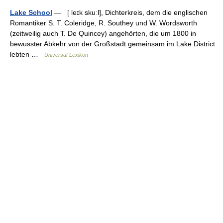
Lake School
— [ leɪk skuːl], Dichterkreis, dem die englischen
Romantiker S. T. Coleridge, R. Southey und W. Wordsworth
(zeitweilig auch T. De Quincey) angehörten, die um 1800 in
bewusster Abkehr von der Großstadt gemeinsam im Lake District
lebten …
Universal-Lexikon