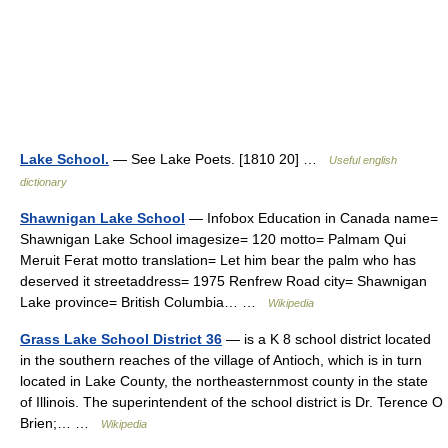
Lake School.
— See Lake Poets. [1810 20] …
Useful english
dictionary
Shawnigan Lake School
— Infobox Education in Canada name=
Shawnigan Lake School imagesize= 120 motto= Palmam Qui
Meruit Ferat motto translation= Let him bear the palm who has
deserved it streetaddress= 1975 Renfrew Road city= Shawnigan
Lake province= British Columbia… …
Wikipedia
Grass Lake School District 36
— is a K 8 school district located
in the southern reaches of the village of Antioch, which is in turn
located in Lake County, the northeasternmost county in the state
of Illinois. The superintendent of the school district is Dr. Terence O
Brien;… …
Wikipedia