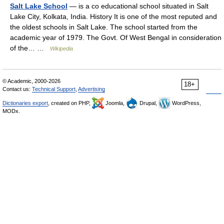
Salt Lake School
— is a co educational school situated in Salt
Lake City, Kolkata, India. History It is one of the most reputed and
the oldest schools in Salt Lake. The school started from the
academic year of 1979. The Govt. Of West Bengal in consideration
of the… …
Wikipedia
© Academic, 2000-2026
18+
Contact us:
Technical Support
,
Advertising
Dictionaries export
, created on PHP,
Joomla,
Drupal,
WordPress,
MODx.