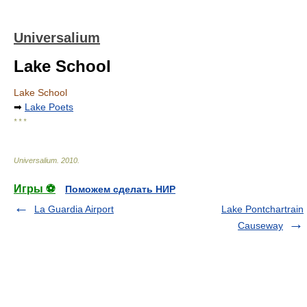
Universalium
Lake School
Lake School
➡
Lake Poets
* * *
Universalium
.
2010
.
Игры ⚽
Поможем сделать НИР
La Guardia Airport
Lake Pontchartrain
Causeway