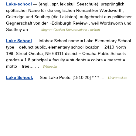
Lake-school
— (engl., spr. lēk skūl, Seeschule), ursprünglich
spöttischer Name für die englischen Romantiker Wordsworth,
Coleridge und Southey (die Lakisten), aufgebracht aus politischer
Gegnerschaft von der »Edinburgh Review«, weil Wordsworth und
Southey an… …
Meyers Großes Konversations-Lexikon
Lake School
— Infobox School name = Lake Elementary School
type = defunct public, elementary school location = 2410 North
19th Street Omaha, NE 68111 district = Omaha Public Schools
grades = 1 8 principal = faculty = students = colors = mascot =
motto = free… …
Wikipedia
Lake School.
— See Lake Poets. [1810 20] * * * …
Universalium