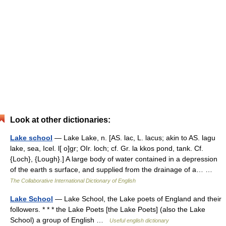
Look at other dictionaries:
Lake school
— Lake Lake, n. [AS. lac, L. lacus; akin to AS. lagu
lake, sea, Icel. l[ o]gr; OIr. loch; cf. Gr. la kkos pond, tank. Cf.
{Loch}, {Lough}.] A large body of water contained in a depression
of the earth s surface, and supplied from the drainage of a… …
The Collaborative International Dictionary of English
Lake School
— Lake School, the Lake poets of England and their
followers. * * * the Lake Poets [the Lake Poets] (also the Lake
School) a group of English …
Useful english dictionary