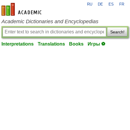
RU
DE
ES
FR
en-academic.com
Academic Dictionaries and Encyclopedias
Search!
Interpretations
Translations
Books
Игры ⚽