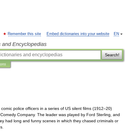
Remember this site
Embed dictionaries into your website
EN
s and Encyclopedias
Search!
ions
comic
police
officers
in
a
series
of
US
silent
films
(
1912
–
20
)
Comedy
Company
.
The
leader
was
played
by
Ford
Sterling
,
and
ey
had
long
and
funny
scenes
in
which
they
chased
criminals
or
rs
.