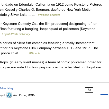
 fundado en Edendale, California en 1912 como Keystone Pictures
dam Kessel y Charles O. Bauman, dueño de New York Motion
endale y Silver Lake… …
Wikipedia Español
er Keystone Comedy Co., the film producers] designating, of, or
t films featuring a bungling, inept squad of policemen (Keystone
 …
English World dictionary
eries of silent film comedies featuring a totally incompetent
tt for his Keystone Film Company between 1912 and 1917. The
d police chief… …
Wikipedia
Kops. (in early silent movies) a team of comic policemen noted for
p. a person noted for bungling inefficiency: a backfield of Keystone
Advertising
18+
upal,
WordPress, MODx.