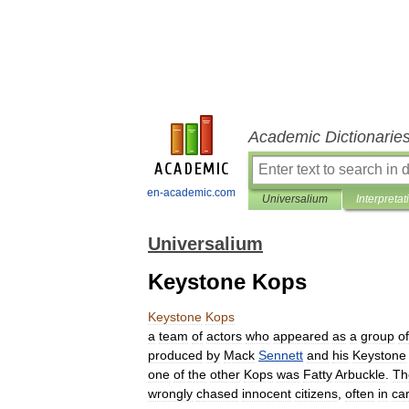
Academic Dictionarie
en-academic.com
Universalium
Interpretat
Universalium
Keystone Kops
Keystone
Kops
a
team
of
actors
who
appeared
as
a
group
of
produced
by
Mack
Sennett
and
his
Keystone
one
of
the
other
Kops
was
Fatty
Arbuckle
.
Th
wrongly
chased
innocent
citizens
,
often
in
ca