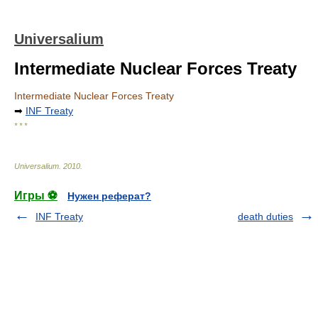
Universalium
Intermediate Nuclear Forces Treaty
Intermediate Nuclear Forces Treaty
➡
INF Treaty
* * *
Universalium
.
2010
.
Игры ⚽
Нужен реферат?
INF Treaty
death duties