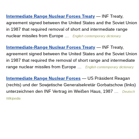
Intermediate Range Nuclear Forces Treaty
— INF Treaty,
agreement signed between the United States and the Soviet Union
in 1987 that required removal of short and intermediate range
nuclear missiles from Europe …
English contemporary dictionary
Intermediate-Range Nuclear Forces Treaty
— INF Treaty,
agreement signed between the United States and the Soviet Union
in 1987 that required the removal of short range and intermediate
range nuclear missiles from Europe …
English contemporary dictionary
Intermediate Range Nuclear Forces
— US Präsident Reagan
(rechts) und der Sowjetische Generalsekretär Gorbatschow (links)
unterzeichnen den INF Vertrag im Weißen Haus, 1987 …
Deutsch
Wikipedia