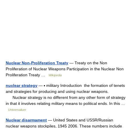
Nuclear Non-Proliferation Treaty
— Treaty on the Non
Proliferation of Nuclear Weapons Participation in the Nuclear Non
Proliferation Treaty …
Wikipedia
nuclear strategy
— ▪ military Introduction the formation of tenets
and strategies for producing and using nuclear weapons.
Nuclear strategy is no different from any other form of strategy
in that it involves relating military means to political ends. In this …
Universalium
Nuclear disarmament
— United States and USSR/Russian
nuclear weapons stockpiles, 1945 2006. These numbers include