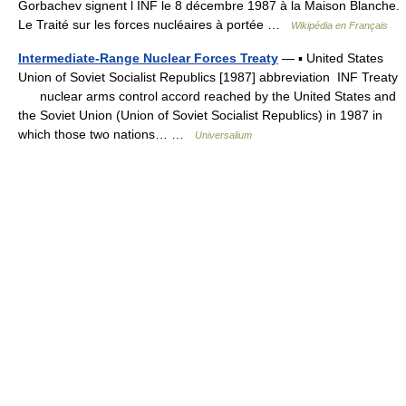
Gorbachev signent l INF le 8 décembre 1987 à la Maison Blanche.
Le Traité sur les forces nucléaires à portée …
Wikipédia en Français
Intermediate-Range Nuclear Forces Treaty
— ▪ United States
Union of Soviet Socialist Republics [1987] abbreviation INF Treaty
nuclear arms control accord reached by the United States and
the Soviet Union (Union of Soviet Socialist Republics) in 1987 in
which those two nations… …
Universalium