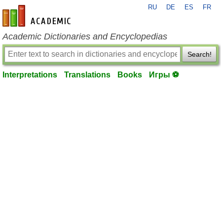
RU
DE
ES
FR
en-academic.com
Academic Dictionaries and Encyclopedias
Search!
Interpretations
Translations
Books
Игры ⚽