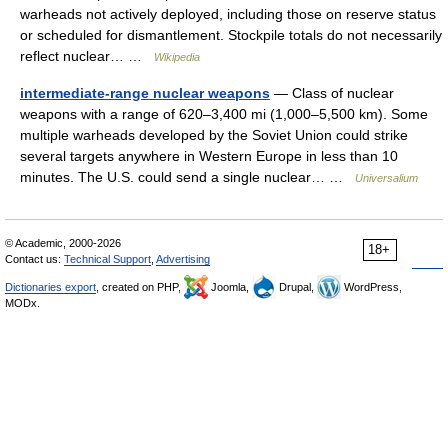
warheads not actively deployed, including those on reserve status
or scheduled for dismantlement. Stockpile totals do not necessarily
reflect nuclear… …
Wikipedia
intermediate-range nuclear weapons
— Class of nuclear
weapons with a range of 620–3,400 mi (1,000–5,500 km). Some
multiple warheads developed by the Soviet Union could strike
several targets anywhere in Western Europe in less than 10
minutes. The U.S. could send a single nuclear… …
Universalium
© Academic, 2000-2026
18+
Contact us:
Technical Support
,
Advertising
Dictionaries export
, created on PHP,
Joomla,
Drupal,
WordPress,
MODx.