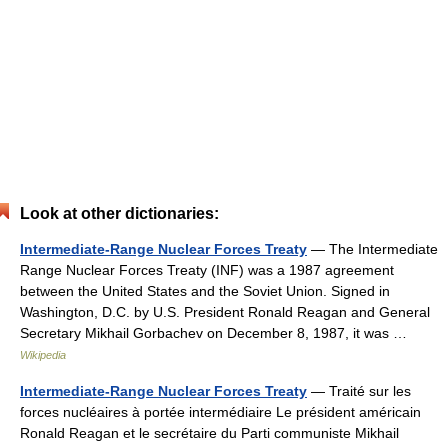
Look at other dictionaries:
Intermediate-Range Nuclear Forces Treaty
— The Intermediate
Range Nuclear Forces Treaty (INF) was a 1987 agreement
between the United States and the Soviet Union. Signed in
Washington, D.C. by U.S. President Ronald Reagan and General
Secretary Mikhail Gorbachev on December 8, 1987, it was …
Wikipedia
Intermediate-Range Nuclear Forces Treaty
— Traité sur les
forces nucléaires à portée intermédiaire Le président américain
Ronald Reagan et le secrétaire du Parti communiste Mikhail