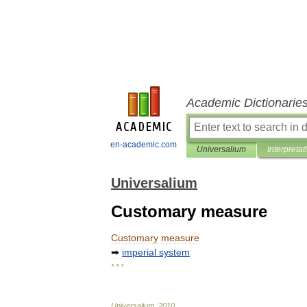
Academic Dictionarie
en-academic.com
Universalium
Interpretat
Universalium
Customary measure
Customary
measure
➡
imperial
system
* * *
Universalium
.
2010
.