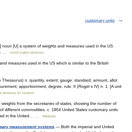
customary units
noun [U] a system of weights and measures used in the US
stem …
Useful english dictionary
nd measures used in the US which is similar to the British
Thesaurus) n. quantity, extent; gauge; standard; amount, allot
surement, apportionment, degree, rule. II (Roget s IV) n. 1. [A unit
h dictionary for students
 weights from the secretaries of states, showing the number of
of different commodities. c. 1854 United States customary units
sed in the United… …
Wikipedia
omary measurement systems
— Both the imperial and United