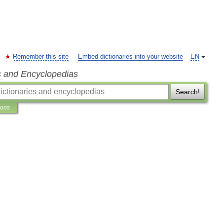
Remember this site
Embed dictionaries into your website
EN
s and Encyclopedias
Search!
ions