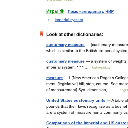
Игры ⚽
Поможем сделать НИР
imperial system
Look at other dictionaries:
customary measure
— [customary measure] 
which is similar to the British ↑imperial sy
customary measure
— a system of weights a
imperial system. * * * …
Universalium
measure
— I (New American Roget s College 
ment; [legislative] bill; step, course. See mea
of measurement] Syn. dimension,… …
Englis
United States customary units
— A table of
pounds that their laws recognize as a bushel 
are a system of measurements commonly u
Comparison of the imperial and US cust