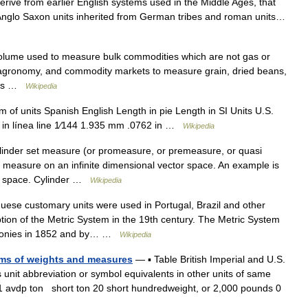
ive from earlier English systems used in the Middle Ages, that
l Anglo Saxon units inherited from German tribes and roman units…
olume used to measure bulk commodities which are not gas or
re, agronomy, and commodity markets to measure grain, dried beans,
ples …
Wikipedia
 of units Spanish English Length in pie Length in SI Units U.S.
 in línea line 1⁄144 1.935 mm .0762 in …
Wikipedia
inder set measure (or promeasure, or premeasure, or quasi
a measure on an infinite dimensional vector space. An example is
rt space. Cylinder …
Wikipedia
ese customary units were used in Portugal, Brazil and other
ption of the Metric System in the 19th century. The Metric System
olonies in 1852 and by… …
Wikipedia
ems of weights and measures
— ▪ Table British Imperial and U.S.
nit abbreviation or symbol equivalents in other units of same
1 avdp ton short ton 20 short hundredweight, or 2,000 pounds 0