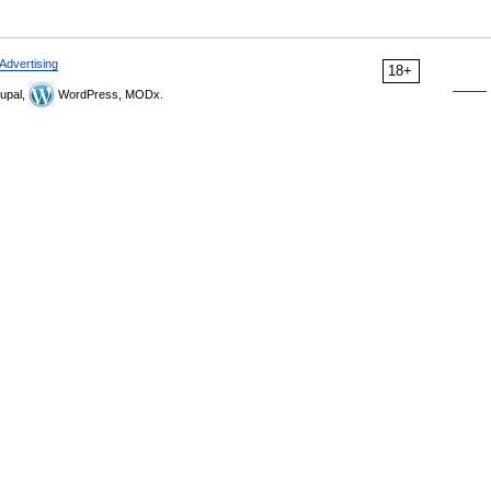
Advertising
18+
upal,
WordPress, MODx.