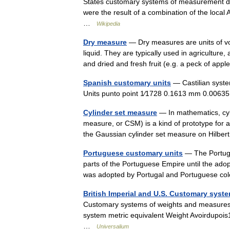
States customary systems of measurement der
were the result of a combination of the loca
…
Wikipedia
Dry measure
— Dry measures are units of v
liquid. They are typically used in agricultu
and dried and fresh fruit (e.g. a peck of ap
Spanish customary units
— Castilian system
Units punto point 1⁄1728 0.1613 mm 0.00635
Cylinder set measure
— In mathematics, cyl
measure, or CSM) is a kind of prototype for 
the Gaussian cylinder set measure on Hilbe
Portuguese customary units
— The Portugu
parts of the Portuguese Empire until the ado
was adopted by Portugal and Portuguese c
British Imperial and U.S. Customary syst
Customary systems of weights and measures u
system metric equivalent Weight Avoirdupois
…
Universalium