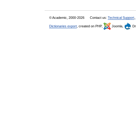
© Academic, 2000-2026
Contact us:
Technical Support
,
Dictionaries export
, created on PHP,
Joomla,
Dr