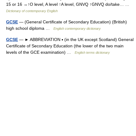
15 or 16 →↑O level, A level ↑A level, GNVQ ↑GNVQ do/take… …
Dictionary of contemporary English
GCSE
— (General Certificate of Secondary Education) (British)
high school diploma …
English contemporary dictionary
GCSE
— ► ABBREVIATION ▪ (in the UK except Scotland) General
Certificate of Secondary Education (the lower of the two main
levels of the GCE examination) …
English terms dictionary