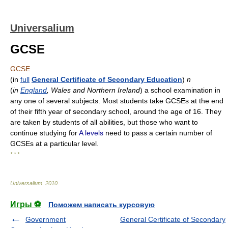
Universalium
GCSE
GCSE
(
in
full
General Certificate of Secondary Education
)
n
(
in
England
, Wales and Northern Ireland
) a school examination in
any one of several subjects. Most students take GCSEs at the end
of their fifth year of secondary school, around the age of 16. They
are taken by students of all abilities, but those who want to
continue studying for
A levels
need to pass a certain number of
GCSEs at a particular level.
* * *
Universalium
.
2010
.
Игры ⚽
Поможем написать курсовую
Government
General Certificate of Secondary