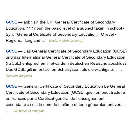
GCSE
— abbr. (in the UK) General Certificate of Secondary
Education. * * * noun the basic level of a subject taken in school •
Syn: ↑General Certificate of Secondary Education, ↑O level •
Regions: ↑England …
Useful english dictionary
GCSE
— Das General Certificate of Secondary Education (GCSE)
und das International General Certificate of Secondary Education
(IGCSE) entsprechen in etwa dem deutschen Realschulabschluss.
Das GCSE gilt im britischen Schulsystem als die wichtigste… …
Deutsch Wikipedia
GCSE
— General Certificate of Secondary Education Le General
Certificate of Secondary Education (GCSE, que l on peut traduire
en français par « Certificat général de l enseignement
secondaire ») est le nom du diplôme obtenu généralement vers…
…
Wikipédia en Français