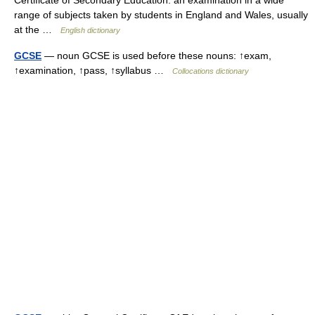
Certificate of Secondary Education: an examination in a wide
range of subjects taken by students in England and Wales, usually
at the …
English dictionary
GCSE
— noun GCSE is used before these nouns: ↑exam,
↑examination, ↑pass, ↑syllabus …
Collocations dictionary