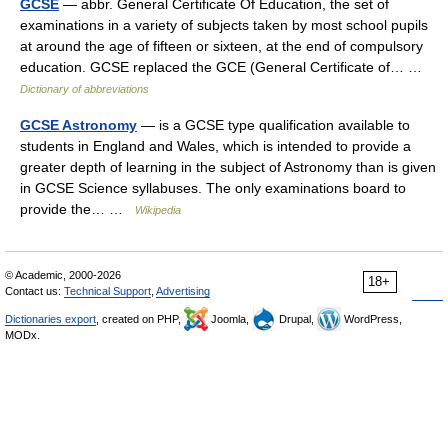
GCSE
— abbr. General Certificate Of Education, the set of
examinations in a variety of subjects taken by most school pupils
at around the age of fifteen or sixteen, at the end of compulsory
education. GCSE replaced the GCE (General Certificate of… …
Dictionary of abbreviations
GCSE Astronomy
— is a GCSE type qualification available to
students in England and Wales, which is intended to provide a
greater depth of learning in the subject of Astronomy than is given
in GCSE Science syllabuses. The only examinations board to
provide the… …
Wikipedia
© Academic, 2000-2026
18+
Contact us:
Technical Support
,
Advertising
Dictionaries export
, created on PHP,
Joomla,
Drupal,
WordPress,
MODx.