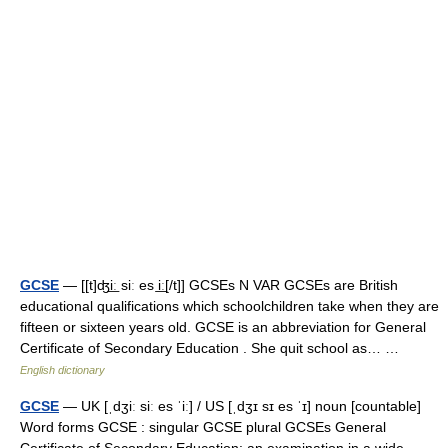
GCSE
— [[t]ʤi͟ː siː es i͟ː[/t]] GCSEs N VAR GCSEs are British
educational qualifications which schoolchildren take when they are
fifteen or sixteen years old. GCSE is an abbreviation for General
Certificate of Secondary Education . She quit school as… …
English dictionary
GCSE
— UK [ˌdʒiː siː es ˈiː] / US [ˌdʒɪ sɪ es ˈɪ] noun [countable]
Word forms GCSE : singular GCSE plural GCSEs General