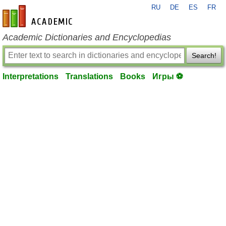
RU
DE
ES
FR
en-academic.com
Academic Dictionaries and Encyclopedias
Search!
Interpretations
Translations
Books
Игры ⚽