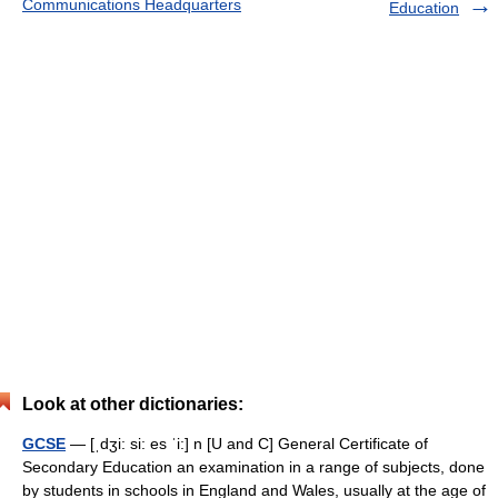
Communications Headquarters
Education
Look at other dictionaries:
GCSE
— [ˌdʒi: si: es ˈi:] n [U and C] General Certificate of
Secondary Education an examination in a range of subjects, done
by students in schools in England and Wales, usually at the age of