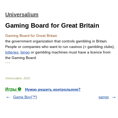
Universalium
Gaming Board for Great Britain
Gaming Board for Great Britain
the government organization that controls gambling in Britain.
People or companies who want to run casinos (= gambling clubs),
lotteries
,
bingo
or gambling machines must have a licence from
the Gaming Board.
* * *
Universalium
.
2010
.
Игры ⚽
Нужно решить контрольную?
Game Boy{™}
gangs