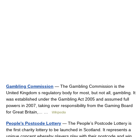
Gambling Commission
— The Gambling Commission is the
United Kingdom s regulatory body for most, but not all, gambling. It
was established under the Gambling Act 2005 and assumed full
powers in 2007, taking over responsibility from the Gaming Board
for Great Britain,… …
Wikipedia
People's Postcode Lottery
— The People’s Postcode Lottery is
the first charity lottery to be launched in Scotland. It represents a
unique concept whereby players play with their postcode and win