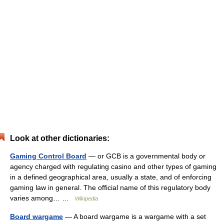
Look at other dictionaries:
Gaming Control Board
— or GCB is a governmental body or
agency charged with regulating casino and other types of gaming
in a defined geographical area, usually a state, and of enforcing
gaming law in general. The official name of this regulatory body
varies among… …
Wikipedia
Board wargame
— A board wargame is a wargame with a set