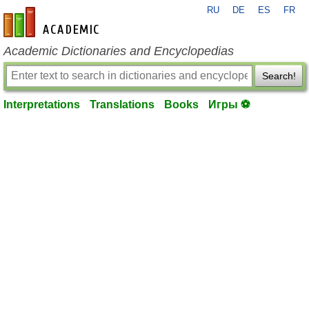
RU
DE
ES
FR
en-academic.com
Academic Dictionaries and Encyclopedias
Search!
Interpretations
Translations
Books
Игры ⚽