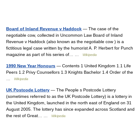
Board of Inland Revenue v Haddock
— The case of the
negotiable cow, collected in Uncommon Law Board of Inland
Revenue v Haddock (also known as the negotiable cow ) is a
fictitious legal case written by the humorist A. P. Herbert for Punch
magazine as part of his series of… …
Wikipedia
1990 New Year Honours
— Contents 1 United Kingdom 1.1 Life
Peers 1.2 Privy Counsellors 1.3 Knights Bachelor 1.4 Order of the
…
Wikipedia
UK Postcode Lottery
— The People s Postcode Lottery
(sometimes referred to as the UK Postcode Lottery) is a lottery in
the United Kingdom, launched in the north east of England on 31
August 2005. The lottery has since expanded across Scotland and
the rest of Great… …
Wikipedia