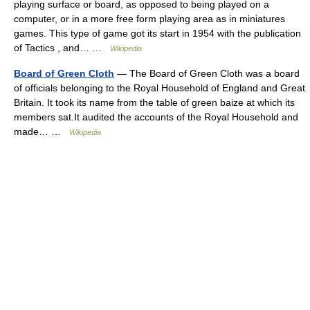
playing surface or board, as opposed to being played on a
computer, or in a more free form playing area as in miniatures
games. This type of game got its start in 1954 with the publication
of Tactics , and… …
Wikipedia
Board of Green Cloth
— The Board of Green Cloth was a board
of officials belonging to the Royal Household of England and Great
Britain. It took its name from the table of green baize at which its
members sat.It audited the accounts of the Royal Household and
made… …
Wikipedia