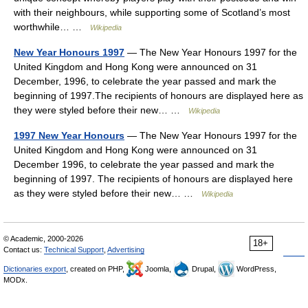
with their neighbours, while supporting some of Scotland’s most
worthwhile… …
Wikipedia
New Year Honours 1997
— The New Year Honours 1997 for the
United Kingdom and Hong Kong were announced on 31
December, 1996, to celebrate the year passed and mark the
beginning of 1997.The recipients of honours are displayed here as
they were styled before their new… …
Wikipedia
1997 New Year Honours
— The New Year Honours 1997 for the
United Kingdom and Hong Kong were announced on 31
December 1996, to celebrate the year passed and mark the
beginning of 1997. The recipients of honours are displayed here
as they were styled before their new… …
Wikipedia
© Academic, 2000-2026
18+
Contact us:
Technical Support
,
Advertising
Dictionaries export
, created on PHP,
Joomla,
Drupal,
WordPress,
MODx.