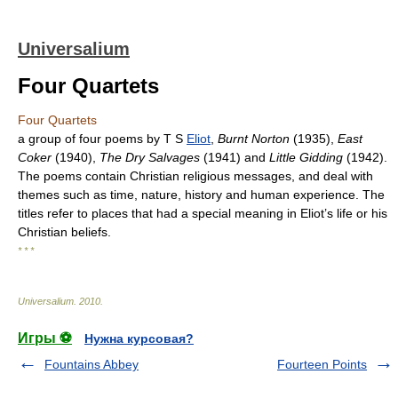
Universalium
Four Quartets
Four Quartets
a group of four poems by T S
Eliot
,
Burnt Norton
(1935),
East
Coker
(1940),
The Dry Salvages
(1941) and
Little Gidding
(1942).
The poems contain Christian religious messages, and deal with
themes such as time, nature, history and human experience. The
titles refer to places that had a special meaning in Eliot’s life or his
Christian beliefs.
* * *
Universalium
.
2010
.
Игры ⚽
Нужна курсовая?
Fountains Abbey
Fourteen Points