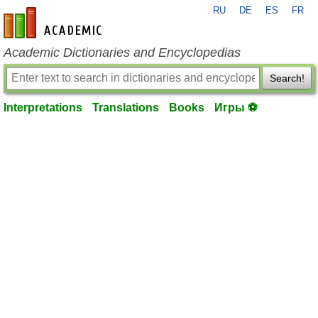
RU
DE
ES
FR
en-academic.com
Academic Dictionaries and Encyclopedias
Search!
Interpretations
Translations
Books
Игры ⚽