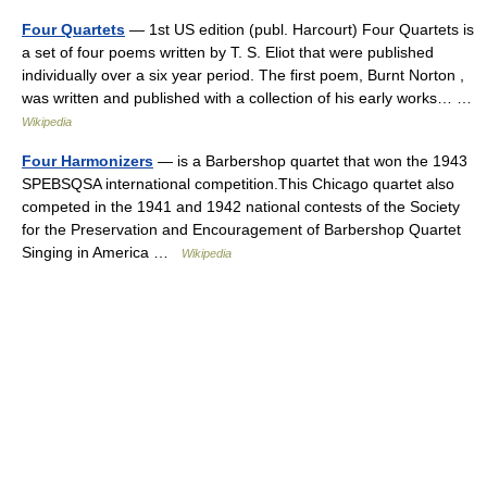
Four Quartets
— 1st US edition (publ. Harcourt) Four Quartets is
a set of four poems written by T. S. Eliot that were published
individually over a six year period. The first poem, Burnt Norton ,
was written and published with a collection of his early works… …
Wikipedia
Four Harmonizers
— is a Barbershop quartet that won the 1943
SPEBSQSA international competition.This Chicago quartet also
competed in the 1941 and 1942 national contests of the Society
for the Preservation and Encouragement of Barbershop Quartet
Singing in America …
Wikipedia