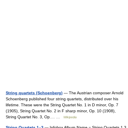
String quartets (Schoenberg)
— The Austrian composer Arnold
Schoenberg published four string quartets, distributed over his
lifetime. These were the String Quartet No. 1 in D minor, Op. 7
(1905), String Quartet No. 2 in F sharp minor, Op. 10 (1908),
String Quartet No. 3, Op.… …
Wikipedia
String Quartets 1–3
— Infobox Album Name = String Quartets 1 3