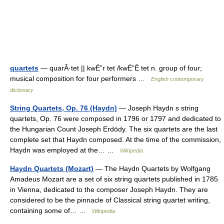
quartets
— quarÂ·tet || kwÉ”r tet /kwÉ”Ë tet n. group of four;
musical composition for four performers …
English contemporary
dictionary
String Quartets, Op. 76 (Haydn)
— Joseph Haydn s string
quartets, Op. 76 were composed in 1796 or 1797 and dedicated to
the Hungarian Count Joseph Erdödy. The six quartets are the last
complete set that Haydn composed. At the time of the commission,
Haydn was employed at the… …
Wikipedia
Haydn Quartets (Mozart)
— The Haydn Quartets by Wolfgang
Amadeus Mozart are a set of six string quartets published in 1785
in Vienna, dedicated to the composer Joseph Haydn. They are
considered to be the pinnacle of Classical string quartet writing,
containing some of… …
Wikipedia