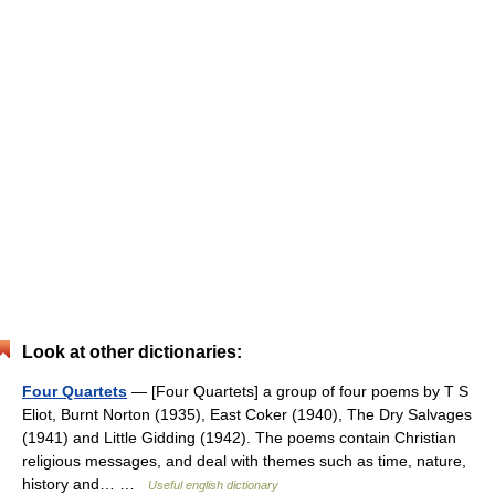
Look at other dictionaries:
Four Quartets
— [Four Quartets] a group of four poems by T S
Eliot, Burnt Norton (1935), East Coker (1940), The Dry Salvages
(1941) and Little Gidding (1942). The poems contain Christian
religious messages, and deal with themes such as time, nature,
history and… …
Useful english dictionary