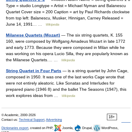
Type = studio Longtype = Artist = Michael Nyman and Balanescu
Quartet Cover size = 200 Caption = art by Paul Richards clockwise
from top left: Balanescu, Musker, Hinnigan, Carney Released =
June 14, 1991… …
Wikipedia
Milanese Quartets (Mozart)
— The six string quartets, K. 155
160, were composed by Wolfgang Amadeus Mozart in late 1772
and early 1773. Because they were composed in Milan while he
was working on his opera Lucio Silla, they are popularly known as
the Milanese Quartets.… …
Wikipedia
String Quartet in Four Parts
— is a string quartet by John Cage,
composed in 1950. It was one of the last works Cage wrote that
were not entirely aleatoric. Like Sonatas and Interludes for
prepared piano (1946 8) and the ballet The Seasons (1947), this
work explores ideas from …
Wikipedia
© Academic, 2000-2026
18+
Contact us:
Technical Support
,
Advertising
Dictionaries export
, created on PHP,
Joomla,
Drupal,
WordPress,