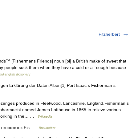
Fitzherbert
s™ [Fishermans Friends] noun [pl] a British make of sweet that
any people suck them when they have a cold or a ↑cough because
ul english dictionary
gen Erklärung der Daten Alben[1] Port Isaac s Fisherman s
ozenges produced in Fleetwood, Lancashire, England.Fisherman s
 pharmacist named James Lofthouse in 1865 to relieve various
n working in the… …
Wikipedia
от конфеток Fis …
Википедия