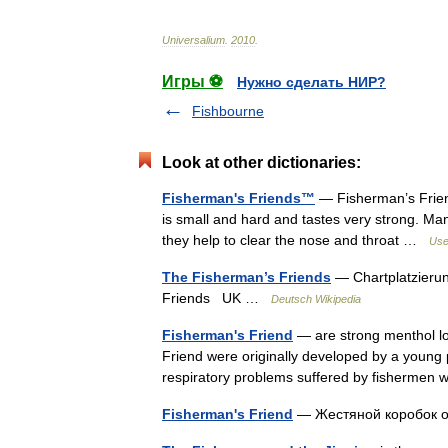
Universalium
.
2010
.
Игры ⚽
Нужно сделать НИР?
Fishbourne
Look at other dictionaries:
Fisherman's Friends™
— Fisherman’s Friend
is small and hard and tastes very strong. M
they help to clear the nose and throat …
Usef
The Fisherman’s Friends
— Chartplatzierun
Friends UK …
Deutsch Wikipedia
Fisherman's Friend
— are strong menthol l
Friend were originally developed by a young
respiratory problems suffered by fisherme
Fisherman's Friend
— Жестяной коробок 