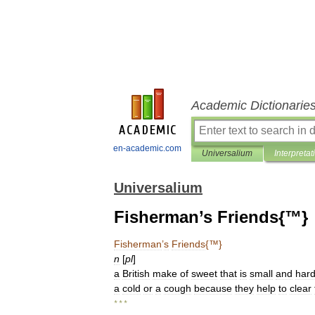
Academic Dictionarie
en-academic.com
Universalium
Interpretat
Universalium
Fisherman’s Friends{™}
Fisherman
’
s
Friends
{™}
n
[
pl
]
a
British
make
of
sweet
that
is
small
and
har
a
cold
or
a
cough
because
they
help
to
clear
* * *