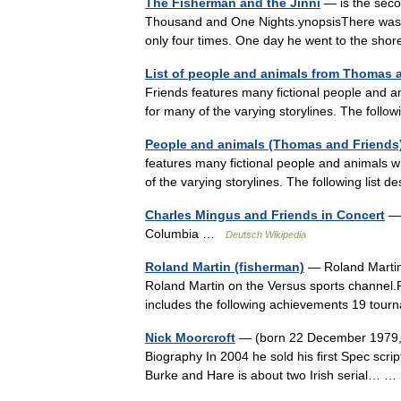
The Fisherman and the Jinni
— is the seco
Thousand and One Nights.ynopsisThere was a
only four times. One day he went to the sh
List of people and animals from Thomas 
Friends features many fictional people and a
for many of the varying storylines. The foll
People and animals (Thomas and Friends
features many fictional people and animals w
of the varying storylines. The following list
Charles Mingus and Friends in Concert
— 
Columbia …
Deutsch Wikipedia
Roland Martin (fisherman)
— Roland Martin i
Roland Martin on the Versus sports channel
includes the following achievements 19 to
Nick Moorcroft
— (born 22 December 1979, C
Biography In 2004 he sold his first Spec scr
Burke and Hare is about two Irish serial…