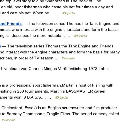
nd top level story told by Shahrazad in The Book of One
n old, poor fisherman who caste his net four times a day and
ore and cast his net. When he… …
Wikipedia
and Friends
— The television series Thomas the Tank Engine and
nimals who interact with the engine characters and form the basis
owing list describes the more notable… …
Wikipedia
)
— The television series Thomas the Tank Engine and Friends
ho interact with the engine characters and form the basis for many
 describes, in order of TV season …
Wikipedia
Livealbum von Charles Mingus Veröffentlichung 1973 Label
s a professional sport fisherman.Martin is host of Fishing with
.Fishing in 269 tournaments, Martin s BASSMASTER career
urnaments won, 9 B.A.S.S.… …
Wikipedia
helmsford, Essex) is an English screenwriter and film producer.
ipt to Barnaby Thompson s Fragile Films. The period comedy called
 …
Wikipedia