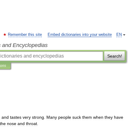
Remember this site
Embed dictionaries into your website
EN
s and Encyclopedias
Search!
ions
d
and
tastes
very
strong
.
Many
people
suck
them
when
they
have
the
nose
and
throat
.