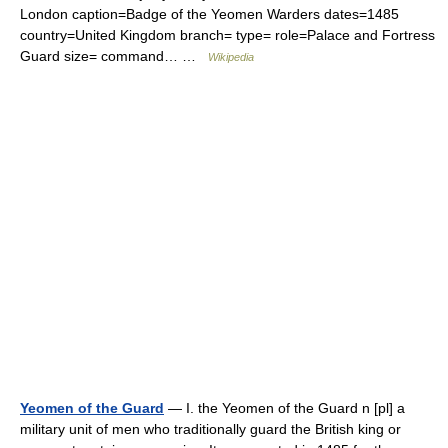
London caption=Badge of the Yeomen Warders dates=1485
country=United Kingdom branch= type= role=Palace and Fortress
Guard size= command… …
Wikipedia
Yeomen of the Guard
— I. the Yeomen of the Guard n [pl] a
military unit of men who traditionally guard the British king or