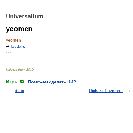
Universalium
yeomen
yeomen
➡
feudalism
* * *
Universalium
.
2010
.
Игры ⚽
Поможем сделать НИР
dues
Richard Feynman