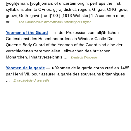
[yogh]eman, [yogh]oman; of uncertain origin; perhaps the first,
syllable is akin to OFries. g[=a] district, region, G. gau, OHG. gewi,
gouwi, Goth. gawi. [root]100.] [1913 Webster] 1. A common man,
or …
The Collaborative International Dictionary of English
Yeomen of the Guard
— in der Prozession zum alljährlichen
Gottesdienst des Hosenbandordens in Windsor Castle Die
Queen’s Body Guard of the Yeomen of the Guard sind eine der
verschiedenen zeremoniellen Leibwachen des britischen
Monarchen. Inhaltsverzeichnis …
Deutsch Wikipedia
Yeomen de la garde
— ● Yeomen de la garde corps créé en 1485
par Henri VII, pour assurer la garde des souverains britanniques
…
Encyclopédie Universelle