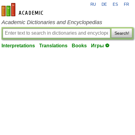
RU
DE
ES
FR
en-academic.com
Academic Dictionaries and Encyclopedias
Search!
Interpretations
Translations
Books
Игры ⚽