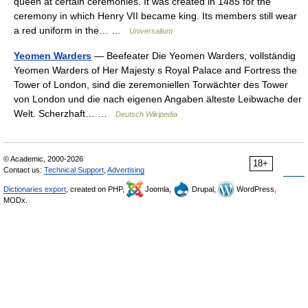
queen at certain ceremonies. It was created in 1485 for the
ceremony in which Henry VII became king. Its members still wear
a red uniform in the… …
Universalium
Yeomen Warders
— Beefeater Die Yeomen Warders, vollständig
Yeomen Warders of Her Majesty s Royal Palace and Fortress the
Tower of London, sind die zeremoniellen Torwächter des Tower
von London und die nach eigenen Angaben älteste Leibwache der
Welt. Scherzhaft… …
Deutsch Wikipedia
© Academic, 2000-2026
18+
Contact us:
Technical Support
,
Advertising
Dictionaries export
, created on PHP,
Joomla,
Drupal,
WordPress,
MODx.