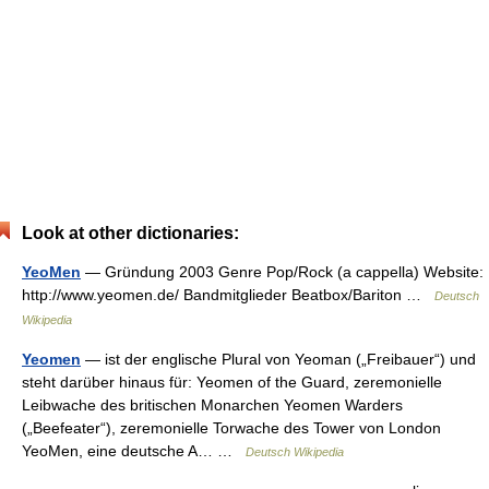
Look at other dictionaries:
YeoMen
— Gründung 2003 Genre Pop/Rock (a cappella) Website:
http://www.yeomen.de/ Bandmitglieder Beatbox/Bariton …
Deutsch
Wikipedia
Yeomen
— ist der englische Plural von Yeoman („Freibauer“) und
steht darüber hinaus für: Yeomen of the Guard, zeremonielle
Leibwache des britischen Monarchen Yeomen Warders
(„Beefeater“), zeremonielle Torwache des Tower von London
YeoMen, eine deutsche A… …
Deutsch Wikipedia