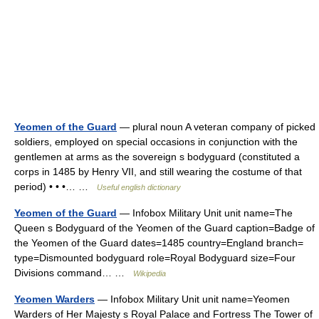
Yeomen of the Guard
— plural noun A veteran company of picked
soldiers, employed on special occasions in conjunction with the
gentlemen at arms as the sovereign s bodyguard (constituted a
corps in 1485 by Henry VII, and still wearing the costume of that
period) • • •… …
Useful english dictionary
Yeomen of the Guard
— Infobox Military Unit unit name=The
Queen s Bodyguard of the Yeomen of the Guard caption=Badge of
the Yeomen of the Guard dates=1485 country=England branch=
type=Dismounted bodyguard role=Royal Bodyguard size=Four
Divisions command… …
Wikipedia
Yeomen Warders
— Infobox Military Unit unit name=Yeomen
Warders of Her Majesty s Royal Palace and Fortress The Tower of