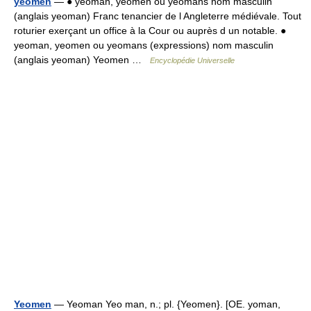
yeomen
— ● yeoman, yeomen ou yeomans nom masculin
(anglais yeoman) Franc tenancier de l Angleterre médiévale. Tout
roturier exerçant un office à la Cour ou auprès d un notable. ●
yeoman, yeomen ou yeomans (expressions) nom masculin
(anglais yeoman) Yeomen …
Encyclopédie Universelle
Yeomen
— Yeoman Yeo man, n.; pl. {Yeomen}. [OE. yoman,