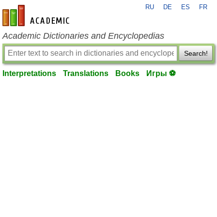
RU
DE
ES
FR
en-academic.com
Academic Dictionaries and Encyclopedias
Search!
Interpretations
Translations
Books
Игры ⚽