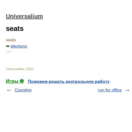
Universalium
seats
seats
➡
elections
* * *
Universalium
.
2010
.
Игры ⚽
Поможем решить контрольную работу
Counting
run for office