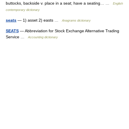
buttocks, backside v. place in a seat; have a seating… …
English
contemporary dictionary
seats
— 1) asset 2) easts …
Anagrams dictionary
SEATS
— Abbreviation for Stock Exchange Alternative Trading
Service …
Accounting dictionary