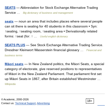
SEATS
— Abbreviation for Stock Exchange Alternative Trading
Service …
Big dictionary of business and management
seats
— noun an area that includes places where several people
can sit there is seating for 40 students in this classroom • Syn:
↑seating, ↑seating room, ↑seating area • Derivationally related
forms: ↑seat (for: ↑ …
Useful english dictionary
SEATS PLUS
— See Stock Exchange Alternative Trading Service.
Dresdner Kleinwort Wasserstein financial glossary …
Financial and
business terms
Māori seats
— In New Zealand politics, the Māori Seats, a special
category of electorate, give reserved positions to representatives
of Māori in the New Zealand Parliament. That parliament first set
up Māori Seats in 1867, after Britain established Westminster …
Wikipedia
© Academic, 2000-2026
18+
Contact us:
Technical Support
,
Advertising