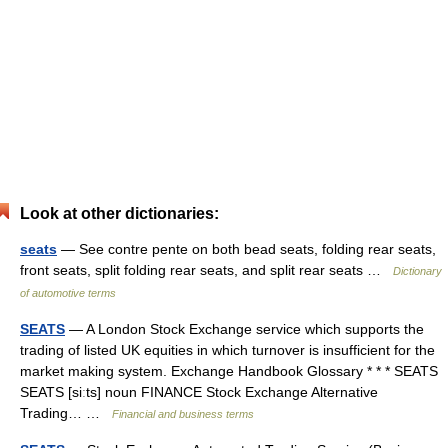
Look at other dictionaries:
seats
— See contre pente on both bead seats, folding rear seats,
front seats, split folding rear seats, and split rear seats …
Dictionary
of automotive terms
SEATS
— A London Stock Exchange service which supports the
trading of listed UK equities in which turnover is insufficient for the
market making system. Exchange Handbook Glossary * * * SEATS
SEATS [siːts] noun FINANCE Stock Exchange Alternative
Trading… …
Financial and business terms