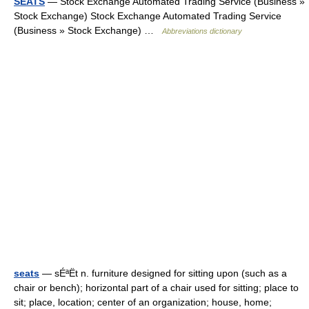
SEATS
— Stock Exchange Automated Trading Service (Business »
Stock Exchange) Stock Exchange Automated Trading Service
(Business » Stock Exchange) …
Abbreviations dictionary
seats
— sÉªËt n. furniture designed for sitting upon (such as a
chair or bench); horizontal part of a chair used for sitting; place to
sit; place, location; center of an organization; house, home;