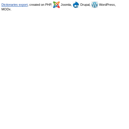
Dictionaries export
, created on PHP,
Joomla,
Drupal,
WordPress,
MODx.