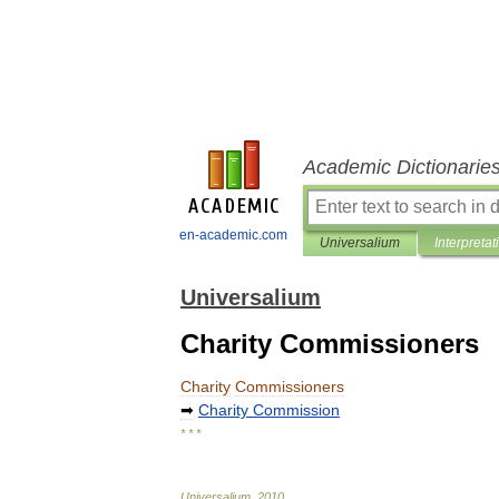
Academic Dictionarie
en-academic.com
Universalium
Interpretat
Universalium
Charity Commissioners
Charity
Commissioners
➡
Charity
Commission
* * *
Universalium
.
2010
.