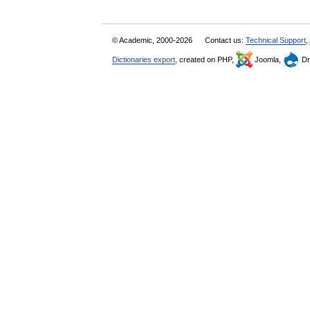
© Academic, 2000-2026
Contact us:
Technical Support
,
Dictionaries export
, created on PHP,
Joomla,
Dr