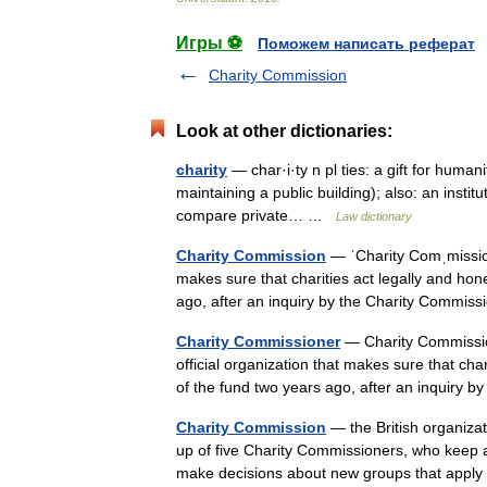
Игры ⚽
Поможем написать реферат
Charity Commission
Look at other dictionaries:
charity
— char·i·ty n pl ties: a gift for human
maintaining a public building); also: an instit
compare private… …
Law dictionary
Charity Commission
— ˈCharity Comˌmission
makes sure that charities act legally and hon
ago, after an inquiry by the Charity Comm
Charity Commissioner
— Charity Commissio
official organization that makes sure that cha
of the fund two years ago, after an inquiry
Charity Commission
— the British organizatio
up of five Charity Commissioners, who keep a l
make decisions about new groups that app