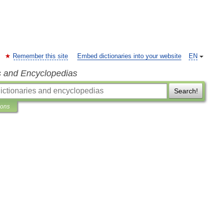
Remember this site
Embed dictionaries into your website
EN
s and Encyclopedias
Search!
ions