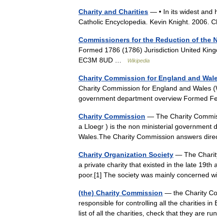
Charity and Charities
— • In its widest and 
Catholic Encyclopedia. Kevin Knight. 2006.
Commissioners for the Reduction of the N
Formed 1786 (1786) Jurisdiction United Kin
EC3M 8UD …
Wikipedia
Charity Commission for England and Wal
Charity Commission for England and Wales (
government department overview Formed F
Charity Commission
— The Charity Commis
a Lloegr ) is the non ministerial government 
Wales.The Charity Commission answers dir
Charity Organization Society
— The Charity
a private charity that existed in the late 19t
poor.[1] The society was mainly concerne
(the) Charity Commission
— the Charity Com
responsible for controlling all the charities i
list of all the charities, check that they are