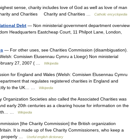
highest sense, charity includes love of God as well as love of man
 Charity and Charities Charity and Charities …
Catholic encyclopedia
ational Debt
— Non ministerial government department overview
gdom Headquarters Eastcheap Court, 11 Philpot Lane, London,
es
— For other uses, see Charities Commission (disambiguation).
Welsh: Comisiwn Elusennau Cymru a Lloegr) Non ministerial
ebruary 27, 2007 ( …
Wikipedia
sion for England and Wales (Welsh: Comisiwn Elusennau Cymru
department that regulates registered charities in England and
ectly to the UK… …
Wikipedia
 Organization Societies also called the Associated Charities was
h and early 20th centuries as a clearing house for information on the
d with… …
Wikipedia
mission [the Charity Commission] the British organization
n Britain. It is made up of five Charity Commissioners, who keep a
 run properly …
Useful english dictionary