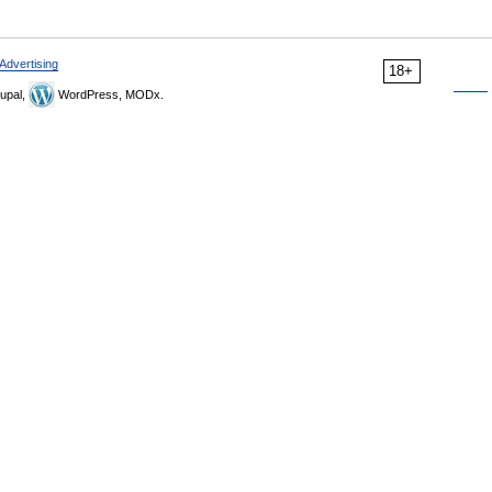
Advertising
18+
upal,
WordPress, MODx.