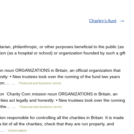
Charley’s Aunt
itarian, philanthropic, or other purposes beneficial to the public (as
ution (as a hospital or school) or organization founded by such a gift
 noun ORGANIZATIONS in Britain, an official organization that
estly: • New trustees took over the running of the fund two years
ission.… …
Financial and business terms
n ˈCharity Comˌmission noun ORGANIZATIONS in Britain, an
rities act legally and honestly: • New trustees took over the running
 by the… …
Financial and business terms
n responsible for controlling all the charities in Britain. It is made
ist of all the charities, check that they are run properly, and
ly …
Universalium