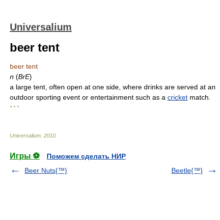
Universalium
beer tent
beer tent
n
(
BrE
)
a large tent, often open at one side, where drinks are served at an
outdoor sporting event or entertainment such as a
cricket
match.
* * *
Universalium
.
2010
.
Игры ⚽
Поможем сделать НИР
Beer Nuts{™}
Beetle{™}