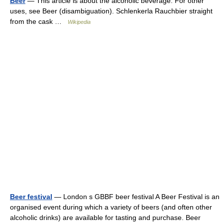
Beer
— This article is about the alcoholic beverage. For other
uses, see Beer (disambiguation). Schlenkerla Rauchbier straight
from the cask …
Wikipedia
Beer festival
— London s GBBF beer festival A Beer Festival is an
organised event during which a variety of beers (and often other
alcoholic drinks) are available for tasting and purchase. Beer