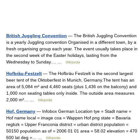
British Juggling Convention
— The British Juggling Convention
is a yearly Juggling convention Organised in a different town, by a
fresh organising group each year. The event usually takes place in
the second week of the Easter holidays, lasting from the
Wednesday to Sunday.… …
Wikipedia
Hofbräu-Festzelt
— The Hofbräu Festzelt is the second largest
beer tent of the Oktoberfest in Munich, Germany.The tent has an
area of 5,084 m² and 4,460 seats (plus 1,436 on the balcony) and
1,000 non seating tables only inside. The outside area measures
2,000 m²… …
Wikipedia
Hof, Germany
— Infobox German Location tye = Stadt name =
Hof name local = image coa = Wappen Hof.png state = Bavaria
regbzk = Upper Franconia district = urban district population =
50150 population as of = 2006 01 01 area = 58.02 elevation = 470
600 lat deg =… …
Wikipedia