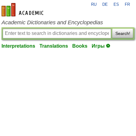
RU
DE
ES
FR
en-academic.com
Academic Dictionaries and Encyclopedias
Search!
Interpretations
Translations
Books
Игры ⚽