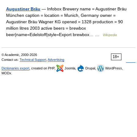
Augustiner Bräu
— Infobox Brewery name = Augustiner Bräu
München caption = location = Munich, Germany owner =
Augustiner Bräu Wagner KG opened = 1328 production = 90
million litres 2003 active beers = brewbox
beer|name=Edelstoff|style=Export brewbox… …
Wikipedia
© Academic, 2000-2026
18+
Contact us:
Technical Support
,
Advertising
Dictionaries export
, created on PHP,
Joomla,
Drupal,
WordPress,
MODx.