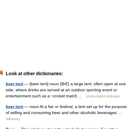
Look at other dictionaries:
beer tent
— [beer tent] noun (BrE) a large tent, often open at one
side, where drinks are served at an outdoor sporting event or
entertainment such as a ↑cricket match …
Useful english dictionary
beer tent
— noun At a fair or festival, a tent set up for the purpose
of selling and consuming beer and other alcoholic beverages …
Wiktionary