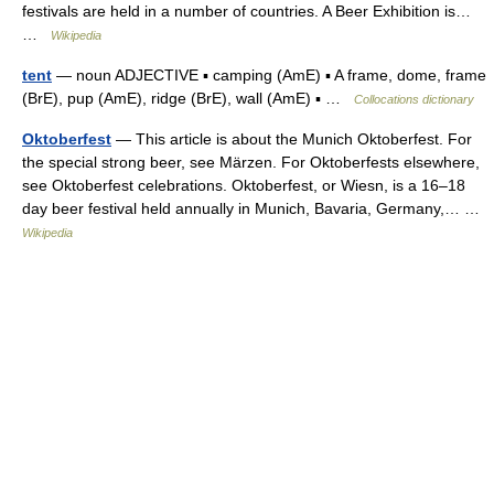
festivals are held in a number of countries. A Beer Exhibition is…
…
Wikipedia
tent
— noun ADJECTIVE ▪ camping (AmE) ▪ A frame, dome, frame
(BrE), pup (AmE), ridge (BrE), wall (AmE) ▪ …
Collocations dictionary
Oktoberfest
— This article is about the Munich Oktoberfest. For
the special strong beer, see Märzen. For Oktoberfests elsewhere,
see Oktoberfest celebrations. Oktoberfest, or Wiesn, is a 16–18
day beer festival held annually in Munich, Bavaria, Germany,… …
Wikipedia