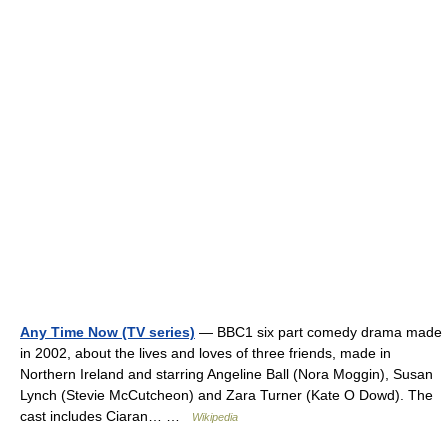
Any Time Now (TV series)
— BBC1 six part comedy drama made
in 2002, about the lives and loves of three friends, made in
Northern Ireland and starring Angeline Ball (Nora Moggin), Susan
Lynch (Stevie McCutcheon) and Zara Turner (Kate O Dowd). The
cast includes Ciaran… …
Wikipedia