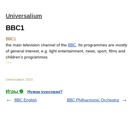
Universalium
BBC1
BBC1
the main television channel of the
BBC
. Its programmes are mostly
of general interest, e.g. light entertainment, news, sport, films and
children’s programmes.
* * *
Universalium
.
2010
.
Игры ⚽
Нужна курсовая?
BBC English
BBC Philharmonic Orchestra