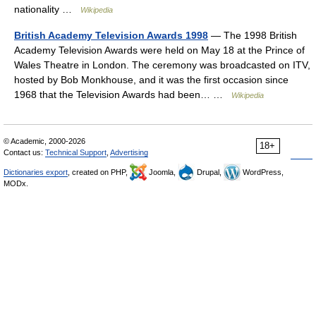
nationality …
Wikipedia
British Academy Television Awards 1998
— The 1998 British
Academy Television Awards were held on May 18 at the Prince of
Wales Theatre in London. The ceremony was broadcasted on ITV,
hosted by Bob Monkhouse, and it was the first occasion since
1968 that the Television Awards had been… …
Wikipedia
© Academic, 2000-2026
18+
Contact us:
Technical Support
,
Advertising
Dictionaries export
, created on PHP,
Joomla,
Drupal,
WordPress,
MODx.