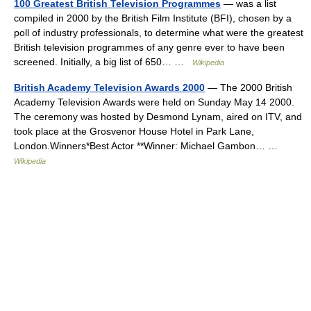
100 Greatest British Television Programmes
— was a list
compiled in 2000 by the British Film Institute (BFI), chosen by a
poll of industry professionals, to determine what were the greatest
British television programmes of any genre ever to have been
screened. Initially, a big list of 650… …
Wikipedia
British Academy Television Awards 2000
— The 2000 British
Academy Television Awards were held on Sunday May 14 2000.
The ceremony was hosted by Desmond Lynam, aired on ITV, and
took place at the Grosvenor House Hotel in Park Lane,
London.Winners*Best Actor **Winner: Michael Gambon… …
Wikipedia