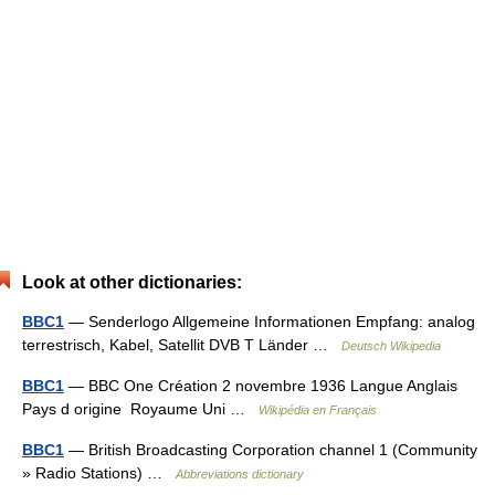
Look at other dictionaries:
BBC1
— Senderlogo Allgemeine Informationen Empfang: analog
terrestrisch, Kabel, Satellit DVB T Länder …
Deutsch Wikipedia
BBC1
— BBC One Création 2 novembre 1936 Langue Anglais
Pays d origine Royaume Uni …
Wikipédia en Français
BBC1
— British Broadcasting Corporation channel 1 (Community
» Radio Stations) …
Abbreviations dictionary