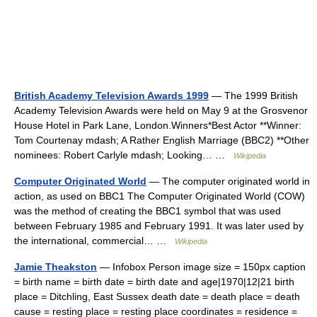
British Academy Television Awards 1999
— The 1999 British
Academy Television Awards were held on May 9 at the Grosvenor
House Hotel in Park Lane, London.Winners*Best Actor **Winner:
Tom Courtenay mdash; A Rather English Marriage (BBC2) **Other
nominees: Robert Carlyle mdash; Looking… …
Wikipedia
Computer Originated World
— The computer originated world in
action, as used on BBC1 The Computer Originated World (COW)
was the method of creating the BBC1 symbol that was used
between February 1985 and February 1991. It was later used by
the international, commercial… …
Wikipedia
Jamie Theakston
— Infobox Person image size = 150px caption
= birth name = birth date = birth date and age|1970|12|21 birth
place = Ditchling, East Sussex death date = death place = death
cause = resting place = resting place coordinates = residence =