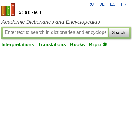
RU
DE
ES
FR
en-academic.com
Academic Dictionaries and Encyclopedias
Search!
Interpretations
Translations
Books
Игры ⚽