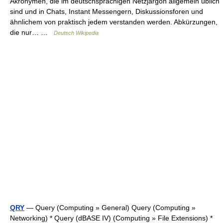
Akronymen, die im deutschsprachigen Netzjargon allgemein üblich
sind und in Chats, Instant Messengern, Diskussionsforen und
ähnlichem von praktisch jedem verstanden werden. Abkürzungen,
die nur… …
Deutsch Wikipedia
QRY
— Query (Computing » General) Query (Computing »
Networking) * Query (dBASE IV) (Computing » File Extensions) *