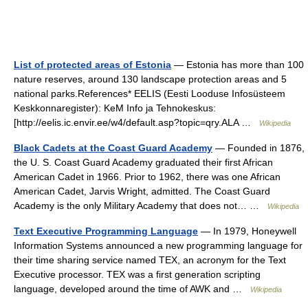
List of protected areas of Estonia
— Estonia has more than 100
nature reserves, around 130 landscape protection areas and 5
national parks.References* EELIS (Eesti Looduse Infosüsteem
Keskkonnaregister): KeM Info ja Tehnokeskus:
[http://eelis.ic.envir.ee/w4/default.asp?topic=qry.ALA …
Wikipedia
Black Cadets at the Coast Guard Academy
— Founded in 1876,
the U. S. Coast Guard Academy graduated their first African
American Cadet in 1966. Prior to 1962, there was one African
American Cadet, Jarvis Wright, admitted. The Coast Guard
Academy is the only Military Academy that does not… …
Wikipedia
Text Executive Programming Language
— In 1979, Honeywell
Information Systems announced a new programming language for
their time sharing service named TEX, an acronym for the Text
Executive processor. TEX was a first generation scripting
language, developed around the time of AWK and …
Wikipedia