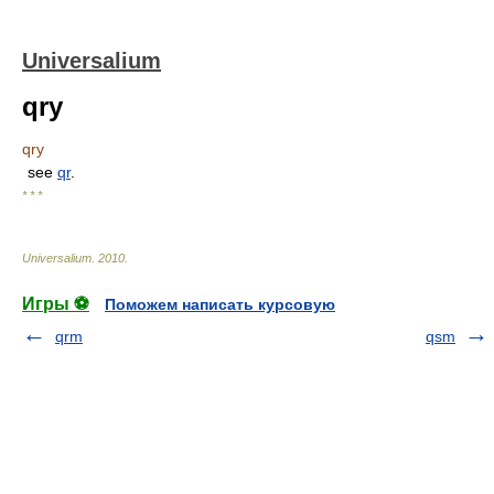
Universalium
qry
qry
see
qr
.
* * *
Universalium
.
2010
.
Игры ⚽
Поможем написать курсовую
qrm
qsm