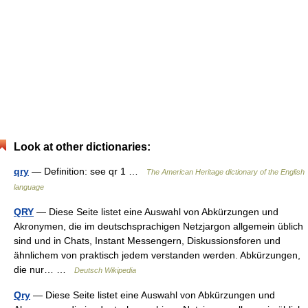
Look at other dictionaries:
qry
— Definition: see qr 1 …
The American Heritage dictionary of the English
language
QRY
— Diese Seite listet eine Auswahl von Abkürzungen und
Akronymen, die im deutschsprachigen Netzjargon allgemein üblich
sind und in Chats, Instant Messengern, Diskussionsforen und
ähnlichem von praktisch jedem verstanden werden. Abkürzungen,
die nur… …
Deutsch Wikipedia
Qry
— Diese Seite listet eine Auswahl von Abkürzungen und