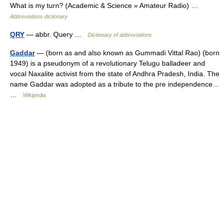
What is my turn? (Academic & Science » Amateur Radio) …
Abbreviations dictionary
QRY
— abbr. Query …
Dictionary of abbreviations
Gaddar
— (born as and also known as Gummadi Vittal Rao) (born
1949) is a pseudonym of a revolutionary Telugu balladeer and
vocal Naxalite activist from the state of Andhra Pradesh, India. The
name Gaddar was adopted as a tribute to the pre independence…
…
Wikipedia