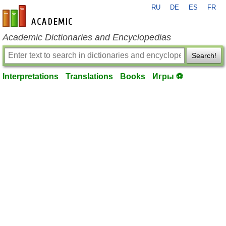
RU
DE
ES
FR
en-academic.com
Academic Dictionaries and Encyclopedias
Search!
Interpretations
Translations
Books
Игры ⚽