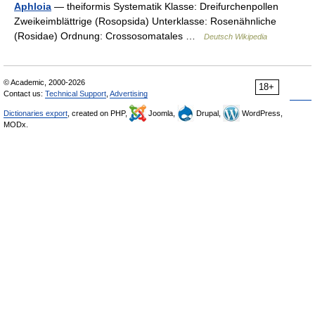
Aphloia
— theiformis Systematik Klasse: Dreifurchenpollen
Zweikeimblättrige (Rosopsida) Unterklasse: Rosenähnliche
(Rosidae) Ordnung: Crossosomatales …
Deutsch Wikipedia
© Academic, 2000-2026
18+
Contact us:
Technical Support
,
Advertising
Dictionaries export
, created on PHP,
Joomla,
Drupal,
WordPress,
MODx.