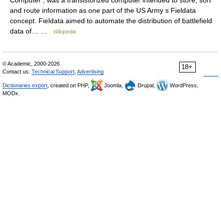
and route information as one part of the US Army s Fieldata
concept. Fieldata aimed to automate the distribution of battlefield
data of… …
Wikipedia
© Academic, 2000-2026
18+
Contact us:
Technical Support
,
Advertising
Dictionaries export
, created on PHP,
Joomla,
Drupal,
WordPress,
MODx.