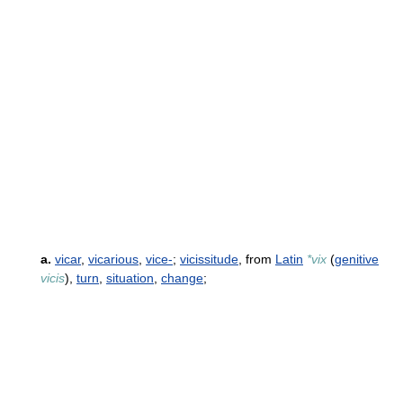
a.
vicar
,
vicarious
,
vice-
;
vicissitude
, from
Latin
*vix
(
genitive
vicis
),
turn
,
situation
,
change
;