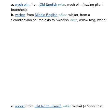
a.
wych elm
, from
Old English
wice
, wych elm (having pliant
branches);
b.
wicker
, from
Middle English
wiker
, wicker, from a
Scandinavian source akin to Swedish
viker
, willow twig, wand;
c.
wicket
, from
Old North French
wiket
, wicket (< “door that