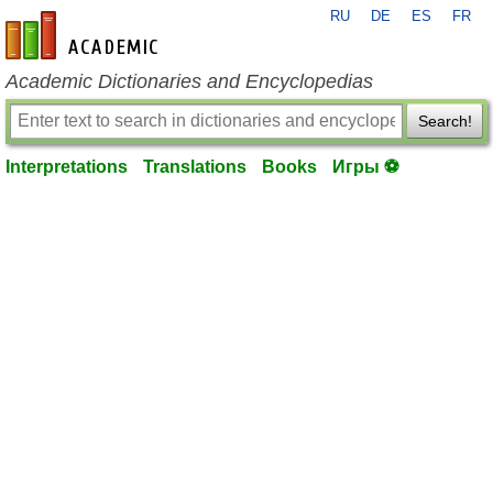
RU
DE
ES
FR
en-academic.com
Academic Dictionaries and Encyclopedias
Search!
Interpretations
Translations
Books
Игры ⚽