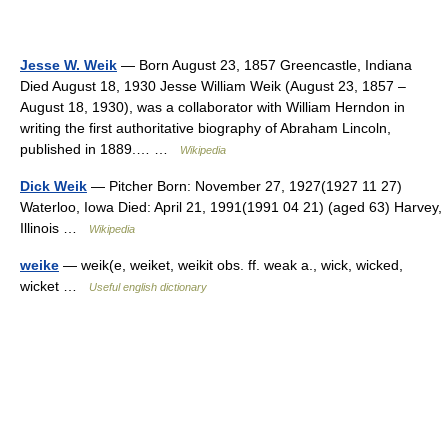
Jesse W. Weik
— Born August 23, 1857 Greencastle, Indiana
Died August 18, 1930 Jesse William Weik (August 23, 1857 –
August 18, 1930), was a collaborator with William Herndon in
writing the first authoritative biography of Abraham Lincoln,
published in 1889.… …
Wikipedia
Dick Weik
— Pitcher Born: November 27, 1927(1927 11 27)
Waterloo, Iowa Died: April 21, 1991(1991 04 21) (aged 63) Harvey,
Illinois …
Wikipedia
weike
— weik(e, weiket, weikit obs. ff. weak a., wick, wicked,
wicket …
Useful english dictionary