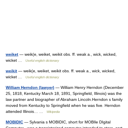
weiket
— weik(e, weiket, weikit obs. ff. weak a., wick, wicked,
wicket …
Useful english dictionary
weikit
— weik(e, weiket, weikit obs. ff. weak a., wick, wicked,
wicket …
Useful english dictionary
William Herndon (lawyer)
— William Henry Herndon (December
25, 1818, Kentucky March 18, 1891, Springfield, Illinois) was the
law partner and biographer of Abraham Lincoln.Herndon s family
moved from Kentucky to Springfield when he was five. Herndon
attended Illinois… …
Wikipedia
MOBIDIC
— Sylvania s MOBIDIC, short for MOBIle DIgital
Computer , was a transistorized computer intended to store, sort