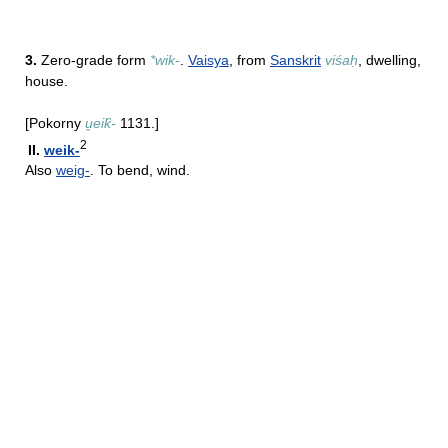
3.
Zero-grade form
*wik-
.
Vaisya
, from
Sanskrit
viśaḥ
, dwelling,
house.
[Pokorny
u̯eik̑-
1131.]
2
II.
weik-
Also
weig-
. To bend, wind.