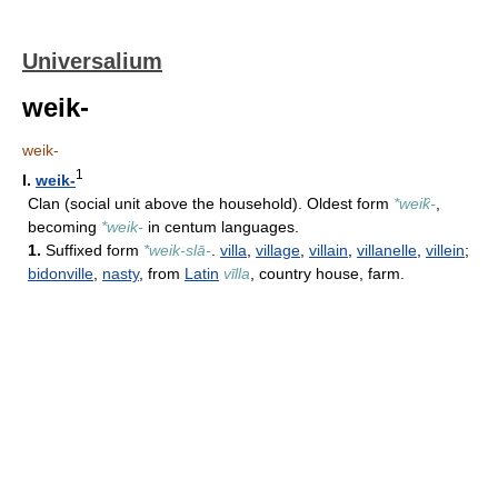
Universalium
weik-
weik-
1
I.
weik-
Clan (social unit above the household). Oldest form
*weik̑-
,
becoming
*weik-
in centum languages.
1.
Suffixed form
*weik-slā-
.
villa
,
village
,
villain
,
villanelle
,
villein
;
bidonville
,
nasty
, from
Latin
vīlla
, country house, farm.