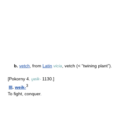
b.
vetch
, from
Latin
vicia
, vetch (< “twining plant”).
[Pokorny 4.
u̯eik-
1130.]
3
III
.
weik-
To fight, conquer.