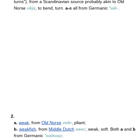
turns”), from a Scandinavian source probably akin to Old
Norse
vikja
, to bend, turn.
a-c
all from Germanic
*wik-
.
2.
a.
weak
, from
Old Norse
veikr
, pliant;
b.
weakfish
, from
Middle Dutch
weec
, weak, soft. Both
a
and
b
from Germanic
*waikwaz
.