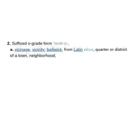
2.
Suffixed o-grade form
*woik-o-
.
a.
vicinage
,
vicinity
;
bailiwick
, from
Latin
vīcus
, quarter or district
of a town, neighborhood;