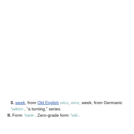
3.
week
, from
Old English
wicu
,
wice
, week, from Germanic
*wikōn-
, “a turning,” series.
II.
Form
*weik-
. Zero-grade form
*wik-
.