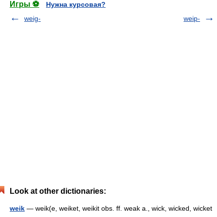
Игры ⚽
Нужна курсовая?
weig-
weip-
Look at other dictionaries:
weik
— weik(e, weiket, weikit obs. ff. weak a., wick, wicked, wicket