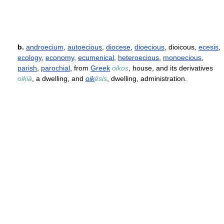
b.
androecium
,
autoecious
,
diocese
,
dioecious
, dioicous,
ecesis
,
ecology
,
economy
,
ecumenical
,
heteroecious
,
monoecious
,
parish
,
parochial
, from
Greek
oikos
, house, and its derivatives
oikiā
, a dwelling, and
oik
ēsis
, dwelling, administration.