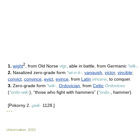
2
1.
wight
, from Old Norse
vīgr
, able in battle, from Germanic
*wīk-
.
2.
Nasalized zero-grade form
*wi-n-k-
.
vanquish
,
victor
,
vincible
;
convict
,
convince
,
evict
,
evince
, from
Latin
vincere
, to conquer.
3.
Zero-grade form
*wik-
.
Ordovician
, from
Celtic
Ordovices
(
*ordo-wik-
), “those who fight with hammers” (
*ordo-
, hammer).
[Pokorny 2.
u̯eik-
1128.]
* * *
Universalium
.
2010
.