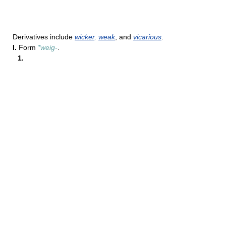
Derivatives include
wicker
,
weak
, and
vicarious
.
I.
Form
*weig-
.
1.