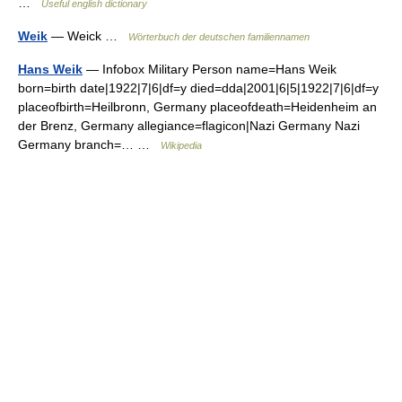
…
Useful english dictionary
Weik
— Weick …
Wörterbuch der deutschen familiennamen
Hans Weik
— Infobox Military Person name=Hans Weik
born=birth date|1922|7|6|df=y died=dda|2001|6|5|1922|7|6|df=y
placeofbirth=Heilbronn, Germany placeofdeath=Heidenheim an
der Brenz, Germany allegiance=flagicon|Nazi Germany Nazi
Germany branch=… …
Wikipedia