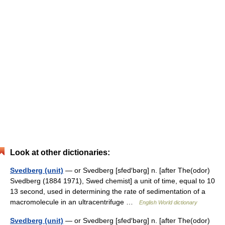
Look at other dictionaries:
Svedberg (unit)
— or Svedberg [sfed′bərg] n. [after The(odor)
Svedberg (1884 1971), Swed chemist] a unit of time, equal to 10
13 second, used in determining the rate of sedimentation of a
macromolecule in an ultracentrifuge …
English World dictionary
Svedberg (unit)
— or Svedberg [sfed′bərg] n. [after The(odor)