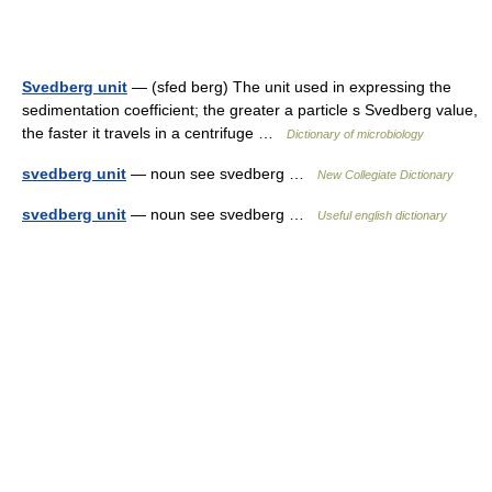
Svedberg unit
— (sfed berg) The unit used in expressing the
sedimentation coefficient; the greater a particle s Svedberg value,
the faster it travels in a centrifuge …
Dictionary of microbiology
svedberg unit
— noun see svedberg …
New Collegiate Dictionary
svedberg unit
— noun see svedberg …
Useful english dictionary