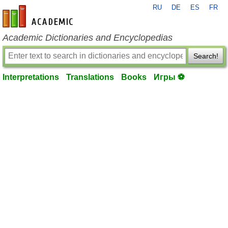
RU
DE
ES
FR
en-academic.com
Academic Dictionaries and Encyclopedias
Search!
Interpretations
Translations
Books
Игры ⚽