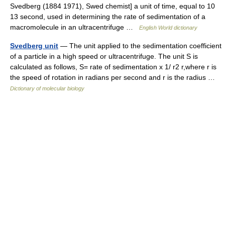
Svedberg (1884 1971), Swed chemist] a unit of time, equal to 10
13 second, used in determining the rate of sedimentation of a
macromolecule in an ultracentrifuge …
English World dictionary
Svedberg unit
— The unit applied to the sedimentation coefficient
of a particle in a high speed or ultracentrifuge. The unit S is
calculated as follows, S= rate of sedimentation x 1/ r2 r,where r is
the speed of rotation in radians per second and r is the radius …
Dictionary of molecular biology