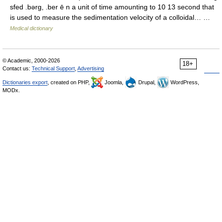
sfed .bərg, .ber ē n a unit of time amounting to 10 13 second that
is used to measure the sedimentation velocity of a colloidal… …
Medical dictionary
© Academic, 2000-2026
18+
Contact us:
Technical Support
,
Advertising
Dictionaries export
, created on PHP,
Joomla,
Drupal,
WordPress,
MODx.