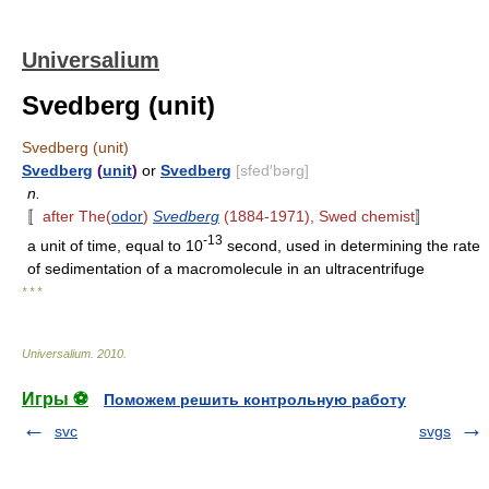
Universalium
Svedberg (unit)
Svedberg (unit)
Svedberg
(
unit
)
or
Svedberg
[sfed′bərg]
n.
〚
after The(
odor
)
Svedberg
(1884-1971), Swed chemist
〛
-13
a unit of time, equal to 10
second, used in determining the rate
of sedimentation of a macromolecule in an ultracentrifuge
* * *
Universalium
.
2010
.
Игры ⚽
Поможем решить контрольную работу
svc
svgs