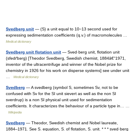
Svedberg unit
— (S) a unit equal to 10−13 second used for
expressing sedimentation coefficients (q.v.) of macromolecules …
Medical dictionary
Svedberg unit flotation unit
— Sved·berg unit, flotation unit
(sfedґbərg) [Theodor Svedberg, Swedish chemist, 1884â€“1971,
inventor of the ultracentrifuge and winner of the Nobel prize for
chemistry in 1926 for his work on disperse systems] see under unit
…
Medical dictionary
Svedberg
— A svedberg (symbol S, sometimes Sv, not to be
confused with Sv for the SI unit sievert as well as the non SI
sverdrup) is a non SI physical unit used for sedimentation
coefficients. It characterizes the behaviour of a particle type in… …
Wikipedia
Svedberg
— Theodor, Swedish chemist and Nobel laureate,
1884–1971. See S. equation, S. of flotation, S. unit. * * * sved·berg