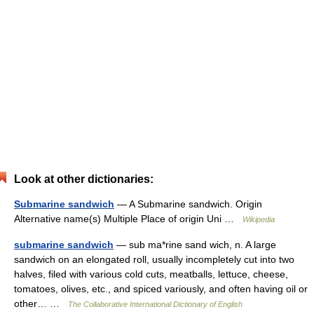
Look at other dictionaries:
Submarine sandwich
— A Submarine sandwich. Origin
Alternative name(s) Multiple Place of origin Uni …
Wikipedia
submarine sandwich
— sub ma*rine sand wich, n. A large
sandwich on an elongated roll, usually incompletely cut into two
halves, filed with various cold cuts, meatballs, lettuce, cheese,
tomatoes, olives, etc., and spiced variously, and often having oil or
other… …
The Collaborative International Dictionary of English