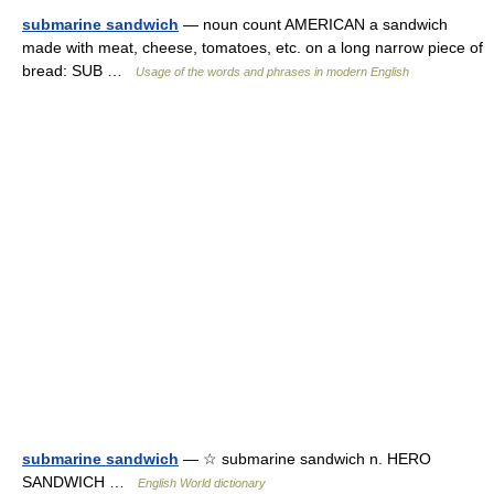
submarine sandwich
— noun count AMERICAN a sandwich
made with meat, cheese, tomatoes, etc. on a long narrow piece of
bread: SUB …
Usage of the words and phrases in modern English
submarine sandwich
— ☆ submarine sandwich n. HERO
SANDWICH …
English World dictionary