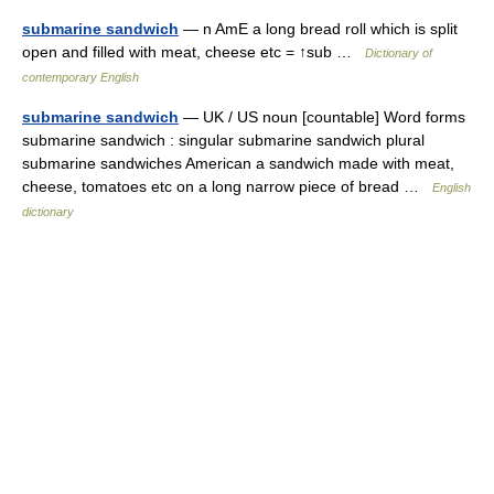
submarine sandwich
— n AmE a long bread roll which is split
open and filled with meat, cheese etc = ↑sub …
Dictionary of
contemporary English
submarine sandwich
— UK / US noun [countable] Word forms
submarine sandwich : singular submarine sandwich plural
submarine sandwiches American a sandwich made with meat,
cheese, tomatoes etc on a long narrow piece of bread …
English
dictionary