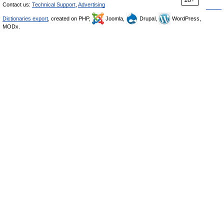
Contact us:
Technical Support
,
Advertising
Dictionaries export
, created on PHP,
Joomla,
Drupal,
WordPress,
MODx.