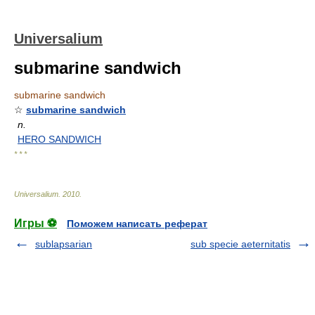
Universalium
submarine sandwich
submarine sandwich
☆
submarine sandwich
n.
HERO SANDWICH
* * *
Universalium
.
2010
.
Игры ⚽
Поможем написать реферат
sublapsarian
sub specie aeternitatis