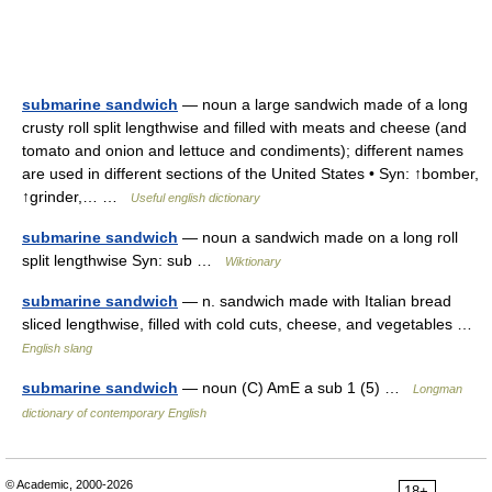
submarine sandwich
— noun a large sandwich made of a long
crusty roll split lengthwise and filled with meats and cheese (and
tomato and onion and lettuce and condiments); different names
are used in different sections of the United States • Syn: ↑bomber,
↑grinder,… …
Useful english dictionary
submarine sandwich
— noun a sandwich made on a long roll
split lengthwise Syn: sub …
Wiktionary
submarine sandwich
— n. sandwich made with Italian bread
sliced lengthwise, filled with cold cuts, cheese, and vegetables …
English slang
submarine sandwich
— noun (C) AmE a sub 1 (5) …
Longman
dictionary of contemporary English
© Academic, 2000-2026
18+