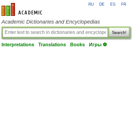
RU
DE
ES
FR
en-academic.com
Academic Dictionaries and Encyclopedias
Search!
Interpretations
Translations
Books
Игры ⚽