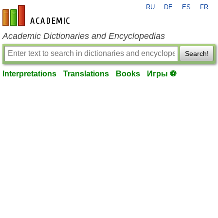
RU
DE
ES
FR
en-academic.com
Academic Dictionaries and Encyclopedias
Search!
Interpretations
Translations
Books
Игры ⚽