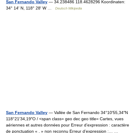
San Fernando Valley
— 34.238486 118.4628296 Koordinaten:
34° 14′ N, 118° 28′ W …
Deutsch Wikipedia
San Fernando Valley
— Vallée de San Fernando 34°10′55,34″N
118°21′34,19″O / <span class= geo dec geo title= Cartes, vues
aériennes et autres données pour Erreur d’expression : caractère
de ponctuation « , » non reconnu Erreur d’expression :… …