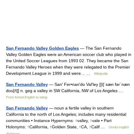
San Fernando Valley Golden Eagles
— The San Fernando
Valley Golden Eagles were an American soccer club who played in
the United Soccer Leagues from 1993 02. They became the San
Fernando Valley Heroes when they were relegated to the Premier
Development League in 1999 and were… …
Wikipedia
San Fernando Valley
— San′ Fer•nan′do Val′ley [[t]ˈsæn fərˈnæn
doʊ[/t]] n. geg a valley in SW California, NW of Los Angeles …
From formal English to slang
San Fernando Valley
— noun a fertile valley in southern
California to the north of Los Angeles; includes many residential
communities • Instance Hypernyms: ↑valley, ↑vale • Part
Holonyms: ↑California, ↑Golden State, ↑CA, ↑Calif …
Useful english
dictionary