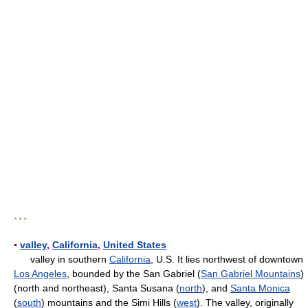
* * *
▪
valley
,
California
,
United States
valley in southern
California
, U.S. It lies northwest of downtown
Los Angeles
, bounded by the San Gabriel (
San Gabriel Mountains
)
(north and northeast), Santa Susana (
north
), and
Santa Monica
(
south
) mountains and the Simi Hills (
west
). The valley, originally