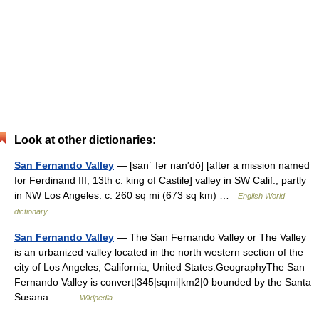
Look at other dictionaries:
San Fernando Valley
— [san΄ fər nan′dō] [after a mission named
for Ferdinand III, 13th c. king of Castile] valley in SW Calif., partly
in NW Los Angeles: c. 260 sq mi (673 sq km) …
English World
dictionary
San Fernando Valley
— The San Fernando Valley or The Valley
is an urbanized valley located in the north western section of the
city of Los Angeles, California, United States.GeographyThe San
Fernando Valley is convert|345|sqmi|km2|0 bounded by the Santa
Susana… …
Wikipedia