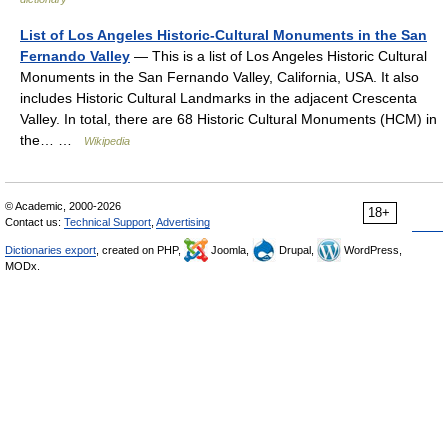
List of Los Angeles Historic-Cultural Monuments in the San
Fernando Valley
— This is a list of Los Angeles Historic Cultural
Monuments in the San Fernando Valley, California, USA. It also
includes Historic Cultural Landmarks in the adjacent Crescenta
Valley. In total, there are 68 Historic Cultural Monuments (HCM) in
the… …
Wikipedia
© Academic, 2000-2026
18+
Contact us:
Technical Support
,
Advertising
Dictionaries export
, created on PHP,
Joomla,
Drupal,
WordPress,
MODx.