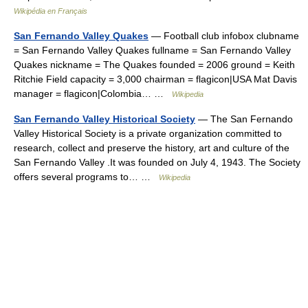
Wikipédia en Français
San Fernando Valley Quakes
— Football club infobox clubname
= San Fernando Valley Quakes fullname = San Fernando Valley
Quakes nickname = The Quakes founded = 2006 ground = Keith
Ritchie Field capacity = 3,000 chairman = flagicon|USA Mat Davis
manager = flagicon|Colombia… …
Wikipedia
San Fernando Valley Historical Society
— The San Fernando
Valley Historical Society is a private organization committed to
research, collect and preserve the history, art and culture of the
San Fernando Valley .It was founded on July 4, 1943. The Society
offers several programs to… …
Wikipedia