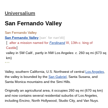
Universalium
San Fernando Valley
San Fernando Valley
San Fernando Valley
[san΄ fər nan′dō]
〚
after a mission named for
Ferdinand
III, 13th-c. king of
Castile
〛
valley in SW Calif., partly in NW Los Angeles:
c.
260 sq mi (673 sq
km)
* * *
Valley, southern California, U.S. Northwest of central
Los Angeles
,
the valley is bounded by the
San Gabriel
, Santa Susana, and
Santa Monica mountains and the Simi Hills.
Originally an agricultural area, it occupies 260 sq mi (670 sq km)
and now contains several residential suburbs of Los Angeles,
including Encino, North Hollywood, Studio City, and Van Nuys.