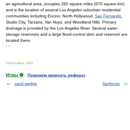
an agricultural area, occupies 260 square miles (670 square km)
and is the location of several Los Angeles suburban residential
communities including Encino, North Hollywood,
San Fernando
,
Studio City, Tarzana, Van Nuys, and Woodland Hills. Primary
drainage is provided by the Los Angeles River. Several water-
storage reservoirs and a large flood-control dam and reservoir are
located there.
* * *
Universalium
.
2010
.
Игры ⚽
Поможем написать реферат
sand wedge
Sanforize