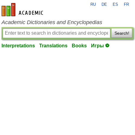
RU
DE
ES
FR
en-academic.com
Academic Dictionaries and Encyclopedias
Search!
Interpretations
Translations
Books
Игры ⚽