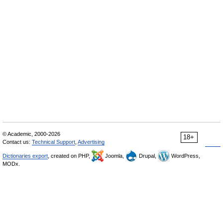
© Academic, 2000-2026
18+
Contact us:
Technical Support
,
Advertising
Dictionaries export
, created on PHP,
Joomla,
Drupal,
WordPress,
MODx.