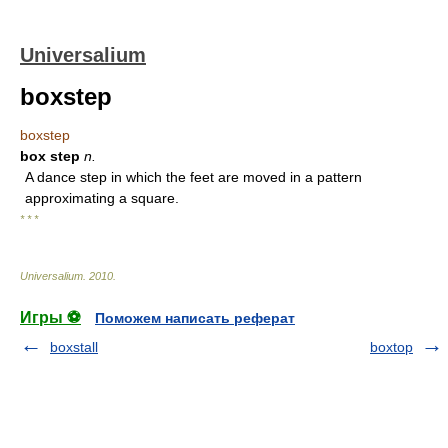
Universalium
boxstep
boxstep
box step
n.
A dance step in which the feet are moved in a pattern
approximating a square.
* * *
Universalium
.
2010
.
Игры ⚽
Поможем написать реферат
boxstall
boxtop