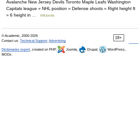
Avalanche New Jersey Devils Toronto Maple Leafs Washington
Capitals league = NHL position = Defense shoots = Right height ft
= 6 height in …
Wikipedia
© Academic, 2000-2026
18+
Contact us:
Technical Support
,
Advertising
Dictionaries export
, created on PHP,
Joomla,
Drupal,
WordPress,
MODx.