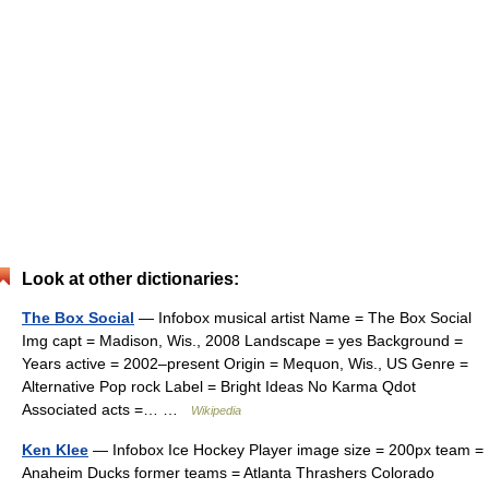
Look at other dictionaries:
The Box Social
— Infobox musical artist Name = The Box Social
Img capt = Madison, Wis., 2008 Landscape = yes Background =
Years active = 2002–present Origin = Mequon, Wis., US Genre =
Alternative Pop rock Label = Bright Ideas No Karma Qdot
Associated acts =… …
Wikipedia
Ken Klee
— Infobox Ice Hockey Player image size = 200px team =
Anaheim Ducks former teams = Atlanta Thrashers Colorado