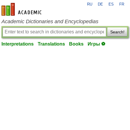
RU
DE
ES
FR
en-academic.com
Academic Dictionaries and Encyclopedias
Search!
Interpretations
Translations
Books
Игры ⚽