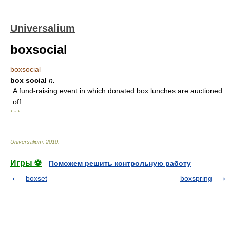
Universalium
boxsocial
boxsocial
box social
n.
A fund-raising event in which donated box lunches are auctioned
off.
* * *
Universalium
.
2010
.
Игры ⚽
Поможем решить контрольную работу
boxset
boxspring