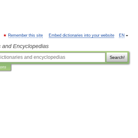
Remember this site
Embed dictionaries into your website
EN
s and Encyclopedias
Search!
ions