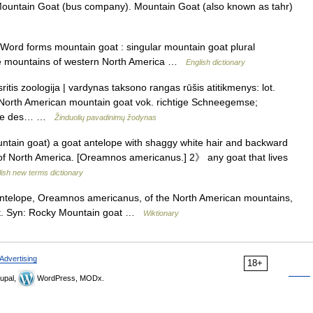
Mountain Goat (bus company). Mountain Goat (also known as tahr)
ord forms mountain goat : singular mountain goat plural
 the mountains of western North America …
English dictionary
itis zoologija | vardynas taksono rangas rūšis atitikmenys: lot.
North American mountain goat vok. richtige Schneegemse;
èvre des… …
Žinduolių pavadinimų žodynas
ain goat) a goat antelope with shaggy white hair and backward
 of North America. [Oreamnos americanus.] 2》 any goat that lives
ish new terms dictionary
ntelope, Oreamnos americanus, of the North American mountains,
at. Syn: Rocky Mountain goat …
Wiktionary
Advertising
18+
upal,
WordPress, MODx.