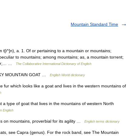
Mountain Standard Time
[i^]n), a. 1. Of or pertaining to a mountain or mountains;
 peculiar to mountains; among mountains; as, a mountain torrent;
 air;… …
The Collaborative International Dictionary of English
OCKY MOUNTAIN GOAT …
English World dictionary
e fur which looks like a goat and lives in the western mountains of
h
a type of goat that lives in the mountains of western North
n English
 on mountains, proverbial for its agility …
English terms dictionary
ts, see Capra (genus). For the rock band, see The Mountain