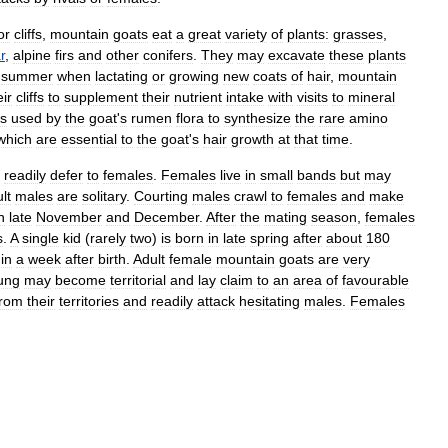
or
cliffs
,
mountain
goats
eat
a
great
variety
of
plants:
grasses
,
r
,
alpine
firs
and
other
conifers
.
They
may
excavate
these
plants
summer
when
lactating
or
growing
new
coats
of
hair
,
mountain
eir
cliffs
to
supplement
their
nutrient
intake
with
visits
to
mineral
is
used
by
the
goat
'
s
rumen
flora
to
synthesize
the
rare
amino
which
are
essential
to
the
goat
'
s
hair
growth
at
that
time
.
readily
defer
to
females
.
Females
live
in
small
bands
but
may
lt
males
are
solitary
.
Courting
males
crawl
to
females
and
make
n
late
November
and
December
.
After
the
mating
season
,
females
s
.
A
single
kid
(
rarely
two
)
is
born
in
late
spring
after
about
180
in
a
week
after
birth
.
Adult
female
mountain
goats
are
very
ung
may
become
territorial
and
lay
claim
to
an
area
of
favourable
from
their
territories
and
readily
attack
hesitating
males
.
Females