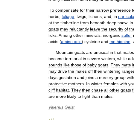
To
compensate
for
their
narrow
preference
f
herbs
,
foliage
,
twigs
,
lichens
,
and
,
in
particula
at
the
timberline
from
beneath
deep
snow
.
In
goats
may
reluctantly
leave
the
security
of
th
licks
.
Among
other
minerals
,
inorganic
sulfur
acids
(
amino
acid
)
cysteine
and
methionine
,
Mountain
goats
are
unusual
in
that
males
become
territorial
in
severe
winters
,
while
adu
sounds
like
those
of
baby
goats
.
They
mate
i
may
drive
the
males
off
their
wintering
range
days
gestation
and
joins
a
nursery
group
with
protective
mothers
.
In
winter
females
with
yo
cliff
habitat
.
They
then
chase
all
other
goats
are
more
likely
to
fight
than
males
.
Valerius
Geist
* * *