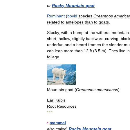
or
Rocky
Mountain
goat
Ruminant
(
bovid
species
Oreamnos
america
related
to
antelopes
than
to
goats
.
Stocky
,
with
a
hump
at
the
withers
,
mountain
short
,
hollow
,
slightly
backward
-
curving
,
blac
underfur
,
and
a
beard
frames
the
slender
mu
can
leap
more
than
12
ft
(
3
.
5
m
).
They
live
in
foliage
.
Mountain
goat
(
Oreamnos
americanus
)
Earl
Kubis
Root
Resources
* * *
▪
mammal
also
called
Rocky
Mountain
goat