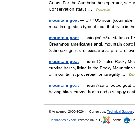
Goats. For the Cumbrian bus operator, see 
Conservation status …
Wikipedia
mountain goat
— UK / US noun [countable] W
mountain goats a type of goat that lives in
mountain goat
— snieginė ožka statusas T sr
Oreamnos americanus angl. mountain goat; 
Schneeziege rus. снежная коза pranc. ch
mountain goat
— noun 1》 (also Rocky Mount
curving horns, living in the Rocky Mountains
on mountains, proverbial for its agility …
Engl
mountain goat
— noun A sure footed goat a
having black curved horns and a shaggy co
© Academic, 2000-2026
Contact us:
Technical Support
,
Dictionaries export
, created on PHP,
Joomla,
Dr