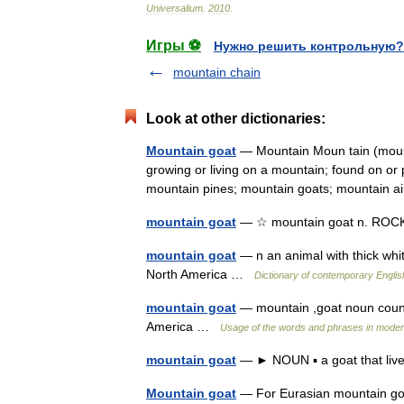
Universalium
.
2010
.
Игры ⚽
Нужно решить контрольную?
mountain chain
Look at other dictionaries:
Mountain goat
— Mountain Moun tain (moun t
growing or living on a mountain; found on or
mountain pines; mountain goats; mountain
mountain goat
— ☆ mountain goat n. R
mountain goat
— n an animal with thick whit
North America …
Dictionary of contemporary Englis
mountain goat
— mountain ,goat noun count 
America …
Usage of the words and phrases in moder
mountain goat
— ► NOUN ▪ a goat that lives
Mountain goat
— For Eurasian mountain goa