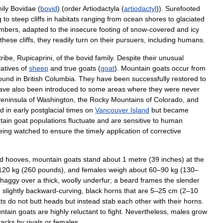
ily
Bovidae
(
bovid
) (
order
Artiodactyla
(
artiodactyl
)).
Surefooted
g
to
steep
cliffs
in
habitats
ranging
from
ocean
shores
to
glaciated
imbers
,
adapted
to
the
insecure
footing
of
snow
-
covered
and
icy
these
cliffs
,
they
readily
turn
on
their
pursuers
,
including
humans
.
tribe
,
Rupicaprini
,
of
the
bovid
family
.
Despite
their
unusual
latives
of
sheep
and
true
goats
(
goat
).
Mountain
goats
occur
from
ound
in
British
Columbia
.
They
have
been
successfully
restored
to
ave
also
been
introduced
to
some
areas
where
they
were
never
eninsula
of
Washington
,
the
Rocky
Mountains
of
Colorado
,
and
ed
in
early
postglacial
times
on
Vancouver
Island
but
became
tain
goat
populations
fluctuate
and
are
sensitive
to
human
eing
watched
to
ensure
the
timely
application
of
corrective
d
hooves
,
mountain
goats
stand
about
1
metre
(
39
inches
)
at
the
120
kg
(
260
pounds
),
and
females
weigh
about
60
–
90
kg
(
130
–
shaggy
over
a
thick
,
woolly
underfur
;
a
beard
frames
the
slender
,
slightly
backward
-
curving
,
black
horns
that
are
5
–
25
cm
(
2
–
10
ts
do
not
butt
heads
but
instead
stab
each
other
with
their
horns
.
ntain
goats
are
highly
reluctant
to
fight
.
Nevertheless
,
males
grow
tacks
by
rivals
or
females
.