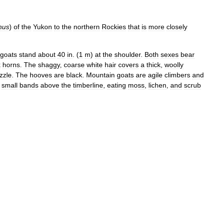
nus
)
of
the
Yukon
to
the
northern
Rockies
that
is
more
closely
goats
stand
about
40
in
. (
1
m
)
at
the
shoulder
.
Both
sexes
bear
k
horns
.
The
shaggy
,
coarse
white
hair
covers
a
thick
,
woolly
zzle
.
The
hooves
are
black
.
Mountain
goats
are
agile
climbers
and
small
bands
above
the
timberline
,
eating
moss
,
lichen
,
and
scrub