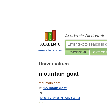
Academic Dictionarie
en-academic.com
Universalium
Interpretat
Universalium
mountain goat
mountain
goat
☆
mountain
goat
n
.
ROCKY
MOUNTAIN
GOAT
* * *