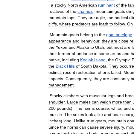
a
stocky
North
American
ruminant
of
the
fam
relatives
of
the
chamois
,
mountain
goats
clin
mountain
tops
.
They
are
agile
,
methodical
cl
cliffs
,
where
predators
are
loath
to
follow
.
On
Mountain
goats
belong
to
the
goat
antelope
appearance
and
behaviour
,
they
are
close
re
the
Yukon
and
Alaska
to
Utah
,
but
most
are
f
their
former
abundance
in
some
areas
and
h
native
,
including
Kodiak
Island
,
the
Olympic
P
the
Black
Hills
of
South
Dakota
.
They
occurr
extinct
;
recent
restoration
efforts
failed
.
Moun
impacts
.
Consequently
,
they
are
constantly
b
management
.
Stocky
climbers
with
muscular
legs
and
broa
shoulder
.
Large
males
can
weigh
more
than
200
pounds
).
The
hair
is
coarse
,
white
,
and
muzzle
.
The
sexes
look
alike
and
bear
sharp
inches
)
long
.
Unlike
true
goats
,
mountain
goa
Since
the
horns
can
cause
severe
injury
,
mou
a
very
thick
skin
as
a
body
armour
against
at