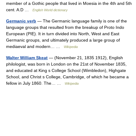
member of a Gothic people that lived in Moesia in the 4th and 5th
cent. A.D …
English World dictionary
Germanic verb
— The Germanic language family is one of the
language groups that resulted from the breakup of Proto Indo
European (PIE). It in turn divided into North, West and East
Germanic groups, and ultimately produced a large group of
mediaeval and modern… …
Wikipedia
Walter William Skeat
— (November 21, 1835 1912), English
philologist, was born in London on the 21st of November 1835,
and educated at King s College School (Wimbledon), Highgate
School, and Christ s College, Cambridge, of which he became a
fellow in July 1860. The… …
Wikipedia