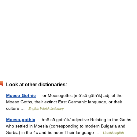
Look at other dictionaries:
Moeso-Gothic
— or Moesogothic [mē΄sō gäth′ik] adj. of the
Moeso Goths, their extinct East Germanic language, or their
culture …
English World dictionary
Moeso-gothic
— /mē sō gothˈik/ adjective Relating to the Goths
who settled in Moesia (corresponding to modern Bulgaria and
Serbia) in the 4c and 5c noun Their language …
Useful english