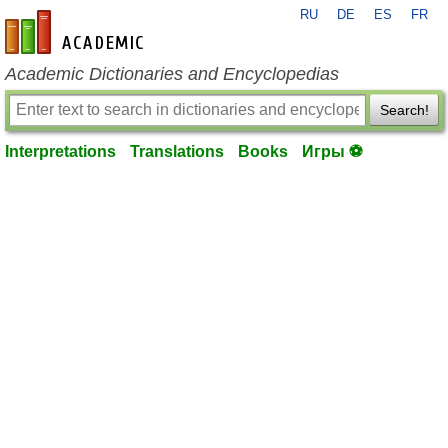
RU
DE
ES
FR
en-academic.com
Academic Dictionaries and Encyclopedias
Search!
Interpretations
Translations
Books
Игры ⚽