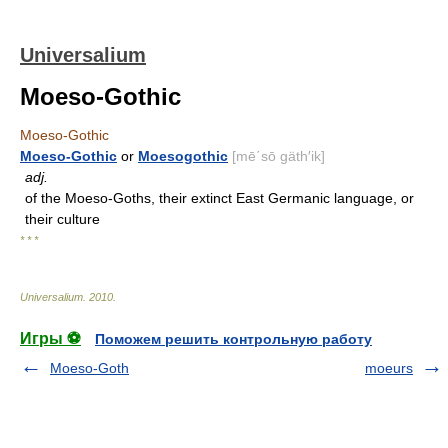
Universalium
Moeso-Gothic
Moeso-Gothic
Moeso-Gothic
or
Moesogothic
[mē΄sō gäth′ik]
adj.
of the Moeso-Goths, their extinct East Germanic language, or
their culture
* * *
Universalium
.
2010
.
Игры ⚽
Поможем решить контрольную работу
Moeso-Goth
moeurs