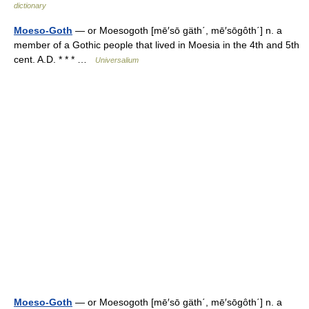
dictionary
Moeso-Goth
— or Moesogoth [mē′sō gäth΄, mē′sōgôth΄] n. a
member of a Gothic people that lived in Moesia in the 4th and 5th
cent. A.D. * * * …
Universalium
Moeso-Goth
— or Moesogoth [mē′sō gäth΄, mē′sōgôth΄] n. a