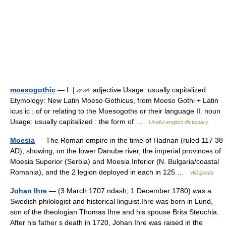
moesogothic
— I. | ̷ ̷ ̷ ̷+ adjective Usage: usually capitalized
Etymology: New Latin Moeso Gothicus, from Moeso Gothi + Latin
icus ic : of or relating to the Moesogoths or their language II. noun
Usage: usually capitalized : the form of …
Useful english dictionary
Moesia
— The Roman empire in the time of Hadrian (ruled 117 38
AD), showing, on the lower Danube river, the imperial provinces of
Moesia Superior (Serbia) and Moesia Inferior (N. Bulgaria/coastal
Romania), and the 2 legion deployed in each in 125 …
Wikipedia
Johan Ihre
— (3 March 1707 ndash; 1 December 1780) was a
Swedish philologist and historical linguist.Ihre was born in Lund,
son of the theologian Thomas Ihre and his spouse Brita Steuchia.
After his father s death in 1720, Johan Ihre was raised in the