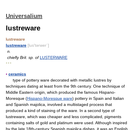
Universalium
lustreware
lustreware
lustreware
[lus′tərwer΄]
n.
chiefly Brit. sp. of
LUSTERWARE
* * *
▪
ceramics
type of pottery ware decorated with metallic lustres by
techniques dating at least from the 9th century. One technique of
Middle Eastern origin, which produced the famous Hispano-
Moresque (
Hispano-Moresque ware
) pottery in Spain and Italian
and Spanish majolica, involved a multistaged process that
produced a kind of staining of the ware. In a second type of
lustreware, which was cheaper and less complicated, pigments
containing salts of gold and platinum were used. Although inspired
by the late 18th-century Spanish majolica dishes, it was an English