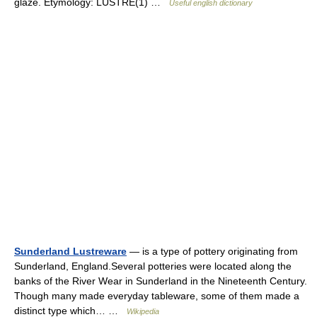
glaze. Etymology: LUSTRE(1) …
Useful english dictionary
Sunderland Lustreware
— is a type of pottery originating from
Sunderland, England.Several potteries were located along the
banks of the River Wear in Sunderland in the Nineteenth Century.
Though many made everyday tableware, some of them made a
distinct type which… …
Wikipedia