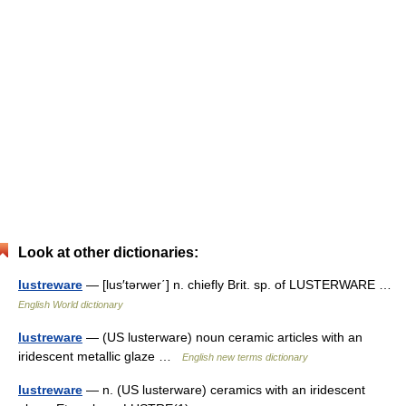
Look at other dictionaries:
lustreware
— [lus′tərwer΄] n. chiefly Brit. sp. of LUSTERWARE …
English World dictionary
lustreware
— (US lusterware) noun ceramic articles with an
iridescent metallic glaze …
English new terms dictionary
lustreware
— n. (US lusterware) ceramics with an iridescent