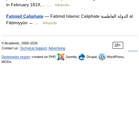
in February 1819,… …
Wikipedia
Fatimid Caliphate
— Fatimid Islamic Caliphate الدولة الفاطمية al
Fāṭimiyyūn ← …
Wikipedia
© Academic, 2000-2026
18+
Contact us:
Technical Support
,
Advertising
Dictionaries export
, created on PHP,
Joomla,
Drupal,
WordPress,
MODx.