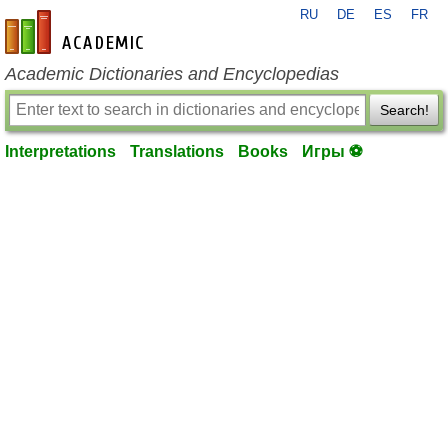
RU
DE
ES
FR
en-academic.com
Academic Dictionaries and Encyclopedias
Search!
Interpretations
Translations
Books
Игры ⚽