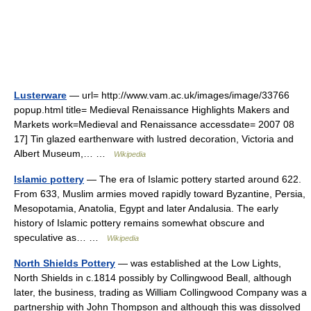
Lusterware
— url= http://www.vam.ac.uk/images/image/33766
popup.html title= Medieval Renaissance Highlights Makers and
Markets work=Medieval and Renaissance accessdate= 2007 08
17] Tin glazed earthenware with lustred decoration, Victoria and
Albert Museum,… …
Wikipedia
Islamic pottery
— The era of Islamic pottery started around 622.
From 633, Muslim armies moved rapidly toward Byzantine, Persia,
Mesopotamia, Anatolia, Egypt and later Andalusia. The early
history of Islamic pottery remains somewhat obscure and
speculative as… …
Wikipedia
North Shields Pottery
— was established at the Low Lights,
North Shields in c.1814 possibly by Collingwood Beall, although
later, the business, trading as William Collingwood Company was a
partnership with John Thompson and although this was dissolved