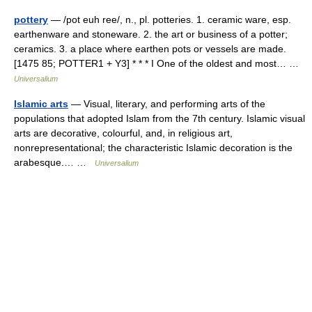
pottery
— /pot euh ree/, n., pl. potteries. 1. ceramic ware, esp.
earthenware and stoneware. 2. the art or business of a potter;
ceramics. 3. a place where earthen pots or vessels are made.
[1475 85; POTTER1 + Y3] * * * I One of the oldest and most… …
Universalium
Islamic arts
— Visual, literary, and performing arts of the
populations that adopted Islam from the 7th century. Islamic visual
arts are decorative, colourful, and, in religious art,
nonrepresentational; the characteristic Islamic decoration is the
arabesque.… …
Universalium