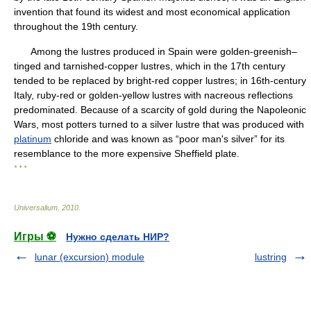
invention that found its widest and most economical application
throughout the 19th century.
Among the lustres produced in Spain were golden-greenish–
tinged and tarnished-copper lustres, which in the 17th century
tended to be replaced by bright-red copper lustres; in 16th-century
Italy, ruby-red or golden-yellow lustres with nacreous reflections
predominated. Because of a scarcity of gold during the Napoleonic
Wars, most potters turned to a silver lustre that was produced with
platinum
chloride and was known as “poor man's silver” for its
resemblance to the more expensive Sheffield plate.
* * *
Universalium
.
2010
.
Игры ⚽
Нужно сделать НИР?
lunar (excursion) module
lustring