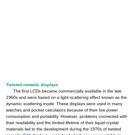
Twisted nematic displays
The first LCDs became commercially available in the late
1960s and were based on a light-scattering effect known as the
dynamic scattering mode. These displays were used in many
watches and pocket calculators because of their low power
consumption and portability. However, problems connected with
their readability and the limited lifetime of their liquid crystal
materials led to the development during the 1970s of twisted