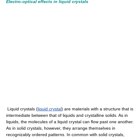
Electro-optical effects in liquid crystals
Liquid crystals (
liquid crystal
) are materials with a structure that is
intermediate between that of liquids and crystalline solids. As in
liquids, the molecules of a liquid crystal can flow past one another.
As in solid crystals, however, they arrange themselves in
recognizably ordered patterns. In common with solid crystals,