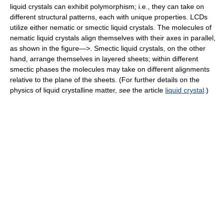
liquid crystals can exhibit polymorphism; i.e., they can take on
different structural patterns, each with unique properties. LCDs
utilize either nematic or smectic liquid crystals. The molecules of
nematic liquid crystals align themselves with their axes in parallel,
as shown in the figure—>. Smectic liquid crystals, on the other
hand, arrange themselves in layered sheets; within different
smectic phases the molecules may take on different alignments
relative to the plane of the sheets. (For further details on the
physics of liquid crystalline matter,
see
the article
liquid crystal
.)