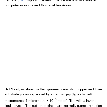
nematic (
TN
) displays, variants of which are now available in
computer monitors and flat-panel televisions.
A TN cell, as shown in the figure—>, consists of upper and lower
substrate plates separated by a narrow gap (typically 5–10
−6
micrometres; 1 micrometre = 10
metre) filled with a layer of
liquid crystal. The substrate plates are normally transparent glass