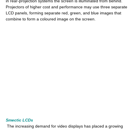
in rear-projection systems the screen is illuminated from behind.
Projectors of higher cost and performance may use three separate
LCD panels, forming separate red, green, and blue images that
combine to form a coloured image on the screen.
Smectic LCDs
The increasing demand for video displays has placed a growing