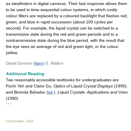
as viewfinders in digital cameras. Their fast response allows them
to be used in time-sequential colour systems, in which costly
colour filters are replaced by a coloured backlight that flashes red,
green, and blue in rapid succession (about 100 cycles per
second). For example, the liquid crystal can be switched to a
transmissive state during the red and green periods and to a
nontransmissive state during the blue period, with the result that
the eye sees an average of red and green light, or the colour
yellow.
David Dunmur
Harry
G. Walton
Additional Reading
Two reasonably accessible textbooks for undergraduates are
Pochi Yeh and Claire Gu,
Optics of Liquid Crystal Displays
(1999);
and Birenda Bahadur (
ed
.),
Liquid Crystals: Applications and Uses
(1990).
* * *
Universalium
.
2010
.