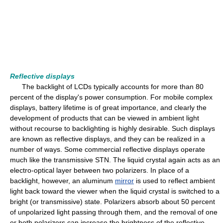
Reflective displays
The backlight of LCDs typically accounts for more than 80
percent of the display's power consumption. For mobile complex
displays, battery lifetime is of great importance, and clearly the
development of products that can be viewed in ambient light
without recourse to backlighting is highly desirable. Such displays
are known as reflective displays, and they can be realized in a
number of ways. Some commercial reflective displays operate
much like the transmissive STN. The liquid crystal again acts as an
electro-optical layer between two polarizers. In place of a
backlight, however, an aluminum
mirror
is used to reflect ambient
light back toward the viewer when the liquid crystal is switched to a
bright (or transmissive) state. Polarizers absorb about 50 percent
of unpolarized light passing through them, and the removal of one
or both polarizers can increase the brightness of the reflective