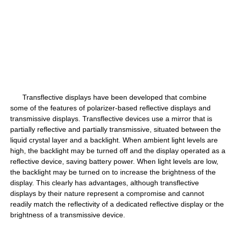
Transflective displays have been developed that combine
some of the features of polarizer-based reflective displays and
transmissive displays. Transflective devices use a mirror that is
partially reflective and partially transmissive, situated between the
liquid crystal layer and a backlight. When ambient light levels are
high, the backlight may be turned off and the display operated as a
reflective device, saving battery power. When light levels are low,
the backlight may be turned on to increase the brightness of the
display. This clearly has advantages, although transflective
displays by their nature represent a compromise and cannot
readily match the reflectivity of a dedicated reflective display or the
brightness of a transmissive device.