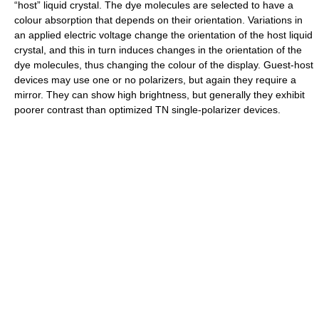
“host” liquid crystal. The dye molecules are selected to have a
colour absorption that depends on their orientation. Variations in
an applied electric voltage change the orientation of the host liquid
crystal, and this in turn induces changes in the orientation of the
dye molecules, thus changing the colour of the display. Guest-host
devices may use one or no polarizers, but again they require a
mirror. They can show high brightness, but generally they exhibit
poorer contrast than optimized TN single-polarizer devices.