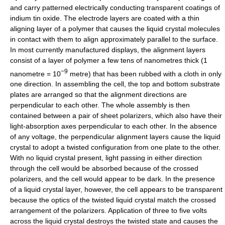
and carry patterned electrically conducting transparent coatings of
indium tin oxide. The electrode layers are coated with a thin
aligning layer of a polymer that causes the liquid crystal molecules
in contact with them to align approximately parallel to the surface.
In most currently manufactured displays, the alignment layers
consist of a layer of polymer a few tens of nanometres thick (1
−9
nanometre = 10
metre) that has been rubbed with a cloth in only
one direction. In assembling the cell, the top and bottom substrate
plates are arranged so that the alignment directions are
perpendicular to each other. The whole assembly is then
contained between a pair of sheet polarizers, which also have their
light-absorption axes perpendicular to each other. In the absence
of any voltage, the perpendicular alignment layers cause the liquid
crystal to adopt a twisted configuration from one plate to the other.
With no liquid crystal present, light passing in either direction
through the cell would be absorbed because of the crossed
polarizers, and the cell would appear to be dark. In the presence
of a liquid crystal layer, however, the cell appears to be transparent
because the optics of the twisted liquid crystal match the crossed
arrangement of the polarizers. Application of three to five volts
across the liquid crystal destroys the twisted state and causes the