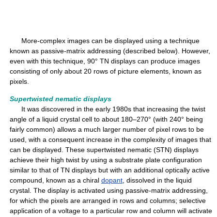
More-complex images can be displayed using a technique
known as passive-matrix addressing (described below). However,
even with this technique, 90° TN displays can produce images
consisting of only about 20 rows of picture elements, known as
pixels.
Supertwisted nematic displays
It was discovered in the early 1980s that increasing the twist
angle of a liquid crystal cell to about 180–270° (with 240° being
fairly common) allows a much larger number of pixel rows to be
used, with a consequent increase in the complexity of images that
can be displayed. These supertwisted nematic (STN) displays
achieve their high twist by using a substrate plate configuration
similar to that of TN displays but with an additional optically active
compound, known as a chiral
dopant
, dissolved in the liquid
crystal. The display is activated using passive-matrix addressing,
for which the pixels are arranged in rows and columns; selective
application of a voltage to a particular row and column will activate