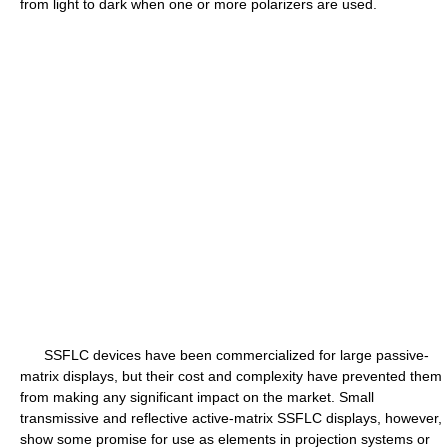
from light to dark when one or more polarizers are used.
SSFLC devices have been commercialized for large passive-
matrix displays, but their cost and complexity have prevented them
from making any significant impact on the market. Small
transmissive and reflective active-matrix SSFLC displays, however,
show some promise for use as elements in projection systems or