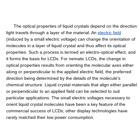
The optical properties of liquid crystals depend on the direction
light travels through a layer of the material. An
electric field
(induced by a small electric voltage) can change the orientation of
molecules in a layer of liquid crystal and thus affect its optical
properties. Such a process is termed an electro-optical effect, and
it forms the basis for LCDs. For nematic LCDs, the change in
optical properties results from orienting the molecular axes either
along or perpendicular to the applied electric field, the preferred
direction being determined by the details of the molecule's
chemical structure. Liquid crystal materials that align either parallel
or perpendicular to an applied field can be selected to suit
particular applications. The small electric voltages necessary to
orient liquid crystal molecules have been a key feature of the
commercial success of LCDs; other display technologies have
rarely matched their low power consumption.