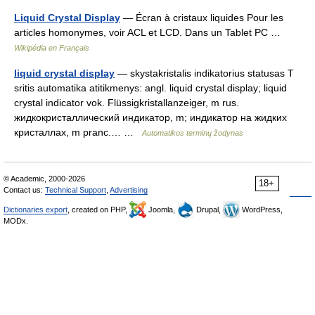
Liquid Crystal Display
— Écran à cristaux liquides Pour les
articles homonymes, voir ACL et LCD. Dans un Tablet PC …
Wikipédia en Français
liquid crystal display
— skystakristalis indikatorius statusas T
sritis automatika atitikmenys: angl. liquid crystal display; liquid
crystal indicator vok. Flüssigkristallanzeiger, m rus.
жидкокристаллический индикатор, m; индикатор на жидких
кристаллах, m pranc.… …
Automatikos terminų žodynas
© Academic, 2000-2026
18+
Contact us:
Technical Support
,
Advertising
Dictionaries export
, created on PHP,
Joomla,
Drupal,
WordPress,
MODx.