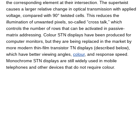
the corresponding element at their intersection. The supertwist
causes a larger relative change in optical transmission with applied
voltage, compared with 90° twisted cells. This reduces the
illumination of unwanted pixels, so-called “cross talk,” which
controls the number of rows that can be activated in passive-
matrix addressing. Colour STN displays have been produced for
computer monitors, but they are being replaced in the market by
more modern thin-film transistor TN displays (described below),
which have better viewing angles,
colour
, and response speed.
Monochrome STN displays are still widely used in mobile
telephones and other devices that do not require colour.