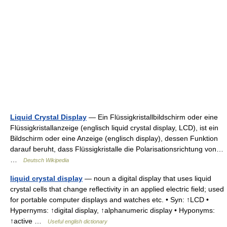
Liquid Crystal Display
— Ein Flüssigkristallbildschirm oder eine
Flüssigkristallanzeige (englisch liquid crystal display, LCD), ist ein
Bildschirm oder eine Anzeige (englisch display), dessen Funktion
darauf beruht, dass Flüssigkristalle die Polarisationsrichtung von…
…
Deutsch Wikipedia
liquid crystal display
— noun a digital display that uses liquid
crystal cells that change reflectivity in an applied electric field; used
for portable computer displays and watches etc. • Syn: ↑LCD •
Hypernyms: ↑digital display, ↑alphanumeric display • Hyponyms:
↑active …
Useful english dictionary