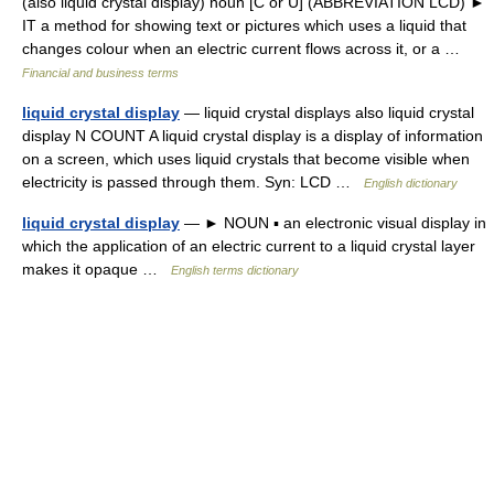
(also liquid crystal display) noun [C or U] (ABBREVIATION LCD) ►
IT a method for showing text or pictures which uses a liquid that
changes colour when an electric current flows across it, or a …
Financial and business terms
liquid crystal display
— liquid crystal displays also liquid crystal
display N COUNT A liquid crystal display is a display of information
on a screen, which uses liquid crystals that become visible when
electricity is passed through them. Syn: LCD …
English dictionary
liquid crystal display
— ► NOUN ▪ an electronic visual display in
which the application of an electric current to a liquid crystal layer
makes it opaque …
English terms dictionary