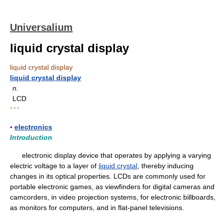
Universalium
liquid crystal display
liquid crystal display
liquid crystal display
n.
LCD
* * *
▪
electronics
Introduction
electronic display device that operates by applying a varying
electric voltage to a layer of
liquid crystal
, thereby inducing
changes in its optical properties. LCDs are commonly used for
portable electronic games, as viewfinders for digital cameras and
camcorders, in video projection systems, for electronic billboards,
as monitors for computers, and in flat-panel televisions.