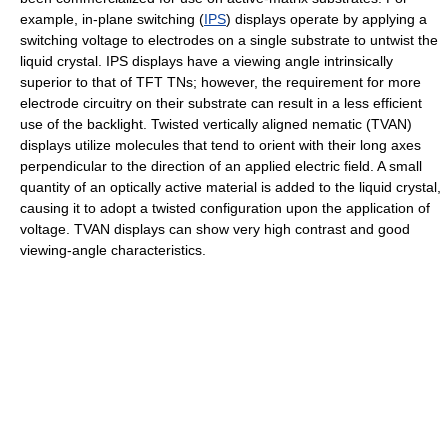
example, in-plane switching (
IPS
) displays operate by applying a
switching voltage to electrodes on a single substrate to untwist the
liquid crystal. IPS displays have a viewing angle intrinsically
superior to that of TFT TNs; however, the requirement for more
electrode circuitry on their substrate can result in a less efficient
use of the backlight. Twisted vertically aligned nematic (TVAN)
displays utilize molecules that tend to orient with their long axes
perpendicular to the direction of an applied electric field. A small
quantity of an optically active material is added to the liquid crystal,
causing it to adopt a twisted configuration upon the application of
voltage. TVAN displays can show very high contrast and good
viewing-angle characteristics.