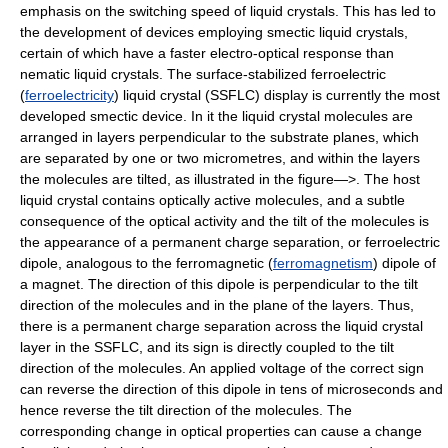
emphasis on the switching speed of liquid crystals. This has led to
the development of devices employing smectic liquid crystals,
certain of which have a faster electro-optical response than
nematic liquid crystals. The surface-stabilized ferroelectric
(
ferroelectricity
) liquid crystal (SSFLC) display is currently the most
developed smectic device. In it the liquid crystal molecules are
arranged in layers perpendicular to the substrate planes, which
are separated by one or two micrometres, and within the layers
the molecules are tilted, as illustrated in the figure—>. The host
liquid crystal contains optically active molecules, and a subtle
consequence of the optical activity and the tilt of the molecules is
the appearance of a permanent charge separation, or ferroelectric
dipole, analogous to the ferromagnetic (
ferromagnetism
) dipole of
a magnet. The direction of this dipole is perpendicular to the tilt
direction of the molecules and in the plane of the layers. Thus,
there is a permanent charge separation across the liquid crystal
layer in the SSFLC, and its sign is directly coupled to the tilt
direction of the molecules. An applied voltage of the correct sign
can reverse the direction of this dipole in tens of microseconds and
hence reverse the tilt direction of the molecules. The
corresponding change in optical properties can cause a change