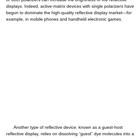
displays. Indeed, active-matrix devices with single polarizers have
begun to dominate the high-quality reflective display market—for
example, in mobile phones and handheld electronic games.
Another type of reflective device, known as a guest-host
reflective display, relies on dissolving “guest” dye molecules into a