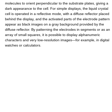
molecules to orient perpendicular to the substrate plates, giving a
dark appearance to the cell. For simple displays, the liquid crystal
cell is operated in a reflective mode, with a diffuse reflector placed
behind the display, and the activated parts of the electrode pattern
appear as black images on a gray background provided by the
diffuse reflector. By patterning the electrodes in segments or as an
array of small squares, it is possible to display alphanumeric
characters and very low-resolution images—for example, in digital
watches or calculators.