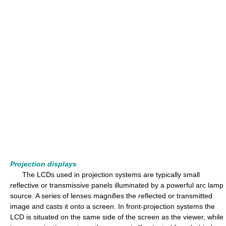
Projection displays
The LCDs used in projection systems are typically small
reflective or transmissive panels illuminated by a powerful arc lamp
source. A series of lenses magnifies the reflected or transmitted
image and casts it onto a screen. In front-projection systems the
LCD is situated on the same side of the screen as the viewer, while