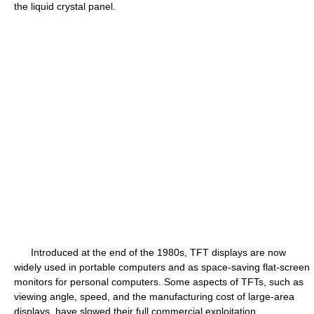
the liquid crystal panel.
Introduced at the end of the 1980s, TFT displays are now
widely used in portable computers and as space-saving flat-screen
monitors for personal computers. Some aspects of TFTs, such as
viewing angle, speed, and the manufacturing cost of large-area
displays, have slowed their full commercial exploitation.