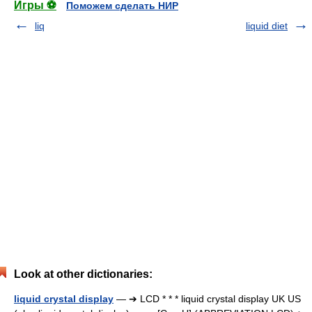
Игры ⚽
Поможем сделать НИР
liq
liquid diet
Look at other dictionaries:
liquid crystal display
— ➔ LCD * * * liquid crystal display UK US