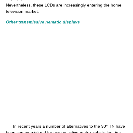
Nevertheless, these LCDs are increasingly entering the home
television market.
Other transmissive nematic displays
In recent years a number of alternatives to the 90° TN have
been commercialized for use on active-matrix substrates. For