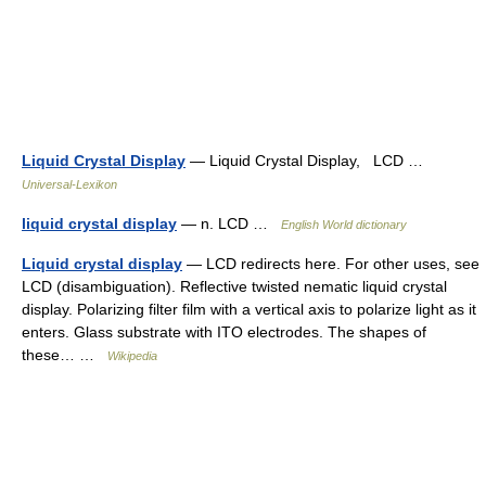
Liquid Crystal Display
— Liquid Crystal Display, LCD …
Universal-Lexikon
liquid crystal display
— n. LCD …
English World dictionary
Liquid crystal display
— LCD redirects here. For other uses, see
LCD (disambiguation). Reflective twisted nematic liquid crystal
display. Polarizing filter film with a vertical axis to polarize light as it
enters. Glass substrate with ITO electrodes. The shapes of
these… …
Wikipedia