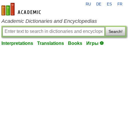
RU
DE
ES
FR
en-academic.com
Academic Dictionaries and Encyclopedias
Search!
Interpretations
Translations
Books
Игры ⚽