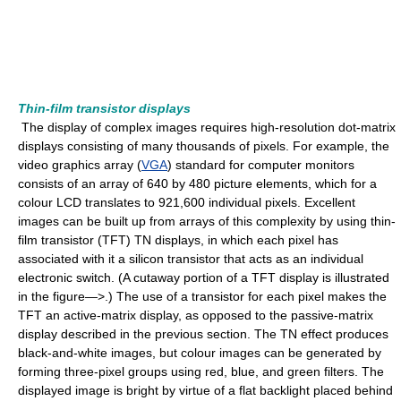
Thin-film transistor displays
The display of complex images requires high-resolution dot-matrix
displays consisting of many thousands of pixels. For example, the
video graphics array (
VGA
) standard for computer monitors
consists of an array of 640 by 480 picture elements, which for a
colour LCD translates to 921,600 individual pixels. Excellent
images can be built up from arrays of this complexity by using thin-
film transistor (TFT) TN displays, in which each pixel has
associated with it a silicon transistor that acts as an individual
electronic switch. (A cutaway portion of a TFT display is illustrated
in the figure—>.) The use of a transistor for each pixel makes the
TFT an active-matrix display, as opposed to the passive-matrix
display described in the previous section. The TN effect produces
black-and-white images, but colour images can be generated by
forming three-pixel groups using red, blue, and green filters. The
displayed image is bright by virtue of a flat backlight placed behind