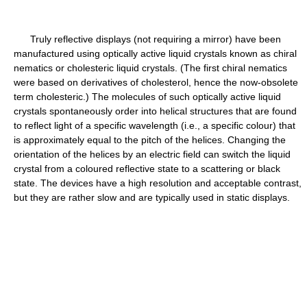
Truly reflective displays (not requiring a mirror) have been
manufactured using optically active liquid crystals known as chiral
nematics or cholesteric liquid crystals. (The first chiral nematics
were based on derivatives of cholesterol, hence the now-obsolete
term cholesteric.) The molecules of such optically active liquid
crystals spontaneously order into helical structures that are found
to reflect light of a specific wavelength (i.e., a specific colour) that
is approximately equal to the pitch of the helices. Changing the
orientation of the helices by an electric field can switch the liquid
crystal from a coloured reflective state to a scattering or black
state. The devices have a high resolution and acceptable contrast,
but they are rather slow and are typically used in static displays.