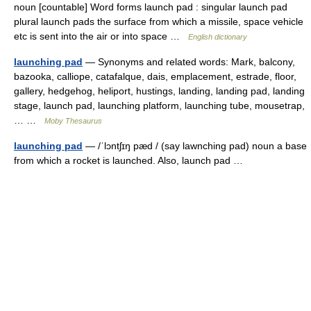
noun [countable] Word forms launch pad : singular launch pad
plural launch pads the surface from which a missile, space vehicle
etc is sent into the air or into space …
English dictionary
launching pad
— Synonyms and related words: Mark, balcony,
bazooka, calliope, catafalque, dais, emplacement, estrade, floor,
gallery, hedgehog, heliport, hustings, landing, landing pad, landing
stage, launch pad, launching platform, launching tube, mousetrap,
… …
Moby Thesaurus
launching pad
— /ˈlɔntʃɪŋ pæd / (say lawnching pad) noun a base
from which a rocket is launched. Also, launch pad …