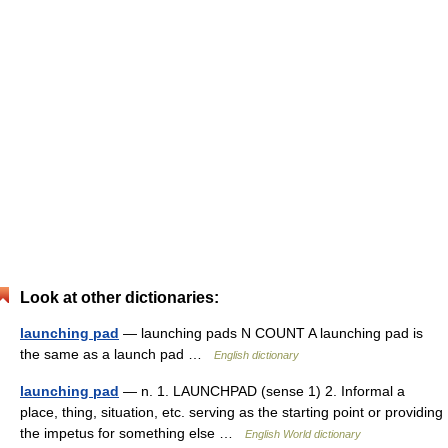
Look at other dictionaries:
launching pad
— launching pads N COUNT A launching pad is
the same as a launch pad …
English dictionary
launching pad
— n. 1. LAUNCHPAD (sense 1) 2. Informal a
place, thing, situation, etc. serving as the starting point or providing
the impetus for something else …
English World dictionary