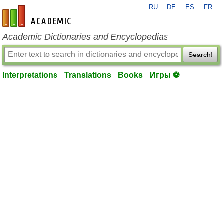
RU
DE
ES
FR
en-academic.com
Academic Dictionaries and Encyclopedias
Search!
Interpretations
Translations
Books
Игры ⚽