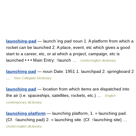
launching-pad
— launchˈing pad noun 1. A platform from which a
rocket can be launched 2. A place, event, etc which gives a good
start to a career, etc, or at which a project, campaign, etc is
launched • • • Main Entry: ↑launch …
Useful english dictionary
launching pad
— noun Date: 1951 1. launchpad 2. springboard 2
…
New Collegiate Dictionary
launching pad
— location from which items are dispatched into
the air (i.e. spaceships, satellites, rockets, etc.) …
English
contemporary dictionary
launching platform
— launching platform, 1. = launching pad.
(Cf. ↑launching pad) 2. = launching site. (Cf. ↑launching site) …
Useful english dictionary