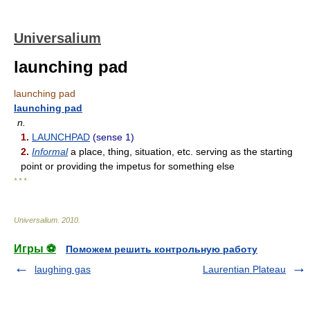
Universalium
launching pad
launching pad
launching pad
n.
1.
LAUNCHPAD
(sense 1)
2.
Informal
a place, thing, situation, etc. serving as the starting
point or providing the impetus for something else
* * *
Universalium
.
2010
.
Игры ⚽
Поможем решить контрольную работу
laughing gas
Laurentian Plateau