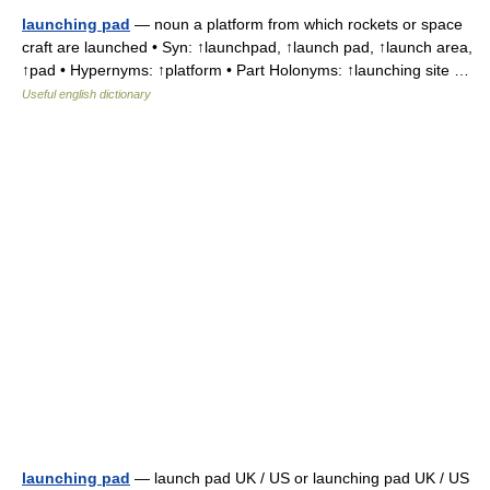
launching pad
— noun a platform from which rockets or space
craft are launched • Syn: ↑launchpad, ↑launch pad, ↑launch area,
↑pad • Hypernyms: ↑platform • Part Holonyms: ↑launching site …
Useful english dictionary
launching pad
— launch pad UK / US or launching pad UK / US