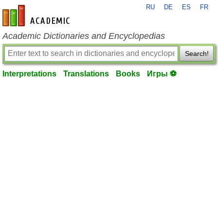
RU
DE
ES
FR
en-academic.com
Academic Dictionaries and Encyclopedias
Search!
Interpretations
Translations
Books
Игры ⚽