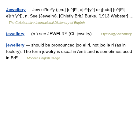
Jewellery
— Jew el*ler*y (j[=u] [e^]l*l[ e]r*r[y^] or j[udd] [e^]l*l[
e]r*r[y^]), n. See {Jewelry}. [Chiefly Brit.] Burke. [1913 Webster] …
The Collaborative International Dictionary of English
jewellery
— (n.) see JEWELRY (Cf. jewelry) …
Etymology dictionary
jewellery
— should be pronounced joo ǝl ri, not joo lǝ ri (as in
foolery). The form jewelry is usual in AmE and is sometimes used
in BrE …
Modern English usage