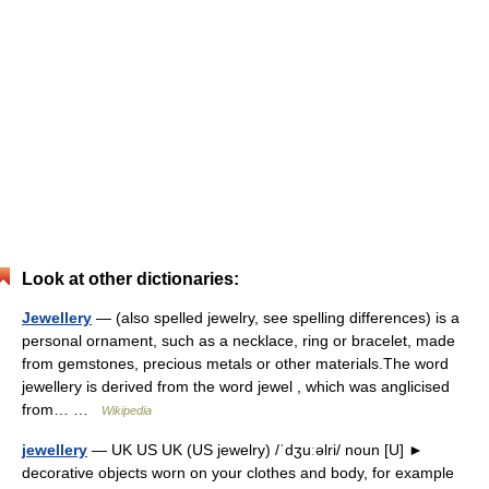
Look at other dictionaries:
Jewellery
— (also spelled jewelry, see spelling differences) is a
personal ornament, such as a necklace, ring or bracelet, made
from gemstones, precious metals or other materials.The word
jewellery is derived from the word jewel , which was anglicised
from… …
Wikipedia
jewellery
— UK US UK (US jewelry) /ˈdʒuːəlri/ noun [U] ►
decorative objects worn on your clothes and body, for example