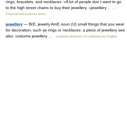
rings, bracelets, and necklaces: »A lot of people don t want to go
to the high street chains to buy their jewellery. »jewellery… …
Financial and business terms
jewellery
— BrE, jewelry AmE noun (U) small things that you wear
for decoration, such as rings or necklaces: a piece of jewellery see
also: costume jewellery …
Longman dictionary of contemporary English