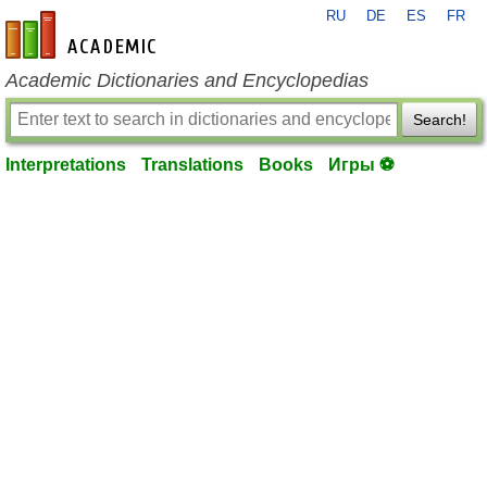
RU
DE
ES
FR
en-academic.com
Academic Dictionaries and Encyclopedias
Search!
Interpretations
Translations
Books
Игры ⚽