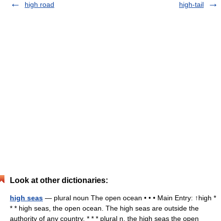
high road
high-tail
Look at other dictionaries:
high seas
— plural noun The open ocean • • • Main Entry: ↑high *
* * high seas, the open ocean. The high seas are outside the
authority of any country. * * * plural n. the high seas the open