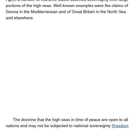
portions of the high seas. Well-known examples were the claims of
Genoa in the Mediterranean and of Great Britain in the North Sea
and elsewhere.
The doctrine that the high seas in time of peace are open to all
nations and may not be subjected to national sovereignty (
freedom