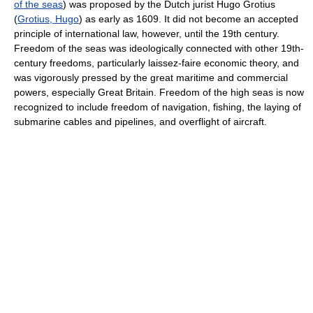
of the seas
) was proposed by the Dutch jurist Hugo Grotius
(
Grotius, Hugo
) as early as 1609. It did not become an accepted
principle of international law, however, until the 19th century.
Freedom of the seas was ideologically connected with other 19th-
century freedoms, particularly laissez-faire economic theory, and
was vigorously pressed by the great maritime and commercial
powers, especially Great Britain. Freedom of the high seas is now
recognized to include freedom of navigation, fishing, the laying of
submarine cables and pipelines, and overflight of aircraft.