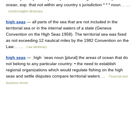
ocean, esp. that not within any country s jurisdiction * * * noun… …
Useful english dictionary
high seas
— all parts of the sea that are not included in the
territorial sea or in the internal waters of a state (Geneva
Convention on the High Seas 1958). The territorial sea was fixed
as not exceeding 12 nautical miles by the 1982 Convention on the
Law… …
Law dictionary
high seas
— ˌhigh ˈseas noun [plural] the areas of ocean that do
not belong to any particular country: • the need to establish
regional organizations which would regulate fishing on the high
seas and settle disputes compare territorial waters …
Financial and
business terms