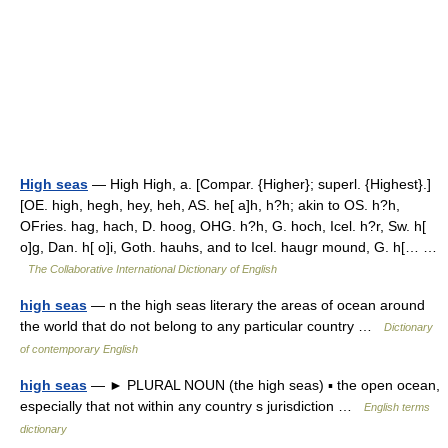
High seas
— High High, a. [Compar. {Higher}; superl. {Highest}.]
[OE. high, hegh, hey, heh, AS. he[ a]h, h?h; akin to OS. h?h,
OFries. hag, hach, D. hoog, OHG. h?h, G. hoch, Icel. h?r, Sw. h[
o]g, Dan. h[ o]i, Goth. hauhs, and to Icel. haugr mound, G. h[… …
The Collaborative International Dictionary of English
high seas
— n the high seas literary the areas of ocean around
the world that do not belong to any particular country …
Dictionary
of contemporary English
high seas
— ► PLURAL NOUN (the high seas) ▪ the open ocean,
especially that not within any country s jurisdiction …
English terms
dictionary