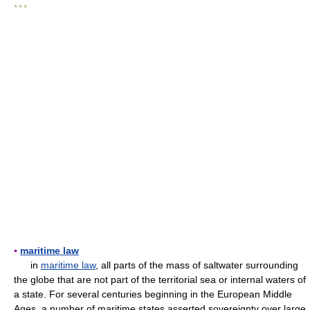
* * *
▪
maritime law
in
maritime law
, all parts of the mass of saltwater surrounding
the globe that are not part of the territorial sea or internal waters of
a state. For several centuries beginning in the European Middle
Ages, a number of maritime states asserted sovereignty over large