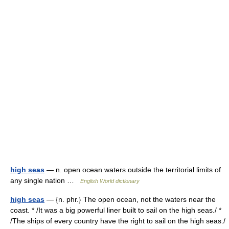
high seas
— n. open ocean waters outside the territorial limits of
any single nation …
English World dictionary
high seas
— {n. phr.} The open ocean, not the waters near the
coast. * /It was a big powerful liner built to sail on the high seas./ *
/The ships of every country have the right to sail on the high seas./