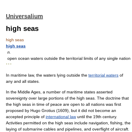
Universalium
high seas
high seas
high seas
n.
open ocean waters outside the territorial limits of any single nation
* * *
In maritime law, the waters lying outside the
territorial waters
of
any and all states.
In the Middle Ages, a number of maritime states asserted
sovereignty over large portions of the high seas. The doctrine that
the high seas in time of peace are open to all nations was first
proposed by Hugo Grotius (1609), but it did not become an
accepted principle of
international law
until the 19th century.
Activities permitted on the high seas include navigation, fishing, the
laying of submarine cables and pipelines, and overflight of aircraft.