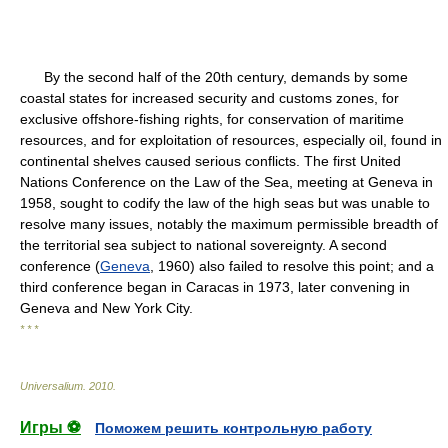
By the second half of the 20th century, demands by some
coastal states for increased security and customs zones, for
exclusive offshore-fishing rights, for conservation of maritime
resources, and for exploitation of resources, especially oil, found in
continental shelves caused serious conflicts. The first United
Nations Conference on the Law of the Sea, meeting at Geneva in
1958, sought to codify the law of the high seas but was unable to
resolve many issues, notably the maximum permissible breadth of
the territorial sea subject to national sovereignty. A second
conference (
Geneva
, 1960) also failed to resolve this point; and a
third conference began in Caracas in 1973, later convening in
Geneva and New York City.
* * *
Universalium
.
2010
.
Игры ⚽
Поможем решить контрольную работу