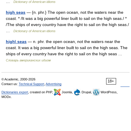
…
Dictionary of American idioms
high seas
— {n. phr.} The open ocean, not the waters near the
coast. * /It was a big powerful liner built to sail on the high seas./ *
/The ships of every country have the right to sail on the high seas./
…
Dictionary of American idioms
high\ seas
— n. phr. the open ocean, not the waters near the
coast. It was a big powerful liner built to sail on the high seas. The
ships of every country have the right to sail on the high seas …
Словарь американских идиом
© Academic, 2000-2026
18+
Contact us:
Technical Support
,
Advertising
Dictionaries export
, created on PHP,
Joomla,
Drupal,
WordPress,
MODx.