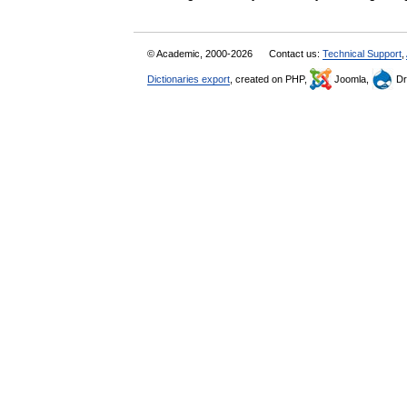
© Academic, 2000-2026
Contact us:
Technical Support
,
Dictionaries export
, created on PHP,
Joomla,
Dr