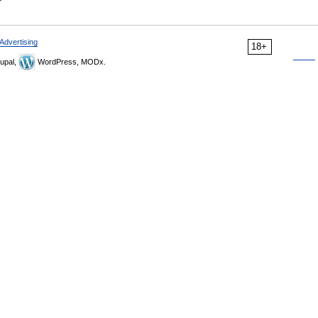
Advertising
18+
upal,
WordPress, MODx.