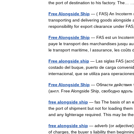
the port of destination to his factory. The…
Free Alongside Ship
— ( FAS) An Incoterm ( 
transporting and delivering goods alongside a 
responsibility for export clearance under FA
Free Alongside Ship
— FAS est un Incoterm 
paye le transport des marchandises jusqu a
le transport maritime, l assurance, les co
Free alongside ship
— Las siglas FAS (acrón
costado del buque, puerto de carga convenid
internacional, que se utiliza para operac
Free Alongside Ship
— Области действия т
(англ. Free Alongside Ship, свободно вдо
free alongside ship
— fas The basis of an ex
the port of shipment but not for loading them 
and any lighterage required. This may be
free alongside ship
— adverb (or adjective) o
of charges, the buyer s liability then begin