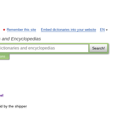
Remember this site
Embed dictionaries into your website
EN
s and Encyclopedias
Search!
ions
el
id
by
the
shipper