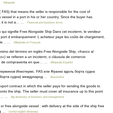
 …
Wikipedia
FAS) that means the seller is responsible for the cost of
vessel in a port in his or her country. Since the buyer has
S, it is not a… …
Financial and business terms
qui signifie Free Alongside Ship Dans cet incoterm, le vendeur
u port d embarquement. L acheteur paye les coûts de chargement,
ûts de… …
Wikipédia en Français
imo del término en inglés Free Alongside Ship, «franco al
o») se refieren a un incoterm, o cláusula de comercio
iones de compraventa en que… …
Wikipedia Español
ерминов Инкотермс. FAS или Франко вдоль борта судна
ль борта судна) международ …
Википедия
port contract in which the seller pays for sending the goods to
onto the ship. The seller must cover all insurance up to this point
 the… …
Big dictionary of business and management
r free alongside vessel : with delivery at the side of the ship free
ning …
Useful english dictionary