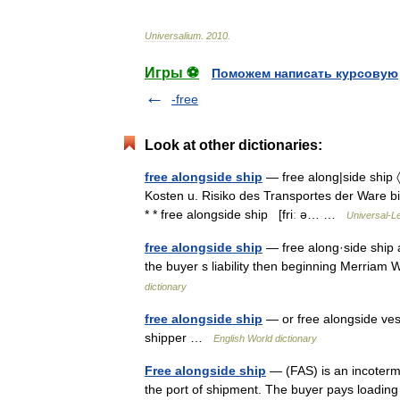
Universalium
.
2010
.
Игры ⚽
Поможем написать курсовую
-free
Look at other dictionaries:
free alongside ship
— free along|side ship 〈[
Kosten u. Risiko des Transportes der Ware bis 
* * free alongside ship [friː ə… …
Universal-L
free alongside ship
— free along·side ship a
the buyer s liability then beginning Merria
dictionary
free alongside ship
— or free alongside vess
shipper …
English World dictionary
Free alongside ship
— (FAS) is an incoterm. 
the port of shipment. The buyer pays loading 