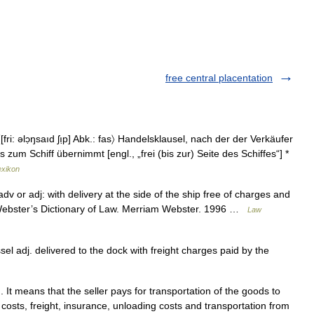
free central placentation
fri: əlɔ̣ŋsaıd ʃı̣p] Abk.: fas〉 Handelsklausel, nach der der Verkäufer
zum Schiff übernimmt [engl., „frei (bis zur) Seite des Schiffes“] *
exikon
dv or adj: with delivery at the side of the ship free of charges and
m Webster’s Dictionary of Law. Merriam Webster. 1996 …
Law
el adj. delivered to the dock with freight charges paid by the
It means that the seller pays for transportation of the goods to
costs, freight, insurance, unloading costs and transportation from