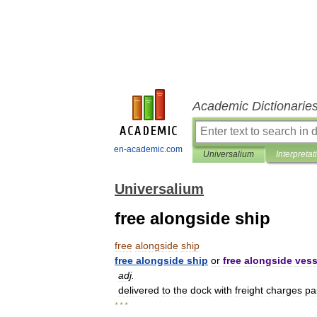
Academic Dictionarie
en-academic.com
Universalium
Interpretat
Universalium
free alongside ship
free
alongside
ship
free
alongside
ship
or
free
alongside
vess
adj
.
delivered
to
the
dock
with
freight
charges
pa
* * *