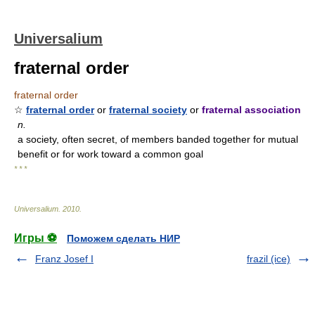
Universalium
fraternal order
fraternal order
☆
fraternal order
or
fraternal society
or
fraternal association
n.
a society, often secret, of members banded together for mutual
benefit or for work toward a common goal
* * *
Universalium
.
2010
.
Игры ⚽
Поможем сделать НИР
Franz Josef I
frazil (ice)