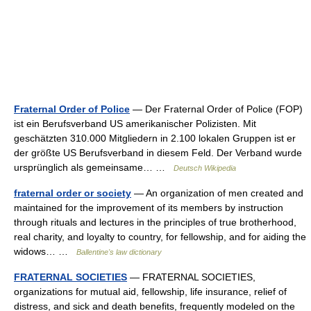
Fraternal Order of Police
— Der Fraternal Order of Police (FOP)
ist ein Berufsverband US amerikanischer Polizisten. Mit
geschätzten 310.000 Mitgliedern in 2.100 lokalen Gruppen ist er
der größte US Berufsverband in diesem Feld. Der Verband wurde
ursprünglich als gemeinsame… …
Deutsch Wikipedia
fraternal order or society
— An organization of men created and
maintained for the improvement of its members by instruction
through rituals and lectures in the principles of true brotherhood,
real charity, and loyalty to country, for fellowship, and for aiding the
widows… …
Ballentine's law dictionary
FRATERNAL SOCIETIES
— FRATERNAL SOCIETIES,
organizations for mutual aid, fellowship, life insurance, relief of
distress, and sick and death benefits, frequently modeled on the