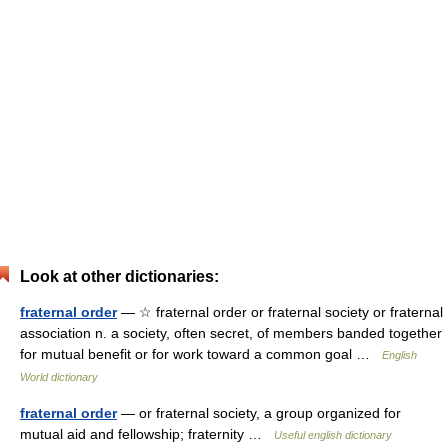
Look at other dictionaries:
fraternal order
— ☆ fraternal order or fraternal society or fraternal
association n. a society, often secret, of members banded together
for mutual benefit or for work toward a common goal …
English
World dictionary
fraternal order
— or fraternal society, a group organized for
mutual aid and fellowship; fraternity …
Useful english dictionary