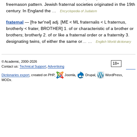
freemason pattern. Jewish fraternal societies originated in the 19th
century. In England the …
Encyclopedia of Judaism
fraternal
— [frə tʉr′nəl] adj. [ME < ML fraternalis < L fraternus,
brotherly < frater, BROTHER] 1. of or characteristic of a brother or
brothers; brotherly 2. of or like a fraternal order or a fraternity 3.
designating twins, of either the same or… …
English World dictionary
© Academic, 2000-2026
18+
Contact us:
Technical Support
,
Advertising
Dictionaries export
, created on PHP,
Joomla,
Drupal,
WordPress,
MODx.