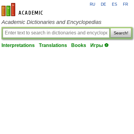
RU
DE
ES
FR
en-academic.com
Academic Dictionaries and Encyclopedias
Search!
Interpretations
Translations
Books
Игры ⚽