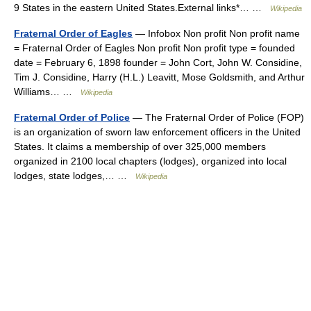
9 States in the eastern United States.External links*… …
Wikipedia
Fraternal Order of Eagles
— Infobox Non profit Non profit name
= Fraternal Order of Eagles Non profit Non profit type = founded
date = February 6, 1898 founder = John Cort, John W. Considine,
Tim J. Considine, Harry (H.L.) Leavitt, Mose Goldsmith, and Arthur
Williams… …
Wikipedia
Fraternal Order of Police
— The Fraternal Order of Police (FOP)
is an organization of sworn law enforcement officers in the United
States. It claims a membership of over 325,000 members
organized in 2100 local chapters (lodges), organized into local
lodges, state lodges,… …
Wikipedia