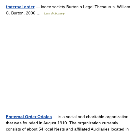
fraternal order
— index society Burton s Legal Thesaurus. William
C. Burton. 2006 …
Law dictionary
Fraternal Order Orioles
— is a social and charitable organization
that was founded in August 1910. The organization currently
consists of about 54 local Nests and affiliated Auxiliaries located in