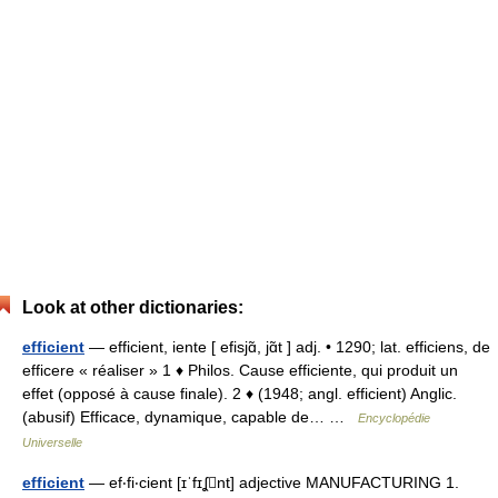
Look at other dictionaries:
efficient
— efficient, iente [ efisjɑ̃, jɑ̃t ] adj. • 1290; lat. efficiens, de
efficere « réaliser » 1 ♦ Philos. Cause efficiente, qui produit un
effet (opposé à cause finale). 2 ♦ (1948; angl. efficient) Anglic.
(abusif) Efficace, dynamique, capable de… …
Encyclopédie
Universelle
efficient
— ef‧fi‧cient [ɪˈfɪʆnt] adjective MANUFACTURING 1.