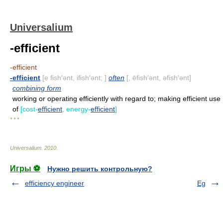
Universalium
-efficient
-efficient
-efficient
[e fish′ənt, ifish′ənt; ]
often
[, ēfish′ənt, əfish′ənt]
combining form
working or operating efficiently with regard to; making efficient use
of
[cost-
efficient
, energy-
efficient
]
* * *
Universalium
.
2010
.
Игры ⚽
Нужно решить контрольную?
efficiency engineer
Eg