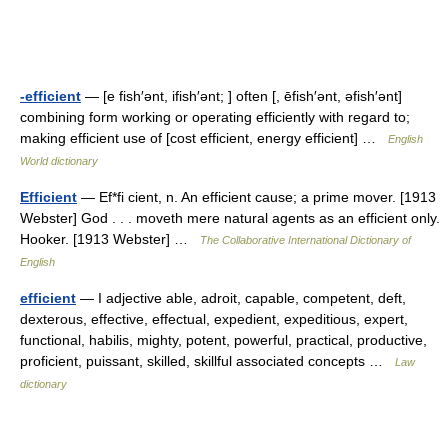
-efficient
— [e fish′ənt, ifish′ənt; ] often [, ēfish′ənt, əfish′ənt]
combining form working or operating efficiently with regard to;
making efficient use of [cost efficient, energy efficient] …
English
World dictionary
Efficient
— Ef*fi cient, n. An efficient cause; a prime mover. [1913
Webster] God . . . moveth mere natural agents as an efficient only.
Hooker. [1913 Webster] …
The Collaborative International Dictionary of
English
efficient
— I adjective able, adroit, capable, competent, deft,
dexterous, effective, effectual, expedient, expeditious, expert,
functional, habilis, mighty, potent, powerful, practical, productive,
proficient, puissant, skilled, skillful associated concepts …
Law
dictionary