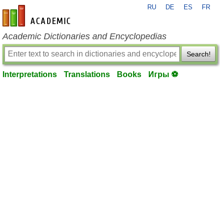
RU
DE
ES
FR
en-academic.com
Academic Dictionaries and Encyclopedias
Search!
Interpretations
Translations
Books
Игры ⚽