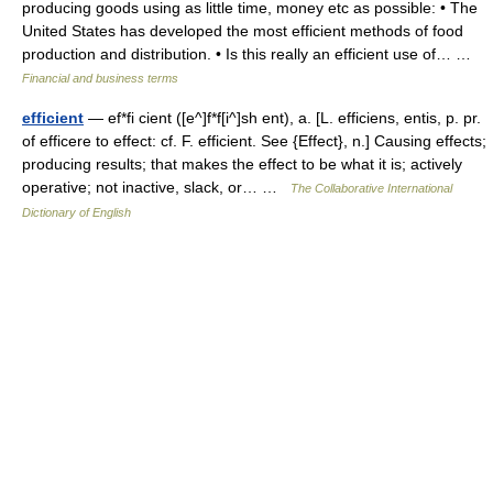
producing goods using as little time, money etc as possible: • The
United States has developed the most efficient methods of food
production and distribution. • Is this really an efficient use of… …
Financial and business terms
efficient
— ef*fi cient ([e^]f*f[i^]sh ent), a. [L. efficiens, entis, p. pr.
of efficere to effect: cf. F. efficient. See {Effect}, n.] Causing effects;
producing results; that makes the effect to be what it is; actively
operative; not inactive, slack, or… …
The Collaborative International
Dictionary of English