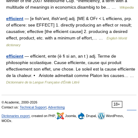
winner of the 2007 Melbourne Cup. *Inefficiency, a term with a
multitude of meanings in economics.disambig to be… …
Wikipedia
efficient
— [e fish′ənt, ifish′ənt] adj. [ME & OFr < L efficiens, prp.
of efficere: see EFFECT] 1. directly producing an effect or result;
causative; effective [the efficient cause] 2. producing a desired
effect, product, etc. with a minimum of effort,… …
English World
dictionary
efficient
— efficient, ente (è fi si an, an t ) adj. Terme de
philosophie scolastique. Cause efficiente, cause qui produit
effectivement son effet, une chose. Le soleil est la cause efficiente
de la chaleur. • Aristote admettait comme Platon les causes… …
Dictionnaire de la Langue Française d'Émile Littré
© Academic, 2000-2026
18+
Contact us:
Technical Support
,
Advertising
Dictionaries export
, created on PHP,
Joomla,
Drupal,
WordPress,
MODx.