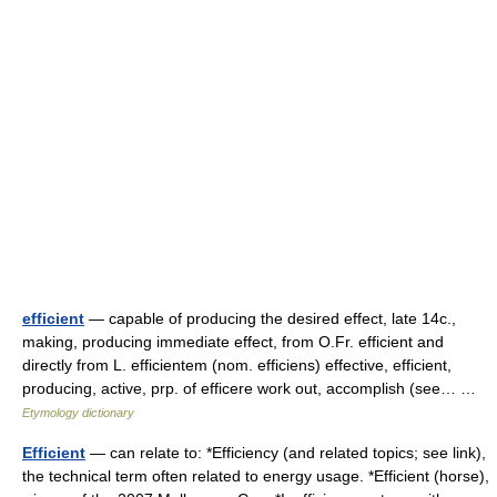
efficient
— capable of producing the desired effect, late 14c.,
making, producing immediate effect, from O.Fr. efficient and
directly from L. efficientem (nom. efficiens) effective, efficient,
producing, active, prp. of efficere work out, accomplish (see… …
Etymology dictionary
Efficient
— can relate to: *Efficiency (and related topics; see link),
the technical term often related to energy usage. *Efficient (horse),