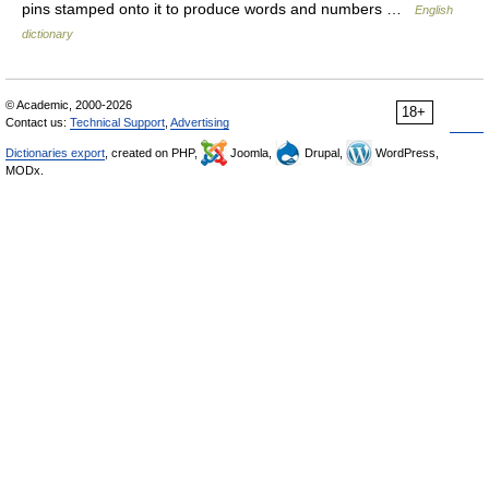
pins stamped onto it to produce words and numbers …
English
dictionary
© Academic, 2000-2026
18+
Contact us:
Technical Support
,
Advertising
Dictionaries export
, created on PHP,
Joomla,
Drupal,
WordPress,
MODx.