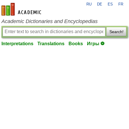
RU
DE
ES
FR
en-academic.com
Academic Dictionaries and Encyclopedias
Search!
Interpretations
Translations
Books
Игры ⚽