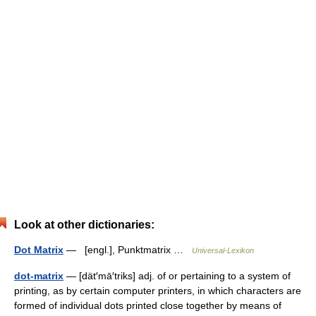
Look at other dictionaries:
Dot Matrix
— [engl.], Punktmatrix …
Universal-Lexikon
dot-matrix
— [dät′mā′triks] adj. of or pertaining to a system of
printing, as by certain computer printers, in which characters are
formed of individual dots printed close together by means of