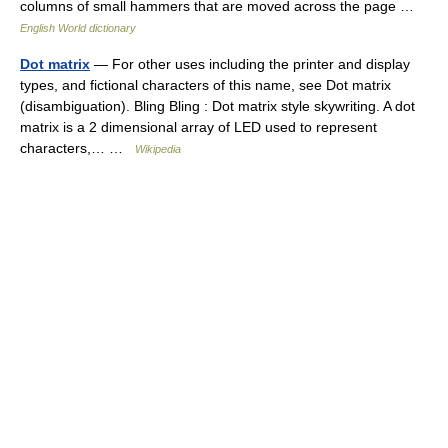
columns of small hammers that are moved across the page …
English World dictionary
Dot matrix
— For other uses including the printer and display
types, and fictional characters of this name, see Dot matrix
(disambiguation). Bling Bling : Dot matrix style skywriting. A dot
matrix is a 2 dimensional array of LED used to represent
characters,… …
Wikipedia