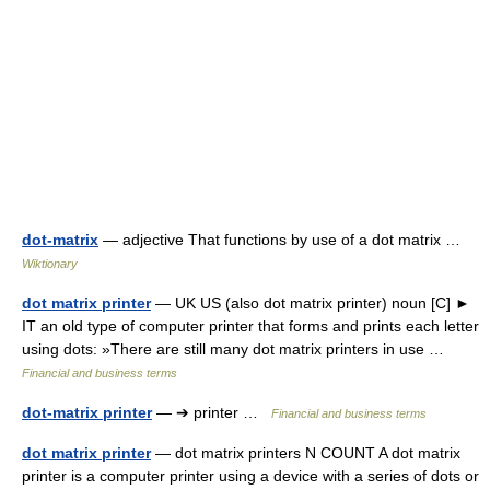
dot-matrix
— adjective That functions by use of a dot matrix …
Wiktionary
dot matrix printer
— UK US (also dot matrix printer) noun [C] ►
IT an old type of computer printer that forms and prints each letter
using dots: »There are still many dot matrix printers in use …
Financial and business terms
dot-matrix printer
— ➔ printer …
Financial and business terms
dot matrix printer
— dot matrix printers N COUNT A dot matrix
printer is a computer printer using a device with a series of dots or