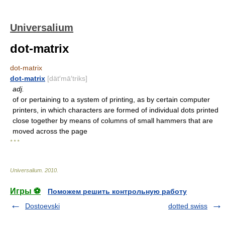
Universalium
dot-matrix
dot-matrix
dot-matrix
[dät′mā′triks]
adj.
of or pertaining to a system of printing, as by certain computer
printers, in which characters are formed of individual dots printed
close together by means of columns of small hammers that are
moved across the page
* * *
Universalium
.
2010
.
Игры ⚽
Поможем решить контрольную работу
Dostoevski
dotted swiss