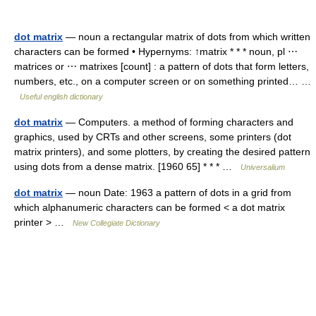
dot matrix
— noun a rectangular matrix of dots from which written
characters can be formed • Hypernyms: ↑matrix * * * noun, pl ⋯
matrices or ⋯ matrixes [count] : a pattern of dots that form letters,
numbers, etc., on a computer screen or on something printed… …
Useful english dictionary
dot matrix
— Computers. a method of forming characters and
graphics, used by CRTs and other screens, some printers (dot
matrix printers), and some plotters, by creating the desired pattern
using dots from a dense matrix. [1960 65] * * * …
Universalium
dot matrix
— noun Date: 1963 a pattern of dots in a grid from
which alphanumeric characters can be formed < a dot matrix
printer > …
New Collegiate Dictionary